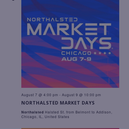
A
R
T
E
C
I
.
O
H
N
A
N
D
V
I
E
W
S
N
A
August 7 @ 4:00 pm
-
August 9 @ 10:00 pm
NORTHALSTED MARKET DAYS
V
I
Northalsted
Halsted St. from Belmont to Addison,
Chicago, IL, United States
G
A