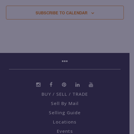
SUBSCRIBE TO CALENDAR
BUY / SELL / TRADE
Sell By Mail
Selling Guide
Locations
Events