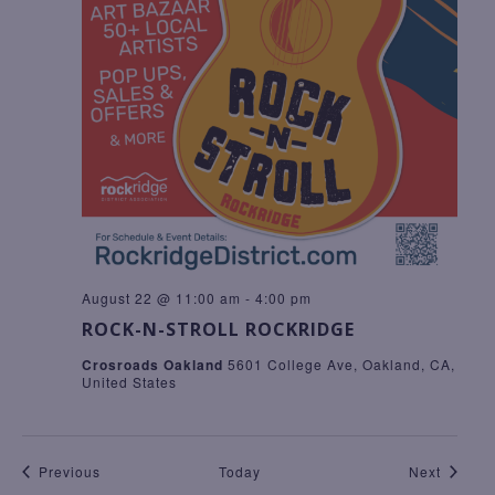
August 22 @ 11:00 am
-
4:00 pm
ROCK-N-STROLL ROCKRIDGE
Crosroads Oakland
5601 College Ave, Oakland, CA,
United States
Events
Events
Previous
Today
Next