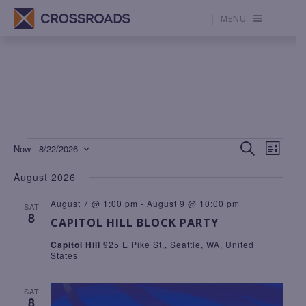
MENU
Events
E
E
S
Now
 - 
8/22/2026
L
V
E
V
S
I
E
A
S
August 2026
N
R
E
E
T
C
T
H
L
N
V
August 7 @ 1:00 pm
-
August 9 @ 10:00 pm
SAT
I
8
E
T
E
CAPITOL HILL BLOCK PARTY
W
C
S
S
Capitol Hill
925 E Pike St,, Seattle, WA, United
T
N
S
States
A
D
E
V
I
A
A
SAT
G
8
T