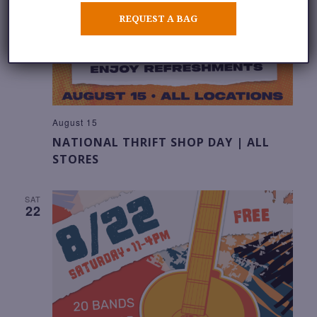
REQUEST A BAG
August 15
NATIONAL THRIFT SHOP DAY | ALL
STORES
SAT
22