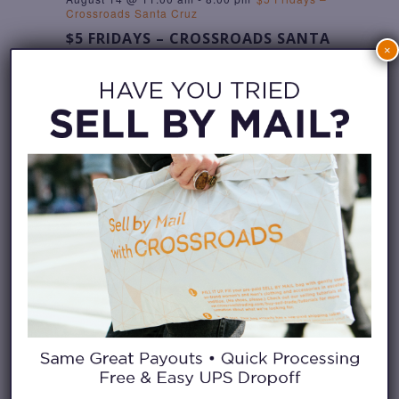
Crossroads Santa Cruz
$5 FRIDAYS – CROSSROADS SANTA
×
CRUZ
Crossroads Santa Cruz
811 Pacific Ave, Santa
Cruz, United States
SAT
15