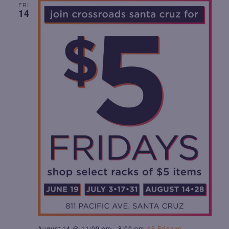
FRI
T
14
I
O
N
August 14 @ 11:00 am
-
8:00 pm
$5 Fridays –