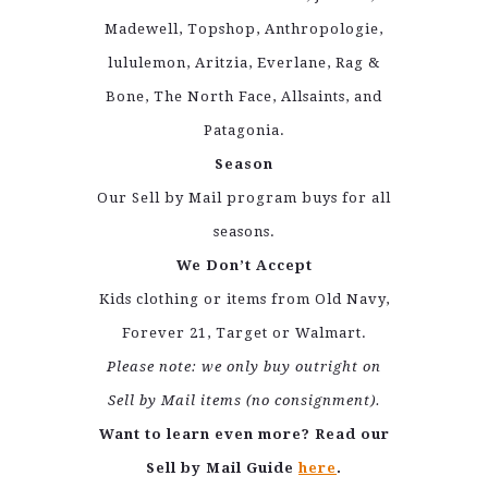
Madewell, Topshop, Anthropologie,
lululemon, Aritzia, Everlane, Rag &
Bone, The North Face, Allsaints, and
Patagonia.
Season
Our Sell by Mail program buys for all
seasons.
We Don’t Accept
Kids clothing or items from Old Navy,
Forever 21, Target or Walmart.
Please note: we only buy outright on
Sell by Mail items (no consignment).
Want to learn even more? Read our
Sell by Mail Guide
here
.