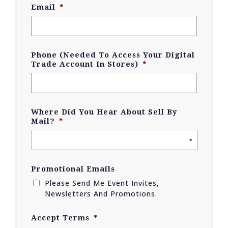
Email
*
Phone (Needed To Access Your Digital
Trade Account In Stores)
*
Where Did You Hear About Sell By
Mail?
*
Promotional Emails
Please Send Me Event Invites,
Newsletters And Promotions.
Accept Terms
*