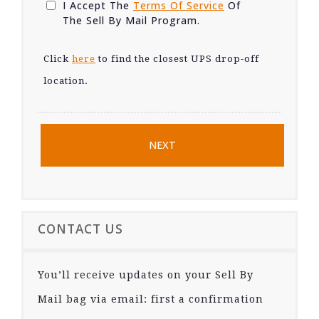
I Accept The
Terms Of Service
Of
The Sell By Mail Program.
Click
here
to find the closest UPS drop-off
location.
CONTACT US
You’ll receive updates on your Sell By
Mail bag via email: first a confirmation