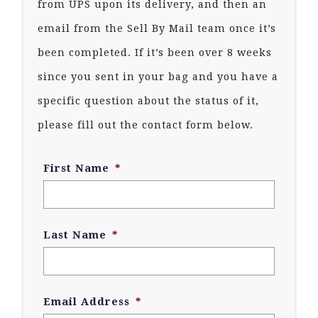
from UPS upon its delivery, and then an
email from the Sell By Mail team once it’s
been completed. If it’s been over 8 weeks
since you sent in your bag and you have a
specific question about the status of it,
please fill out the contact form below.
First Name
*
Last Name
*
Email Address
*