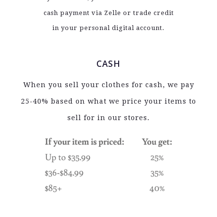
cash payment via Zelle or trade credit
in your personal digital account.
CASH
When you sell your clothes for cash, we pay
25-40% based on what we price your items to
sell for in our stores.