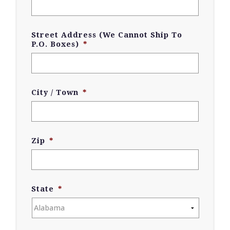
Street Address (We Cannot Ship To
P.O. Boxes)
*
City / Town
*
Zip
*
State
*