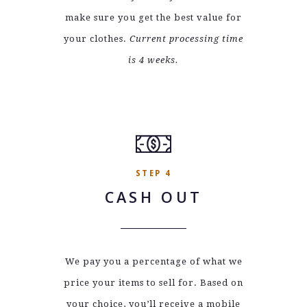
make sure you get the best value for
your clothes.
Current processing time
is 4 weeks.
STEP 4
CASH OUT
We pay you a percentage of what we
price your items to sell for. Based on
your choice, you’ll receive a mobile