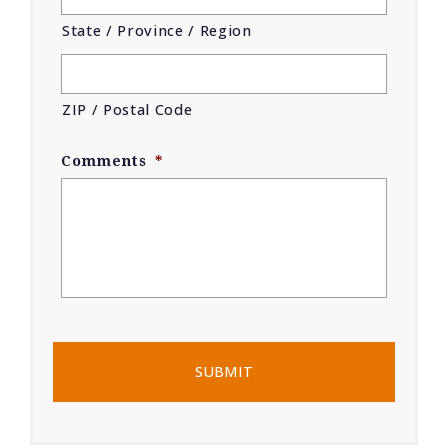
State / Province / Region
ZIP / Postal Code
Comments
*