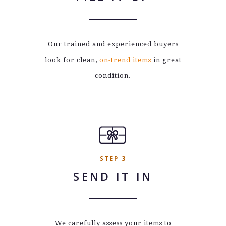
Our trained and experienced buyers
look for clean,
on-trend items
in great
condition.
STEP 3
SEND IT IN
We carefully assess your items to