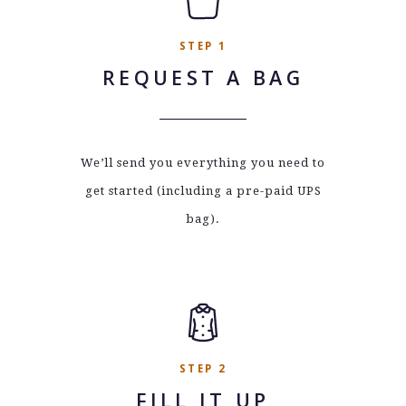
STEP 1
REQUEST A BAG
We’ll send you everything you need to
get started (including a pre-paid UPS
bag).
STEP 2
FILL IT UP