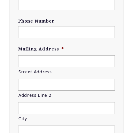
Phone Number
Mailing Address
*
Street Address
Address Line 2
City