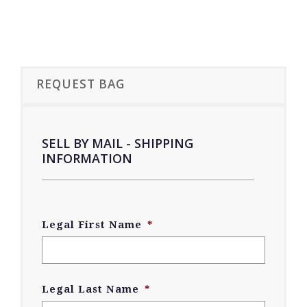
REQUEST BAG
SELL BY MAIL - SHIPPING
INFORMATION
Legal First Name
*
Legal Last Name
*