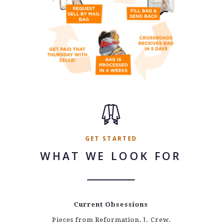
GET STARTED
WHAT WE LOOK FOR
Current Obsessions
Pieces from Reformation, J. Crew,