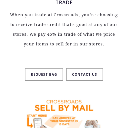
TRADE
When you trade at Crossroads, you’re choosing
to receive trade credit that’s good at any of our
stores. We pay 45% in trade of what we price
your items to sell for in our stores.
REQUEST BAG
CONTACT US