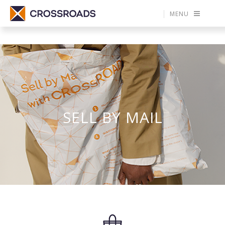
MENU
SELL BY MAIL