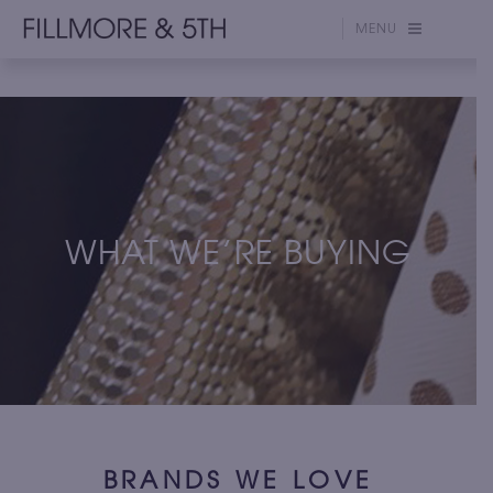
MENU
WHAT WE’RE BUYING
BRANDS WE LOVE