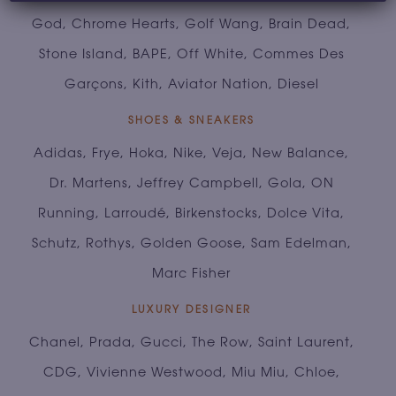
God, Chrome Hearts, Golf Wang, Brain Dead,
Stone Island, BAPE, Off White, Commes Des
Garçons, Kith, Aviator Nation, Diesel
SHOES & SNEAKERS
Adidas, Frye, Hoka, Nike, Veja, New Balance,
Dr. Martens, Jeffrey Campbell, Gola, ON
Running, Larroudé, Birkenstocks, Dolce Vita,
Schutz, Rothys, Golden Goose, Sam Edelman,
Marc Fisher
LUXURY DESIGNER
Chanel, Prada, Gucci, The Row, Saint Laurent,
CDG, Vivienne Westwood, Miu Miu, Chloe,