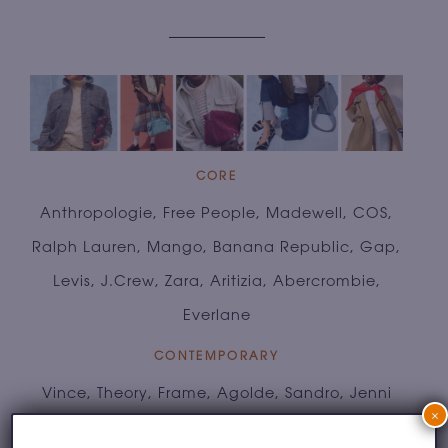
CORE
Anthropologie, Free People, Madewell, COS,
Ralph Lauren, Mango, Banana Republic, Gap,
Levis, J.Crew, Zara, Aritizia, Abercrombie,
Everlane
CONTEMPORARY
Vince, Theory, Frame, Agolde, Sandro, Jenni
×
Kayne, Sezane, Chloe, Max Mara, Rails,