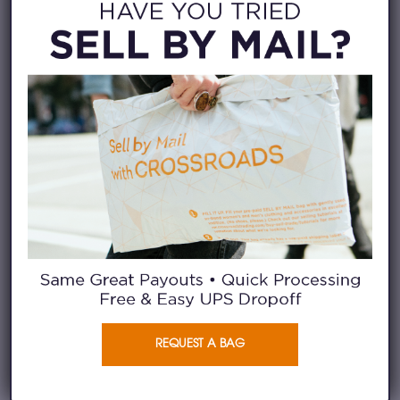
Toteme, Eileen Fisher, Margaret O’ Leary, The
Great, Ganni, All Saints, Doen, Staud, Ulla
Johnson, Farm Rio, Johnny Was,
LoveShackFancy, Acne Studios, Maje, Zadig &
Voltaire, Anine Bing, Marimekko, Helmut Lang,
Coach,Veronica Beard, Isabel Marant, Alice +
Olivia, Rachel Comey, Tory Burch, Kate Spade
ACTIVE & OUTERWEAR
Vuori, Lululemon, Adidas, Alo, Athleta, Nike,
Columbia, Moncler, Barbour, The North Face,
Patagonia, Arc’teryx
REQUEST A BAG
STREETWEAR
Stussy, Carhartt WIP, Amiri, Supreme, Fear of