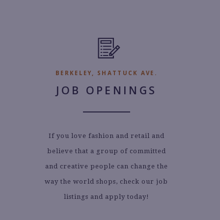
BERKELEY, SHATTUCK AVE.
JOB OPENINGS
If you love fashion and retail and
believe that a group of committed
and creative people can change the
way the world shops, check our job
listings and apply today!