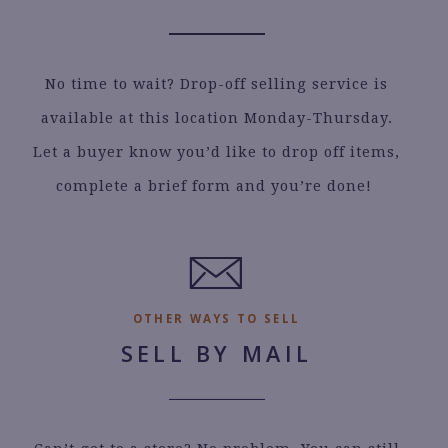
No time to wait? Drop-off selling service is
available at this location Monday-Thursday.
Let a buyer know you’d like to drop off items,
complete a brief form and you’re done!
.
OTHER WAYS TO SELL
SELL BY MAIL