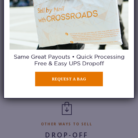
Check in to our selling waitlist without
leaving your home. See the number of sellers
in line, add your name to the waitlist, and
receive a notification when it’s your turn to
sell.
REQUEST A BAG
iOS
|
Android
OTHER WAYS TO SELL
DROP-OFF