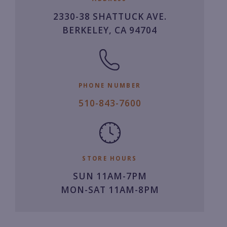
2330-38 SHATTUCK AVE.
BERKELEY, CA 94704
PHONE NUMBER
5
510-843-7600
1
0.
8
4
STORE HOURS
3.
SUN 11AM-7PM
7
MON-SAT 11AM-8PM
6
0
0.