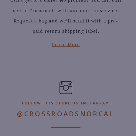
Can’t get to a store? No problem. You can still
sell to Crossroads with our mail-in service.
Request a bag and we’ll send it with a pre-
paid return shipping label.
Learn More
FOLLOW THIS STORE ON INSTAGRAM
@CROSSROADSNORCAL