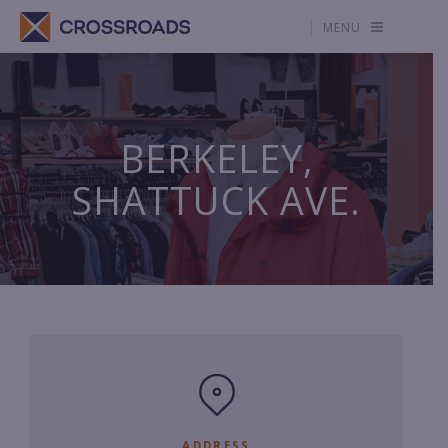
MENU
BERKELEY,
SHATTUCK AVE.
ADDRESS