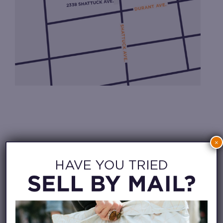
×
CHECK IN FROM HOME
WAITLIST APP