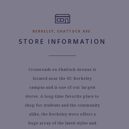
BERKELEY, SHATTUCK AVE.
STORE INFORMATION
Crossroads on Shattuck Avenue is
located near the UC Berkeley
campus and is one of our largest
stores. A long-time favorite place to
shop for students and the community
alike, the Berkeley store offers a
huge array of the latest styles and