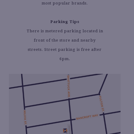
most popular brands.
Parking Tips
There is metered parking located in
front of the store and nearby
streets. Street parking is free after
6pm.