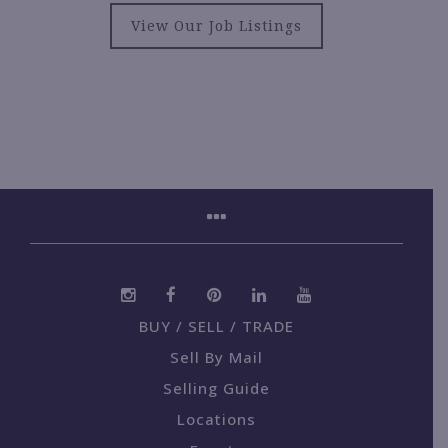
View Our Job Listings
BUY / SELL / TRADE
Sell By Mail
Selling Guide
Locations