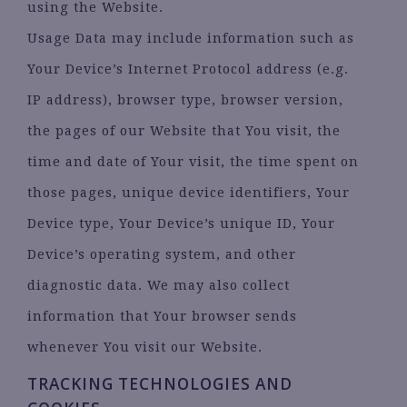
using the Website.
Usage Data may include information such as
Your Device’s Internet Protocol address (e.g.
IP address), browser type, browser version,
the pages of our Website that You visit, the
time and date of Your visit, the time spent on
those pages, unique device identifiers, Your
Device type, Your Device’s unique ID, Your
Device’s operating system, and other
diagnostic data. We may also collect
information that Your browser sends
whenever You visit our Website.
TRACKING TECHNOLOGIES AND