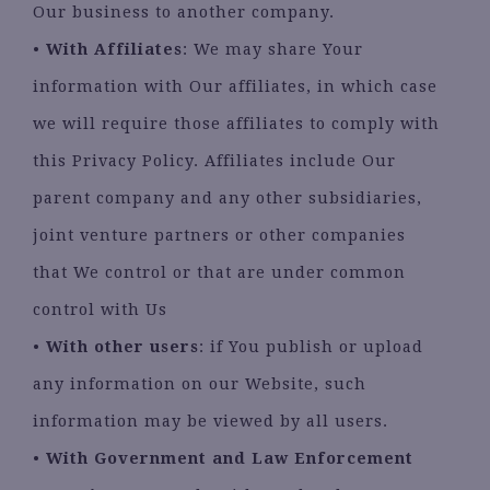
Our business to another company.
•
With Affiliates
: We may share Your
information with Our affiliates, in which case
we will require those affiliates to comply with
this Privacy Policy. Affiliates include Our
parent company and any other subsidiaries,
joint venture partners or other companies
that We control or that are under common
control with Us
•
With other users
: if You publish or upload
any information on our Website, such
information may be viewed by all users.
•
With Government and Law Enforcement