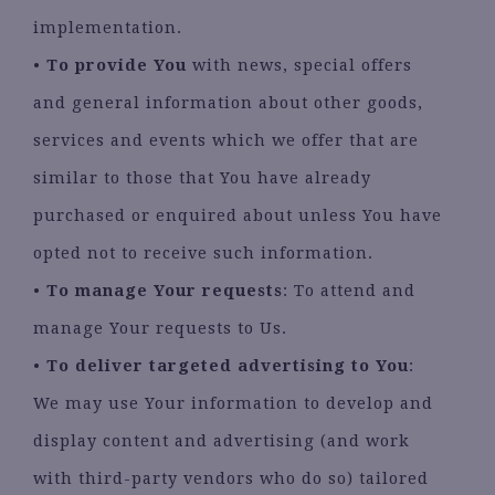
implementation.
•
To provide You
with news, special offers
and general information about other goods,
services and events which we offer that are
similar to those that You have already
purchased or enquired about unless You have
opted not to receive such information.
•
To manage Your requests
: To attend and
manage Your requests to Us.
•
To deliver targeted advertising to You
:
We may use Your information to develop and
display content and advertising (and work
with third-party vendors who do so) tailored