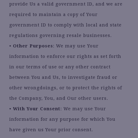
provide Us a valid government ID, and we are
required to maintain a copy of Your
government ID to comply with local and state
regulations governing resale businesses.
•
Other Purposes
: We may use Your
information to enforce our rights as set forth
in our terms of use or any other contract
between You and Us, to investigate fraud or
other wrongdoings, or to protect the rights of
the Company, You, and Our other users.
•
With Your Consent
: We may use Your
information for any purpose for which You
have given us Your prior consent.