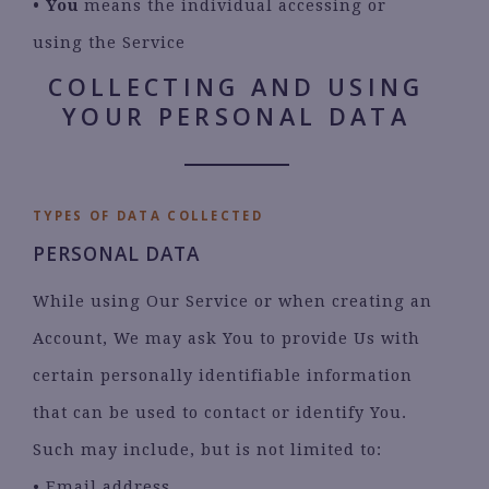
•
You
means the individual accessing or
using the Service
COLLECTING AND USING
YOUR PERSONAL DATA
TYPES OF DATA COLLECTED
PERSONAL DATA
While using Our Service or when creating an
Account, We may ask You to provide Us with
certain personally identifiable information
that can be used to contact or identify You.
Such may include, but is not limited to:
• Email address