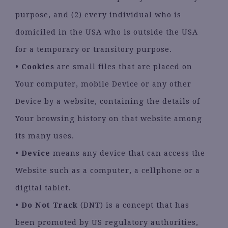
purpose, and (2) every individual who is
domiciled in the USA who is outside the USA
for a temporary or transitory purpose.
•
Cookies
are small files that are placed on
Your computer, mobile Device or any other
Device by a website, containing the details of
Your browsing history on that website among
its many uses.
•
Device
means any device that can access the
Website such as a computer, a cellphone or a
digital tablet.
•
Do Not Track
(DNT) is a concept that has
been promoted by US regulatory authorities,