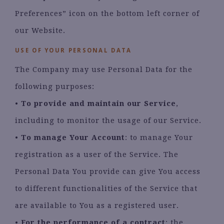
Preferences” icon on the bottom left corner of
our Website.
USE OF YOUR PERSONAL DATA
The Company may use Personal Data for the
following purposes:
•
To provide and maintain our Service
,
including to monitor the usage of our Service.
•
To manage Your Account
: to manage Your
registration as a user of the Service. The
Personal Data You provide can give You access
to different functionalities of the Service that
are available to You as a registered user.
•
For the performance of a contract
: the