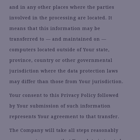
and in any other places where the parties
involved in the processing are located. It
means that this information may be
transferred to — and maintained on —
computers located outside of Your state,
province, country or other governmental
jurisdiction where the data protection laws
may differ than those from Your jurisdiction.
Your consent to this Privacy Policy followed
by Your submission of such information
represents Your agreement to that transfer.
The Company will take all steps reasonably