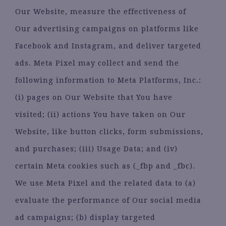
Our Website, measure the effectiveness of
Our advertising campaigns on platforms like
Facebook and Instagram, and deliver targeted
ads. Meta Pixel may collect and send the
following information to Meta Platforms, Inc.:
(i) pages on Our Website that You have
visited; (ii) actions You have taken on Our
Website, like button clicks, form submissions,
and purchases; (iii) Usage Data; and (iv)
certain Meta cookies such as (_fbp and _fbc).
We use Meta Pixel and the related data to (a)
evaluate the performance of Our social media
ad campaigns; (b) display targeted