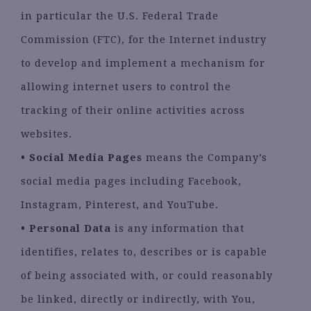
in particular the U.S. Federal Trade
Commission (FTC), for the Internet industry
to develop and implement a mechanism for
allowing internet users to control the
tracking of their online activities across
websites.
•
Social Media Pages
means the Company’s
social media pages including Facebook,
Instagram, Pinterest, and YouTube.
•
Personal Data
is any information that
identifies, relates to, describes or is capable
of being associated with, or could reasonably
be linked, directly or indirectly, with You,