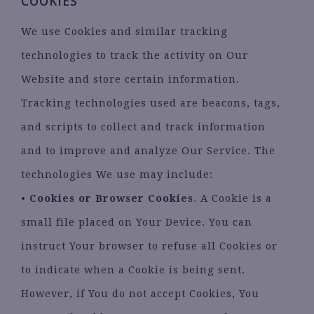
COOKIES
We use Cookies and similar tracking
technologies to track the activity on Our
Website and store certain information.
Tracking technologies used are beacons, tags,
and scripts to collect and track information
and to improve and analyze Our Service. The
technologies We use may include:
•
Cookies or Browser Cookies
. A Cookie is a
small file placed on Your Device. You can
instruct Your browser to refuse all Cookies or
to indicate when a Cookie is being sent.
However, if You do not accept Cookies, You