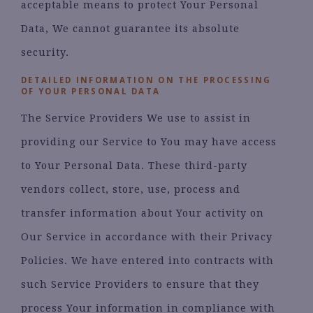
acceptable means to protect Your Personal
Data, We cannot guarantee its absolute
security.
DETAILED INFORMATION ON THE PROCESSING
OF YOUR PERSONAL DATA
The Service Providers We use to assist in
providing our Service to You may have access
to Your Personal Data. These third-party
vendors collect, store, use, process and
transfer information about Your activity on
Our Service in accordance with their Privacy
Policies. We have entered into contracts with
such Service Providers to ensure that they
process Your information in compliance with