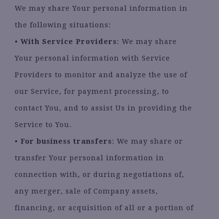
We may share Your personal information in
the following situations:
•
With Service Providers
: We may share
Your personal information with Service
Providers to monitor and analyze the use of
our Service, for payment processing, to
contact You, and to assist Us in providing the
Service to You.
•
For business transfers
: We may share or
transfer Your personal information in
connection with, or during negotiations of,
any merger, sale of Company assets,
financing, or acquisition of all or a portion of