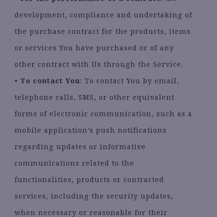
development, compliance and undertaking of
the purchase contract for the products, items
or services You have purchased or of any
other contract with Us through the Service.
•
To contact You
: To contact You by email,
telephone calls, SMS, or other equivalent
forms of electronic communication, such as a
mobile application’s push notifications
regarding updates or informative
communications related to the
functionalities, products or contracted
services, including the security updates,
when necessary or reasonable for their