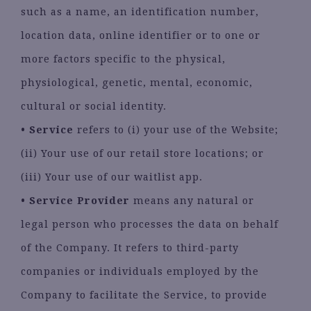
such as a name, an identification number,
location data, online identifier or to one or
more factors specific to the physical,
physiological, genetic, mental, economic,
cultural or social identity.
•
Service
refers to (i) your use of the Website;
(ii) Your use of our retail store locations; or
(iii) Your use of our waitlist app.
•
Service Provider
means any natural or
legal person who processes the data on behalf
of the Company. It refers to third-party
companies or individuals employed by the
Company to facilitate the Service, to provide