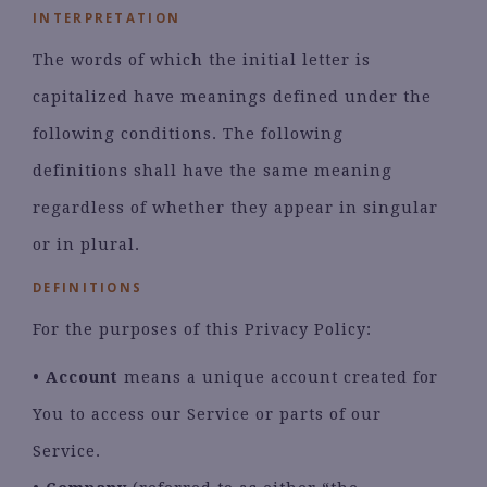
INTERPRETATION
The words of which the initial letter is
capitalized have meanings defined under the
following conditions. The following
definitions shall have the same meaning
regardless of whether they appear in singular
or in plural.
DEFINITIONS
For the purposes of this Privacy Policy:
• Account
means a unique account created for
You to access our Service or parts of our
Service.