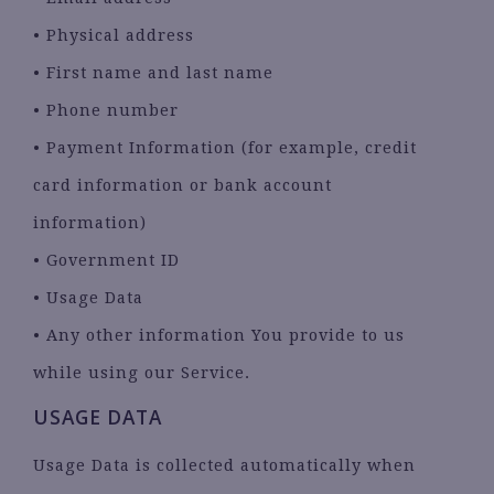
• Physical address
• First name and last name
• Phone number
• Payment Information (for example, credit
card information or bank account
information)
• Government ID
• Usage Data
• Any other information You provide to us
while using our Service.
USAGE DATA
Usage Data is collected automatically when