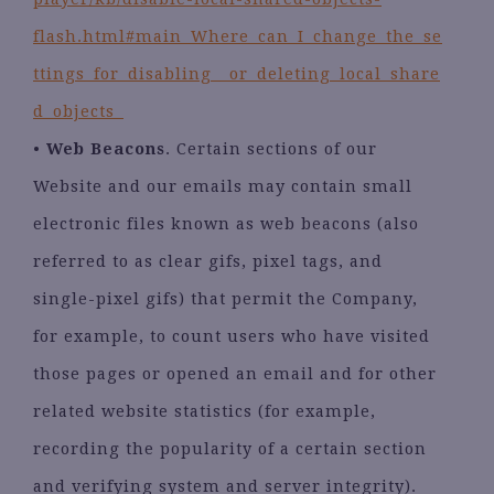
flash.html#main_Where_can_I_change_the_se
ttings_for_disabling__or_deleting_local_share
d_objects_
•
Web Beacons
. Certain sections of our
Website and our emails may contain small
electronic files known as web beacons (also
referred to as clear gifs, pixel tags, and
single-pixel gifs) that permit the Company,
for example, to count users who have visited
those pages or opened an email and for other
related website statistics (for example,
recording the popularity of a certain section
and verifying system and server integrity).