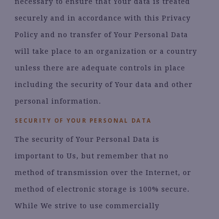
necessary to ensure that Your data is treated
securely and in accordance with this Privacy
Policy and no transfer of Your Personal Data
will take place to an organization or a country
unless there are adequate controls in place
including the security of Your data and other
personal information.
SECURITY OF YOUR PERSONAL DATA
The security of Your Personal Data is
important to Us, but remember that no
method of transmission over the Internet, or
method of electronic storage is 100% secure.
While We strive to use commercially