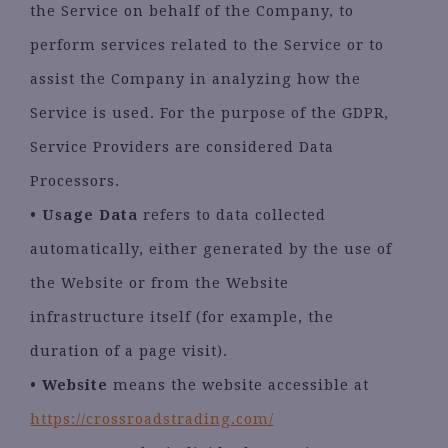
the Service on behalf of the Company, to
perform services related to the Service or to
assist the Company in analyzing how the
Service is used. For the purpose of the GDPR,
Service Providers are considered Data
Processors.
•
Usage Data
refers to data collected
automatically, either generated by the use of
the Website or from the Website
infrastructure itself (for example, the
duration of a page visit).
•
Website
means the website accessible at
https://crossroadstrading.com/