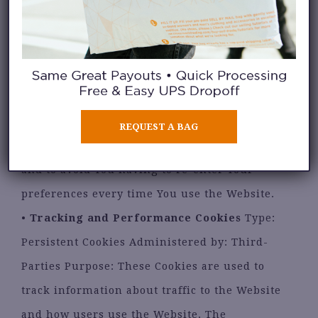
•
Functionality Cookies
Type: Persistent
Cookies Administered by: Us Purpose: These
Cookies allow us to remember choices You
make when You use the Website, such as
remembering Your login details or language
preference. The purpose of these Cookies is to
REQUEST A BAG
provide You with a more personal experience
and to avoid You having to re-enter Your
preferences every time You use the Website.
•
Tracking and Performance Cookies
Type:
Persistent Cookies Administered by: Third-
Parties Purpose: These Cookies are used to
track information about traffic to the Website
and how users use the Website. The