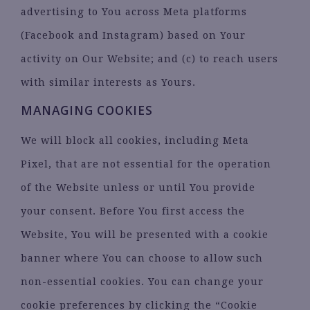
advertising to You across Meta platforms
(Facebook and Instagram) based on Your
activity on Our Website; and (c) to reach users
with similar interests as Yours.
MANAGING COOKIES
We will block all cookies, including Meta
Pixel, that are not essential for the operation
of the Website unless or until You provide
your consent. Before You first access the
Website, You will be presented with a cookie
banner where You can choose to allow such
non-essential cookies. You can change your
cookie preferences by clicking the “Cookie