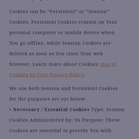
Cookies can be “Persistent” or “Session”
Cookies. Persistent Cookies remain on Your
personal computer or mobile device when
You go offline, while Session Cookies are
deleted as soon as You close Your web
browser. Learn more about Cookies:
Use of
Cookies by Free Privacy Policy
.
We use both Session and Persistent Cookies
for the purposes set out below:
•
Necessary / Essential Cookies
Type: Session
Cookies Administered by: Us Purpose: These
Cookies are essential to provide You with