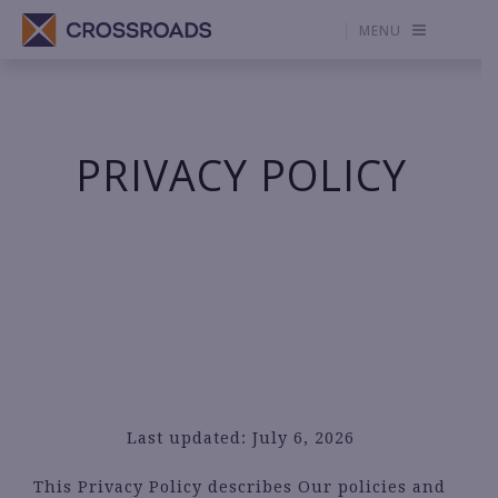
MENU
PRIVACY POLICY
Last updated: July 6, 2026
This Privacy Policy describes Our policies and