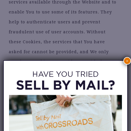
services available through the Website and to
enable You to use some of its features. They
help to authenticate users and prevent
fraudulent use of user accounts. Without
these Cookies, the services that You have
asked for cannot be provided, and We only
×
use these Cookies to provide You with those
services.
•
Cookies Policy / Notice Acceptance
Cookies
Type: Persistent Cookies
Administered by: Us Purpose: These Cookies
identify if users have accepted the use of
Cookies on the Website.