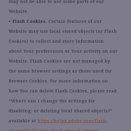
may not be able to use some parts of our
Website.
•
Flash Cookies
. Certain features of our
Website may use local stored objects (or Flash
Cookies) to collect and store information
about Your preferences or Your activity on our
Website. Flash Cookies are not managed by
the same browser settings as those used for
Browser Cookies. For more information on
how You can delete Flash Cookies, please read
“Where can I change the settings for
disabling, or deleting local shared objects?”
available at
https://helpx.adobe.com/flash-
player/kb/disable-local-shared-objects-