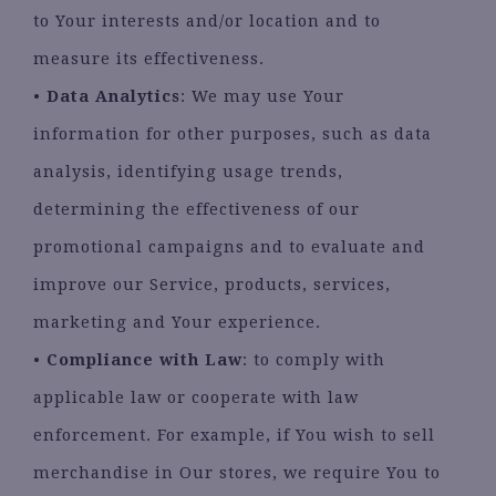
to Your interests and/or location and to
measure its effectiveness.
•
Data Analytics
: We may use Your
information for other purposes, such as data
analysis, identifying usage trends,
determining the effectiveness of our
promotional campaigns and to evaluate and
improve our Service, products, services,
marketing and Your experience.
•
Compliance with Law
: to comply with
applicable law or cooperate with law
enforcement. For example, if You wish to sell
merchandise in Our stores, we require You to