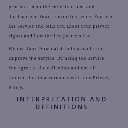
procedures on the collection, use and
disclosure of Your information when You use
the Service and tells You about Your privacy
rights and how the law protects You.
We use Your Personal data to provide and
improve the Service. By using the Service,
You agree to the collection and use of
information in accordance with this Privacy
Policy.
INTERPRETATION AND
DEFINITIONS