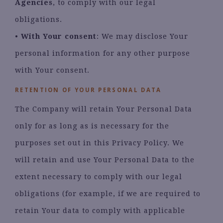
Agencies
, to comply with our legal
obligations.
•
With Your consent
: We may disclose Your
personal information for any other purpose
with Your consent.
RETENTION OF YOUR PERSONAL DATA
The Company will retain Your Personal Data
only for as long as is necessary for the
purposes set out in this Privacy Policy. We
will retain and use Your Personal Data to the
extent necessary to comply with our legal
obligations (for example, if we are required to
retain Your data to comply with applicable