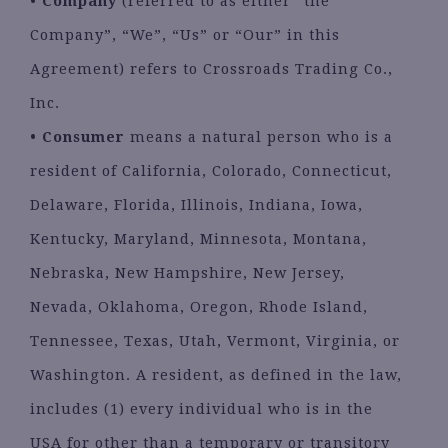
•
Company
(referred to as either “the
Company”, “We”, “Us” or “Our” in this
Agreement) refers to Crossroads Trading Co.,
Inc.
•
Consumer
means a natural person who is a
resident of California, Colorado, Connecticut,
Delaware, Florida, Illinois, Indiana, Iowa,
Kentucky, Maryland, Minnesota, Montana,
Nebraska, New Hampshire, New Jersey,
Nevada, Oklahoma, Oregon, Rhode Island,
Tennessee, Texas, Utah, Vermont, Virginia, or
Washington. A resident, as defined in the law,
includes (1) every individual who is in the
USA for other than a temporary or transitory