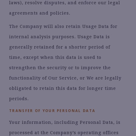
laws), resolve disputes, and enforce our legal
agreements and policies.
The Company will also retain Usage Data for
internal analysis purposes. Usage Data is
generally retained for a shorter period of
time, except when this data is used to
strengthen the security or to improve the
functionality of Our Service, or We are legally
obligated to retain this data for longer time
periods.
TRANSFER OF YOUR PERSONAL DATA
Your information, including Personal Data, is
processed at the Company’s operating offices