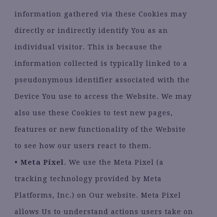
information gathered via these Cookies may
directly or indirectly identify You as an
individual visitor. This is because the
information collected is typically linked to a
pseudonymous identifier associated with the
Device You use to access the Website. We may
also use these Cookies to test new pages,
features or new functionality of the Website
to see how our users react to them.
• Meta Pixel
. We use the Meta Pixel (a
tracking technology provided by Meta
Platforms, Inc.) on Our website. Meta Pixel
allows Us to understand actions users take on