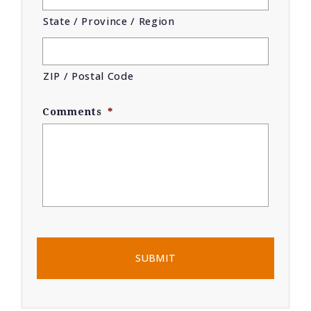
State / Province / Region
ZIP / Postal Code
Comments
*