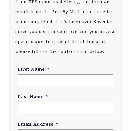
from UPS upon its delivery, and then an
email from the Sell By Mail team once it’s
been completed. If it’s been over 8 weeks
since you sent in your bag and you have a
specific question about the status of it,
please fill out the contact form below.
First Name
*
Last Name
*
Email Address
*