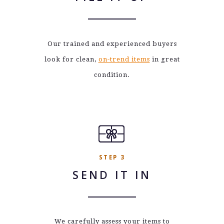
Our trained and experienced buyers
look for clean,
on-trend items
in great
condition.
STEP 3
SEND IT IN
We carefully assess your items to