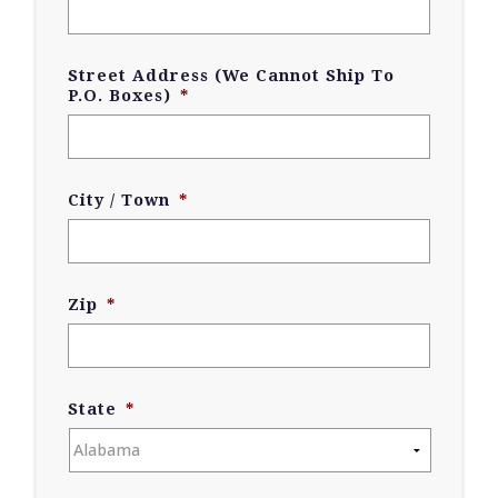
Street Address (We Cannot Ship To
P.O. Boxes)
*
City / Town
*
Zip
*
State
*