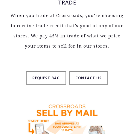
TRADE
When you trade at Crossroads, you’re choosing
to receive trade credit that’s good at any of our
stores. We pay 45% in trade of what we price
your items to sell for in our stores.
REQUEST BAG
CONTACT US