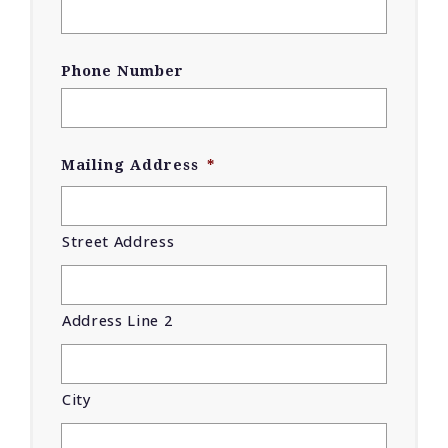
Phone Number
Mailing Address
*
Street Address
Address Line 2
City