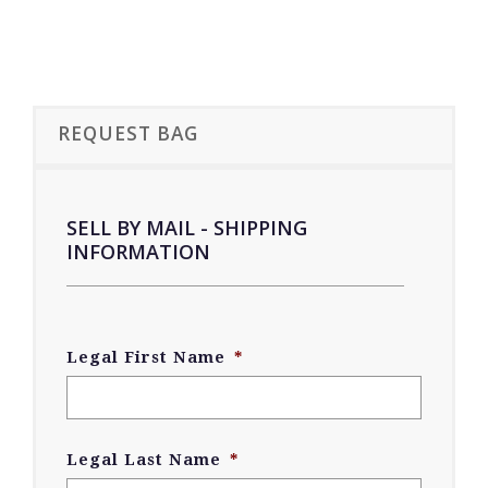
REQUEST BAG
SELL BY MAIL - SHIPPING
INFORMATION
Legal First Name
*
Legal Last Name
*