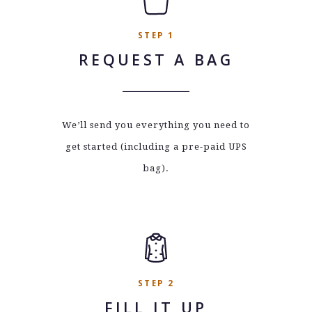
STEP 1
REQUEST A BAG
We’ll send you everything you need to
get started (including a pre-paid UPS
bag).
STEP 2
FILL IT UP