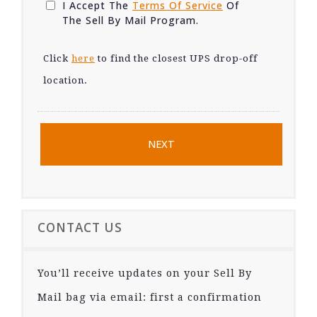
I Accept The
Terms Of Service
Of
The Sell By Mail Program.
Click
here
to find the closest UPS drop-off
location.
CONTACT US
You’ll receive updates on your Sell By
Mail bag via email: first a confirmation