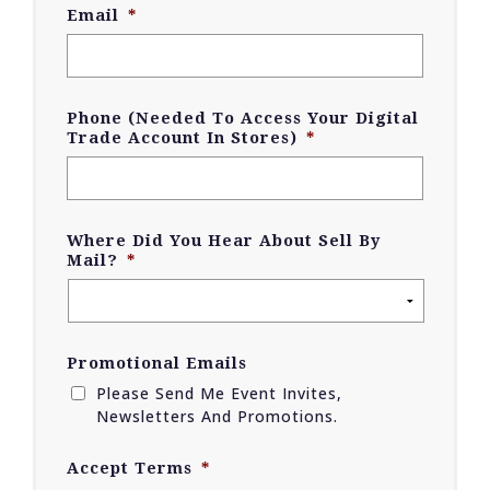
Email
*
Phone (Needed To Access Your Digital
Trade Account In Stores)
*
Where Did You Hear About Sell By
Mail?
*
Promotional Emails
Please Send Me Event Invites,
Newsletters And Promotions.
Accept Terms
*