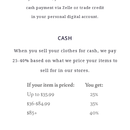
cash payment via Zelle or trade credit
in your personal digital account.
CASH
When you sell your clothes for cash, we pay
25-40% based on what we price your items to
sell for in our stores.