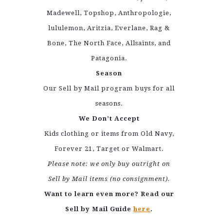
Madewell, Topshop, Anthropologie,
lululemon, Aritzia, Everlane, Rag &
Bone, The North Face, Allsaints, and
Patagonia.
Season
Our Sell by Mail program buys for all
seasons.
We Don’t Accept
Kids clothing or items from Old Navy,
Forever 21, Target or Walmart.
Please note: we only buy outright on
Sell by Mail items (no consignment).
Want to learn even more? Read our
Sell by Mail Guide
here
.