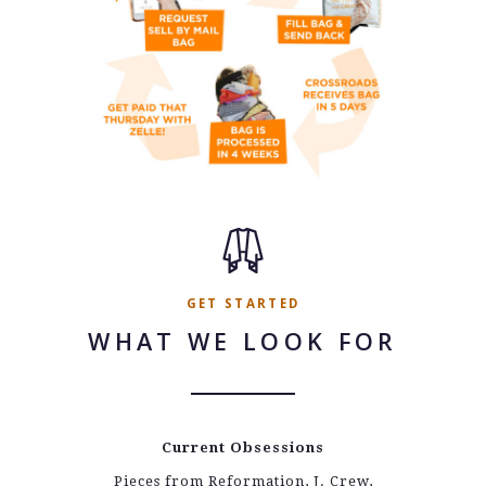
GET STARTED
WHAT WE LOOK FOR
Current Obsessions
Pieces from Reformation, J. Crew,