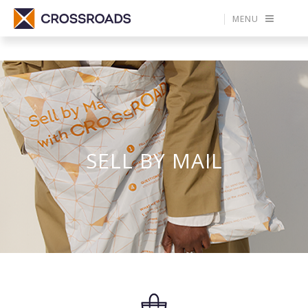
MENU
SELL BY MAIL