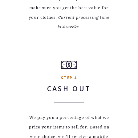
make sure you get the best value for
your clothes.
Current processing time
is 4 weeks.
STEP 4
CASH OUT
We pay you a percentage of what we
price your items to sell for. Based on
your choice, you’ll receive a mobile