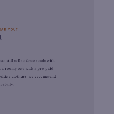
EAR YOU?
L
n still sell to Crossroads with
ou a roomy one with a pre-paid
e selling clothing, we recommend
refully.