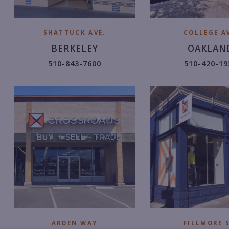
SHATTUCK AVE.
COLLEGE AV
BERKELEY
OAKLAN
5
5
510-843-7600
510-420-19
1
1
0.
0.
8
4
4
2
3.
0.
7
1
6
9
0
5
0.
2.
ARDEN WAY
FILLMORE S