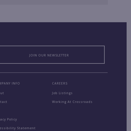
JOIN OUR NEWSLETTER
MPANY INFO
CAREERS
out
Job Listings
tact
Working At Crossroads
Q
vacy Policy
essibility Statement