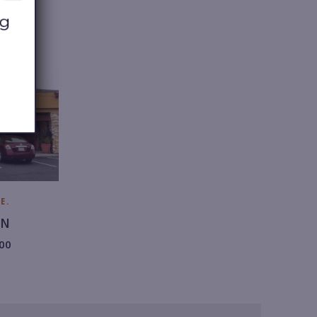
8.
2
9
2.
6
1
0
0.
E.
ON
00