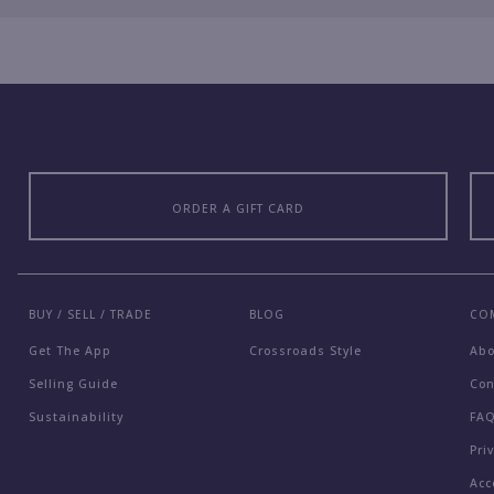
ORDER A GIFT CARD
BUY / SELL / TRADE
BLOG
CO
Get The App
Crossroads Style
Ab
Selling Guide
Con
Sustainability
FA
Pri
Acc