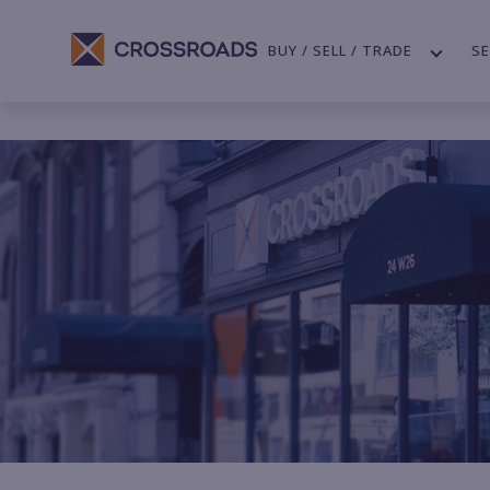
BUY / SELL / TRADE
SE