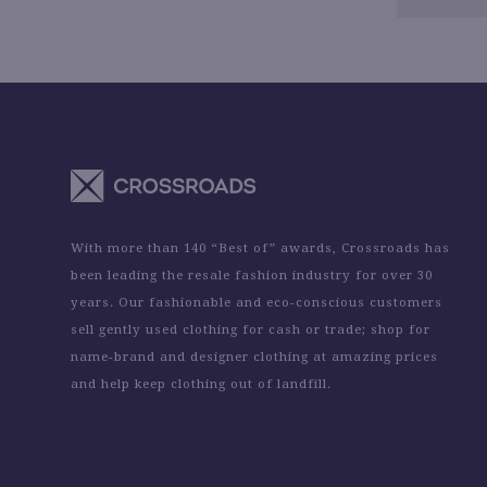
With more than 140 “Best of” awards, Crossroads has
been leading the resale fashion industry for over 30
years. Our fashionable and eco-conscious customers
sell gently used clothing for cash or trade; shop for
name-brand and designer clothing at amazing prices
and help keep clothing out of landfill.