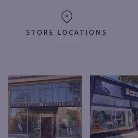
STORE LOCATIONS