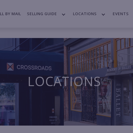
LL BY MAIL
SELLING GUIDE
LOCATIONS
EVENTS
LOCATIONS