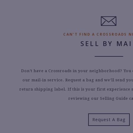
8.
6.
0
1
5
3
5
0
5.
0.
CAN’T FIND A CROSSROADS N
SELL BY MAI
Don’t have a Crossroads in your neighborhood? You ca
our mail-in service. Request a bag and we’ll send y
return shipping label. If this is your first experienc
reviewing our Selling Guide ca
Request A Bag