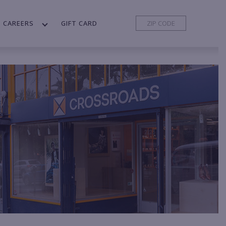
CAREERS
GIFT CARD