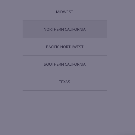
MIDWEST
NORTHERN CALIFORNIA
PACIFIC NORTHWEST
SOUTHERN CALIFORNIA
TEXAS