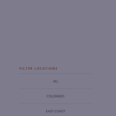
FILTER LOCATIONS
ALL
COLORADO
EAST COAST