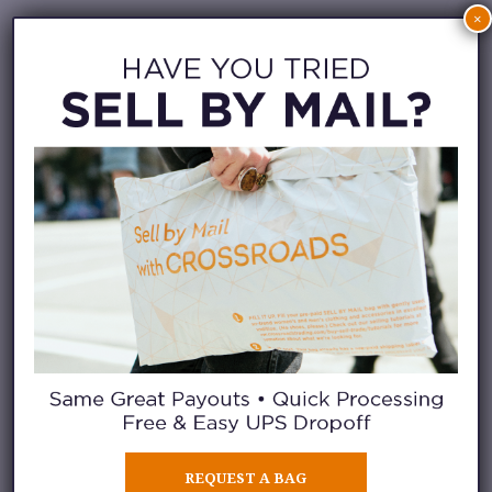
×
REQUEST A BAG