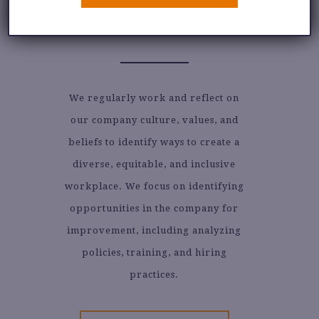
DIVERSITY, EQUITY &
INCLUSION
We regularly work and reflect on
our company culture, values, and
beliefs to identify ways to create a
diverse, equitable, and inclusive
workplace. We focus on identifying
opportunities in the company for
improvement, including analyzing
policies, training, and hiring
practices.