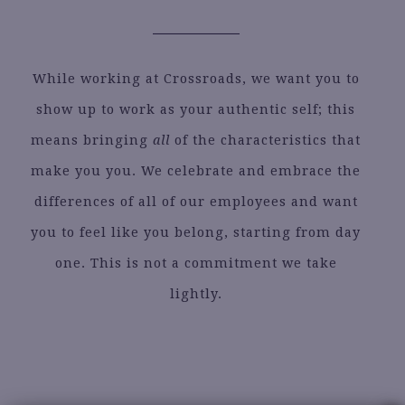
While working at Crossroads, we want you to
show up to work as your authentic self; this
means bringing
all
of the characteristics that
make you you. We celebrate and embrace the
differences of all of our employees and want
you to feel like you belong, starting from day
one. This is not a commitment we take
lightly.