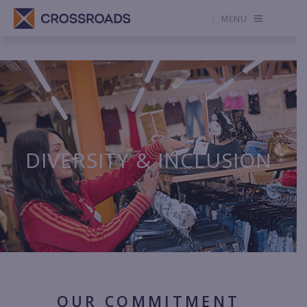
MENU
DIVERSITY & INCLUSION
OUR COMMITMENT