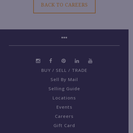
BACK TO CAREERS
BUY / SELL / TRADE
Sell By Mail
Selling Guide
Locations
Events
Careers
Gift Card