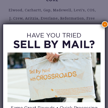
Elwood, Carhartt, Gap, Madewell, Levi’s, COS,
J. Crew, Aritzia, Everlane, Reformation, Free
×
People, Abercrombie, Anthropologie, Buck
Mason, Djerf Avenue, Rails, Rhythm, Roark,
Faherty, Lacoste, Adidas
CONTEMPORARY BRIDGE
DONNI., Dôen, Farm Rio, Frame, Nanushka,
Agolde, Ulla Johnson, Staud, Sandro, Acne,
Rachel Comey, Isabel Marant Étoile, Paloma
Wool, Zimmerman, Taylor Stitch, Tank Air,
Wax London, Aime Leon Dore, Todd Snyder,
Sunspel, Reiss