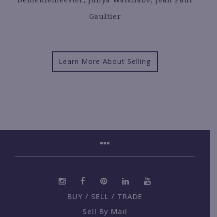
Gaultier
Learn More About Selling
BUY / SELL / TRADE
Sell By Mail