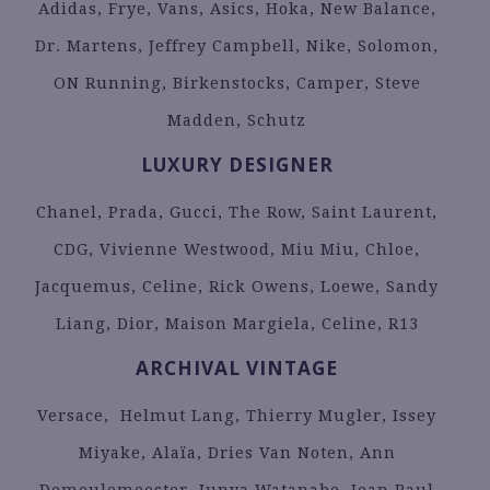
Adidas, Frye, Vans, Asics, Hoka, New Balance,
Dr. Martens, Jeffrey Campbell, Nike, Solomon,
ON Running, Birkenstocks, Camper, Steve
Madden, Schutz
LUXURY DESIGNER
Chanel, Prada, Gucci, The Row, Saint Laurent,
CDG, Vivienne Westwood, Miu Miu, Chloe,
Jacquemus, Celine, Rick Owens, Loewe, Sandy
Liang, Dior, Maison Margiela, Celine, R13
ARCHIVAL VINTAGE
Versace, Helmut Lang, Thierry Mugler, Issey
Miyake, Alaïa, Dries Van Noten, Ann
Demeulemeester, Junya Watanabe, Jean Paul