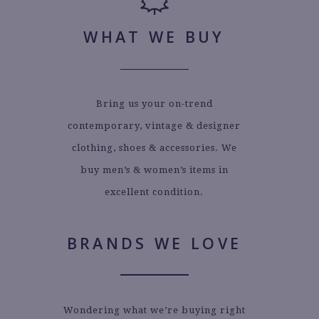
WHAT WE BUY
Bring us your on-trend
contemporary, vintage & designer
clothing, shoes & accessories. We
buy men’s & women’s items in
excellent condition.
BRANDS WE LOVE
Wondering what we’re buying right