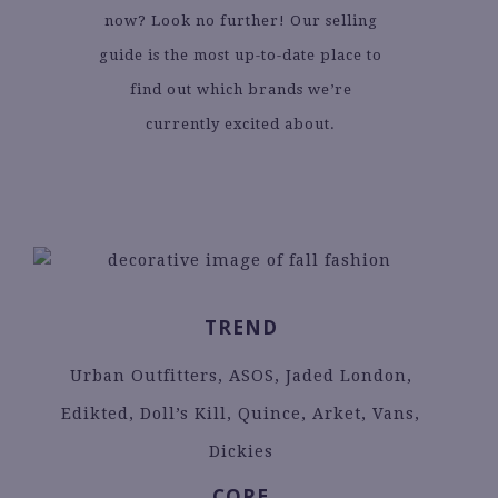
now? Look no further! Our selling
guide is the most up-to-date place to
find out which brands we’re
currently excited about.
TREND
Urban Outfitters, ASOS, Jaded London,
Edikted, Doll’s Kill, Quince, Arket, Vans,
Dickies
CORE