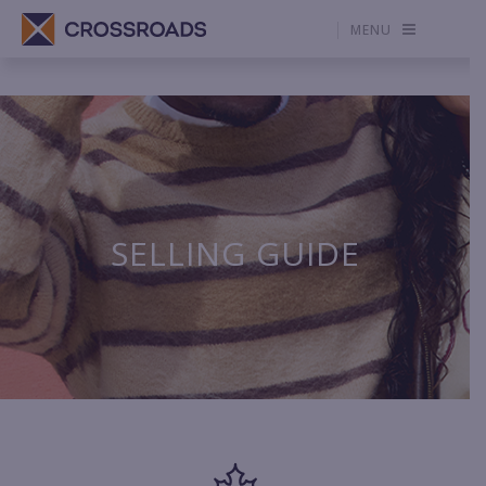
MENU
SELLING GUIDE