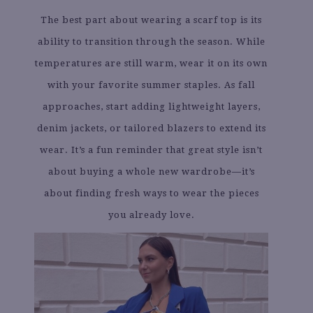
The best part about wearing a scarf top is its
ability to transition through the season. While
temperatures are still warm, wear it on its own
with your favorite summer staples. As fall
approaches, start adding lightweight layers,
denim jackets, or tailored blazers to extend its
wear. It’s a fun reminder that great style isn’t
about buying a whole new wardrobe—it’s
about finding fresh ways to wear the pieces
you already love.