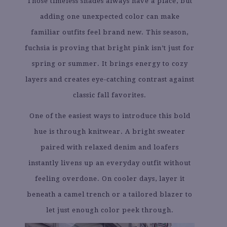
Those timeless shades always have a place, but
adding one unexpected color can make
familiar outfits feel brand new. This season,
fuchsia is proving that bright pink isn’t just for
spring or summer. It brings energy to cozy
layers and creates eye-catching contrast against
classic fall favorites.
One of the easiest ways to introduce this bold
hue is through knitwear. A bright sweater
paired with relaxed denim and loafers
instantly livens up an everyday outfit without
feeling overdone. On cooler days, layer it
beneath a camel trench or a tailored blazer to
let just enough color peek through.