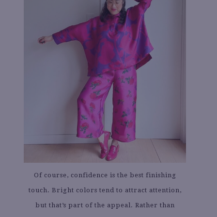
Of course, confidence is the best finishing
touch. Bright colors tend to attract attention,
but that’s part of the appeal. Rather than