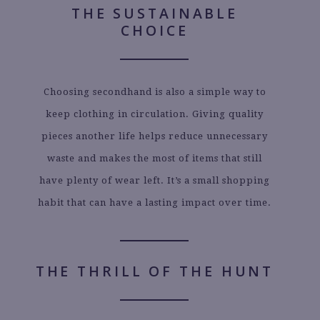
THE SUSTAINABLE
CHOICE
Choosing secondhand is also a simple way to
keep clothing in circulation. Giving quality
pieces another life helps reduce unnecessary
waste and makes the most of items that still
have plenty of wear left. It’s a small shopping
habit that can have a lasting impact over time.
THE THRILL OF THE HUNT