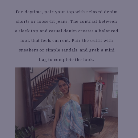
For daytime, pair your top with relaxed denim
shorts or loose-fit jeans. The contrast between
a sleek top and casual denim creates a balanced
look that feels current. Pair the outfit with
sneakers or simple sandals, and grab a mini
bag to complete the look.