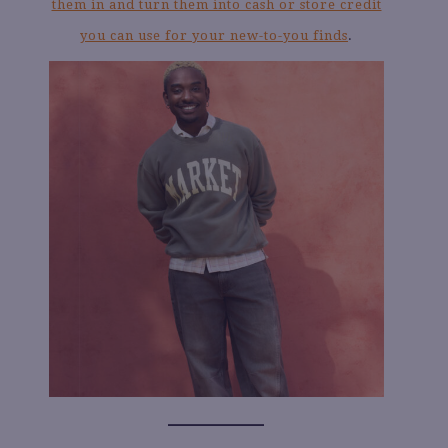
them in and turn them into cash or store credit
you can use for your new-to-you finds
.