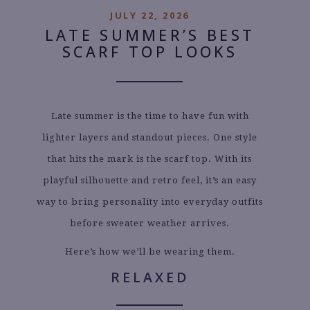
JULY 22, 2026
LATE SUMMER’S BEST
SCARF TOP LOOKS
Late summer is the time to have fun with
lighter layers and standout pieces. One style
that hits the mark is the scarf top. With its
playful silhouette and retro feel, it’s an easy
way to bring personality into everyday outfits
before sweater weather arrives.
Here’s how we’ll be wearing them.
RELAXED