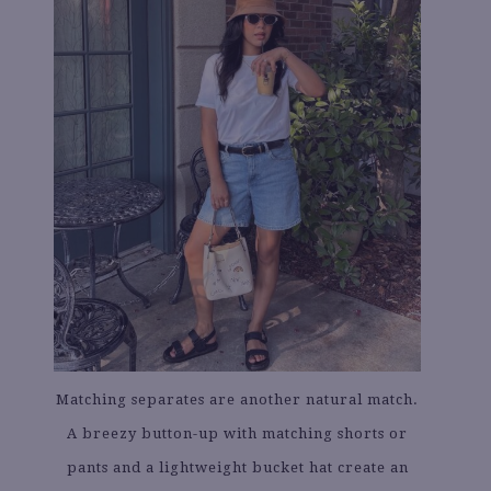
Matching separates are another natural match.
A breezy button-up with matching shorts or
pants and a lightweight bucket hat create an