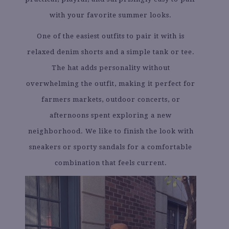
with your favorite summer looks.
One of the easiest outfits to pair it with is
relaxed denim shorts and a simple tank or tee.
The hat adds personality without
overwhelming the outfit, making it perfect for
farmers markets, outdoor concerts, or
afternoons spent exploring a new
neighborhood. We like to finish the look with
sneakers or sporty sandals for a comfortable
combination that feels current.