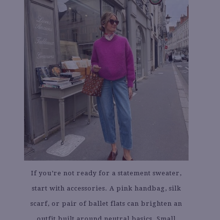
If you’re not ready for a statement sweater,
start with accessories. A pink handbag, silk
scarf, or pair of ballet flats can brighten an
outfit built around neutral basics. Small