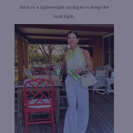
shirt or a lightweight cardigan to keep the
look light.