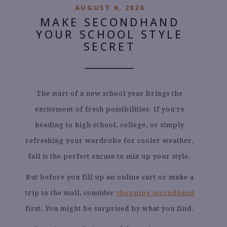
AUGUST 6, 2026
MAKE SECONDHAND
YOUR SCHOOL STYLE
SECRET
The start of a new school year brings the
excitement of fresh possibilities. If you’re
heading to high school, college, or simply
refreshing your wardrobe for cooler weather,
fall is the perfect excuse to mix up your style.
But before you fill up an online cart or make a
trip to the mall, consider
shopping secondhand
first. You might be surprised by what you find.