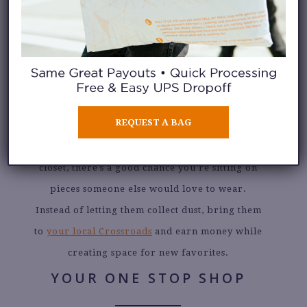
JULY 23, 2026
TURN YOUR CLOSET
INTO CASH
REQUEST A BAG
If you’ve been meaning to clean out your
closet, there’s a good chance you’re sitting on
pieces someone else would love to wear.
Instead of letting them collect dust, bring them
to
your local Crossroads
and earn money while
creating space for new favorites.
YOUR ONE STOP SHOP