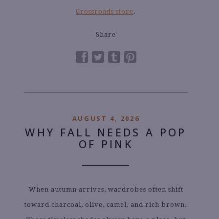
Crossroads store
.
Share
AUGUST 4, 2026
WHY FALL NEEDS A POP
OF PINK
When autumn arrives, wardrobes often shift
toward charcoal, olive, camel, and rich brown.