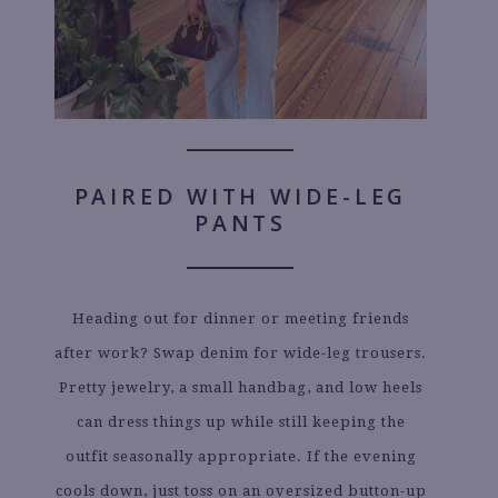
PAIRED WITH WIDE-LEG
PANTS
Heading out for dinner or meeting friends
after work? Swap denim for wide-leg trousers.
Pretty jewelry, a small handbag, and low heels
can dress things up while still keeping the
outfit seasonally appropriate. If the evening
cools down, just toss on an oversized button-up