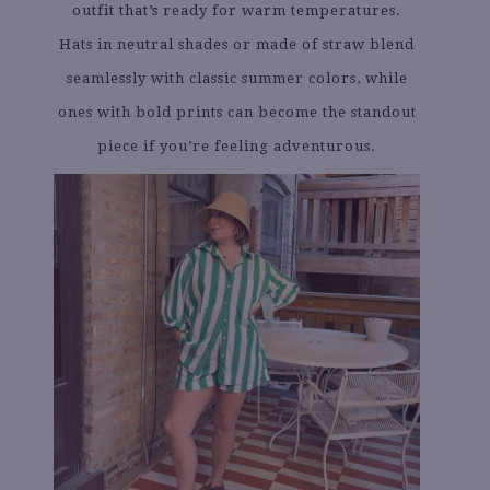
outfit that’s ready for warm temperatures.
Hats in neutral shades or made of straw blend
seamlessly with classic summer colors, while
ones with bold prints can become the standout
piece if you’re feeling adventurous.