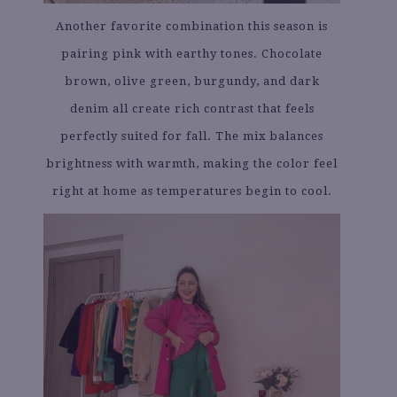
Another favorite combination this season is
pairing pink with earthy tones. Chocolate
brown, olive green, burgundy, and dark
denim all create rich contrast that feels
perfectly suited for fall. The mix balances
brightness with warmth, making the color feel
right at home as temperatures begin to cool.