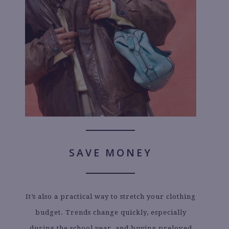
SAVE MONEY
It’s also a practical way to stretch your clothing
budget. Trends change quickly, especially
during the school year, and buying preloved