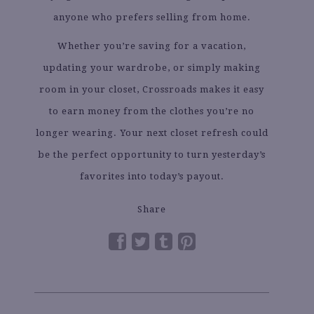
anyone who prefers selling from home.
Whether you’re saving for a vacation,
updating your wardrobe, or simply making
room in your closet, Crossroads makes it easy
to earn money from the clothes you’re no
longer wearing. Your next closet refresh could
be the perfect opportunity to turn yesterday’s
favorites into today’s payout.
Share