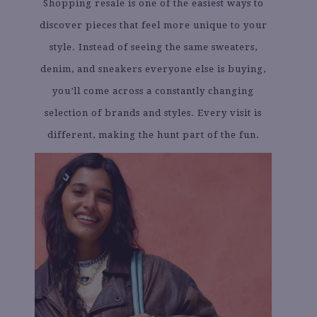
Shopping resale is one of the easiest ways to
discover pieces that feel more unique to your
style. Instead of seeing the same sweaters,
denim, and sneakers everyone else is buying,
you’ll come across a constantly changing
selection of brands and styles. Every visit is
different, making the hunt part of the fun.