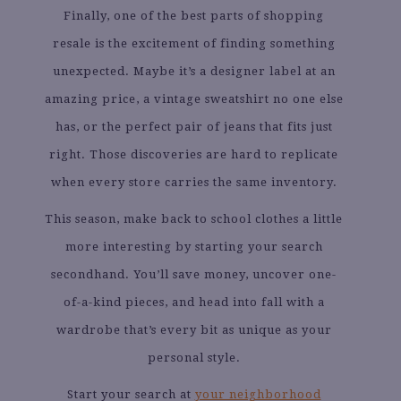
Finally, one of the best parts of shopping
resale is the excitement of finding something
unexpected. Maybe it’s a designer label at an
amazing price, a vintage sweatshirt no one else
has, or the perfect pair of jeans that fits just
right. Those discoveries are hard to replicate
when every store carries the same inventory.
This season, make back to school clothes a little
more interesting by starting your search
secondhand. You’ll save money, uncover one-
of-a-kind pieces, and head into fall with a
wardrobe that’s every bit as unique as your
personal style.
Start your search at
your neighborhood