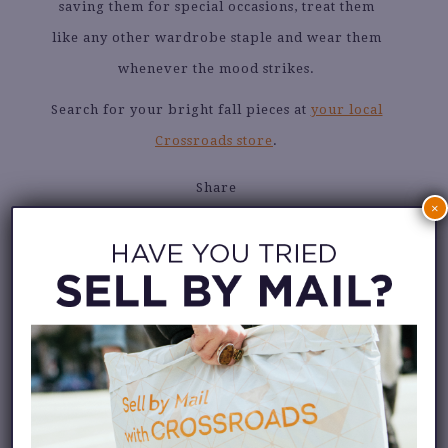
saving them for special occasions, treat them
like any other wardrobe staple and wear them
whenever the mood strikes.
Search for your bright fall pieces at
your local
Crossroads store
.
Share
×
PHOTOS VIA
@jeanne_andreaa
@vintage_garderobe
@andrea.colorfulstyle
@suechinglascelles