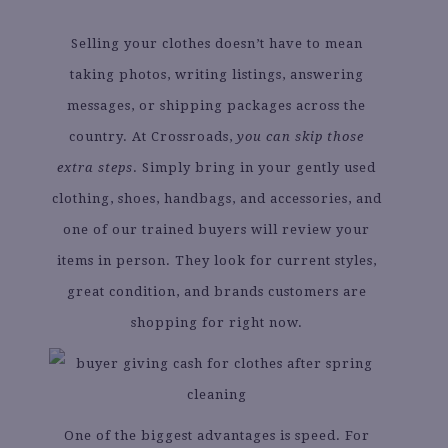
Selling your clothes doesn’t have to mean
taking photos, writing listings, answering
messages, or shipping packages across the
country. At Crossroads,
you can skip those
extra steps
. Simply bring in your gently used
clothing, shoes, handbags, and accessories, and
one of our trained buyers will review your
items in person. They look for current styles,
great condition, and brands customers are
shopping for right now.
One of the biggest advantages is speed. For