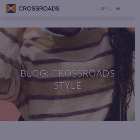
MENU
BLOG: CROSSROADS
STYLE