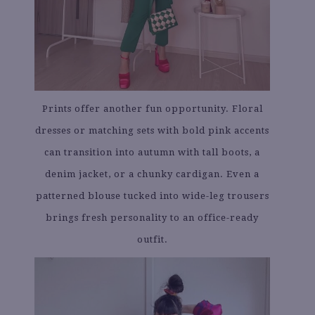
Prints offer another fun opportunity. Floral
dresses or matching sets with bold pink accents
can transition into autumn with tall boots, a
denim jacket, or a chunky cardigan. Even a
patterned blouse tucked into wide-leg trousers
brings fresh personality to an office-ready
outfit.