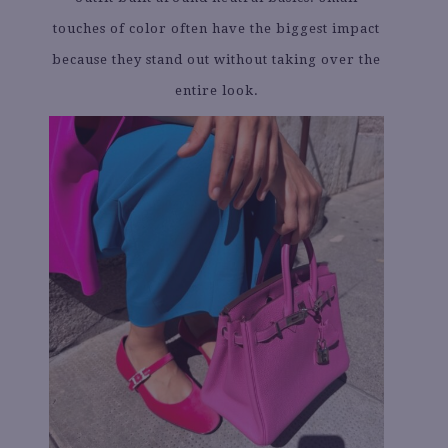
touches of color often have the biggest impact
because they stand out without taking over the
entire look.