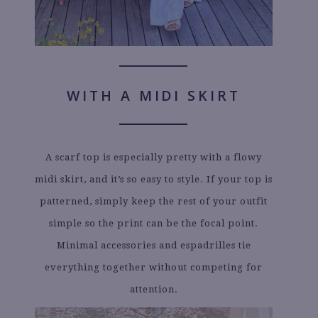
WITH A MIDI SKIRT
A scarf top is especially pretty with a flowy
midi skirt, and it’s so easy to style. If your top is
patterned, simply keep the rest of your outfit
simple so the print can be the focal point.
Minimal accessories and espadrilles tie
everything together without competing for
attention.