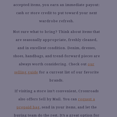
accepted items, you earn an immediate payout:
cash or store credit to put toward your next
wardrobe refresh.
Not sure what to bring? Think about items that
are seasonally appropriate, freshly cleaned,
and in excellent condition. Denim, dresses,
shoes, handbags, and trend-forward pieces are
always worth considering. Check out
our
selling guide
for a current list of our favorite
brands.
If visiting a store isn’t convenient, Crossroads
also offers Sell by Mail. You can
request a
prepaid bag
, send in your items, and let the
buying team do the rest. It’s a great option for