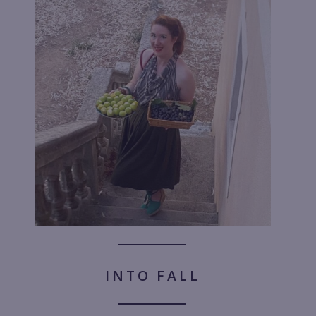
INTO FALL