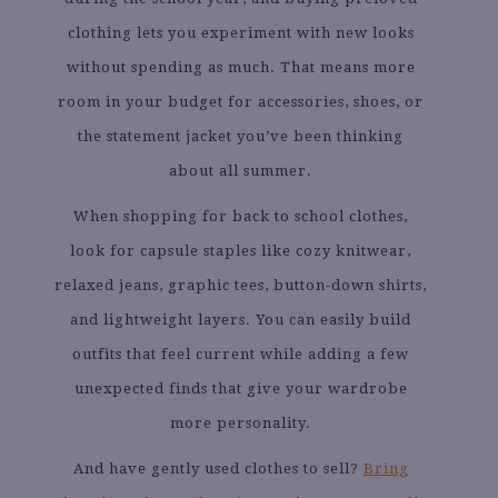
clothing lets you experiment with new looks
without spending as much. That means more
room in your budget for accessories, shoes, or
the statement jacket you’ve been thinking
about all summer.
When shopping for back to school clothes,
look for capsule staples like cozy knitwear,
relaxed jeans, graphic tees, button-down shirts,
and lightweight layers. You can easily build
outfits that feel current while adding a few
unexpected finds that give your wardrobe
more personality.
And have gently used clothes to sell?
Bring