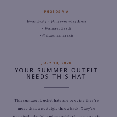
PHOTOS VIA
@vanityxty
@myeverydaydress
@gingerfizzdj
@simonasnarskis
JULY 14, 2026
YOUR SUMMER OUTFIT
NEEDS THIS HAT
This summer, bucket hats are proving they’re
more than a nostalgic throwback. They’re
practical, playful, and surprisingly easy to pair