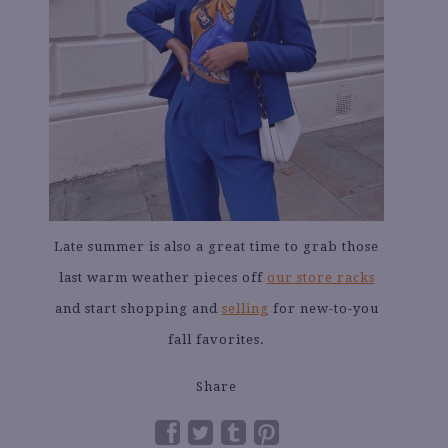
Late summer is also a great time to grab those
last warm weather pieces off
our store racks
and start shopping and
selling
for new-to-you
fall favorites.
Share