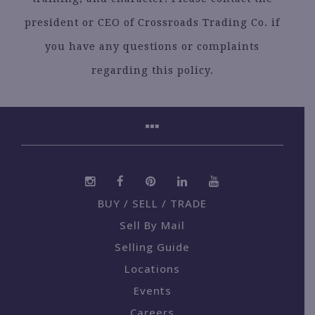
president or CEO of Crossroads Trading Co. if
you have any questions or complaints
regarding this policy.
BUY / SELL / TRADE
Sell By Mail
Selling Guide
Locations
Events
Careers