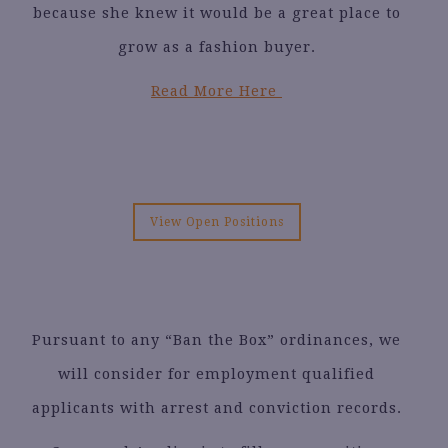
because she knew it would be a great place to
grow as a fashion buyer.
Read More Here
View Open Positions
Pursuant to any “Ban the Box” ordinances, we
will consider for employment qualified
applicants with arrest and conviction records.