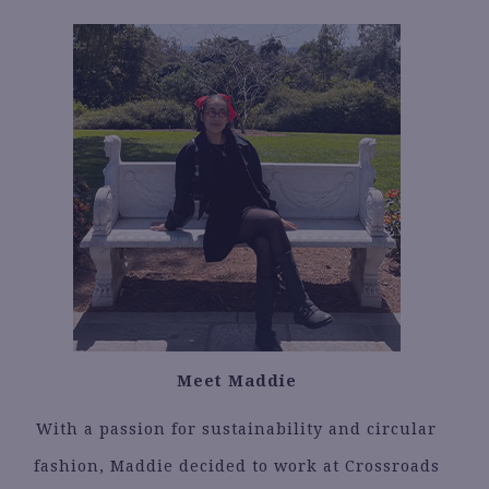
Meet Maddie
With a passion for sustainability and circular
fashion, Maddie decided to work at Crossroads