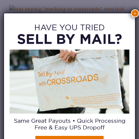
×
MEET SOME OF OUR TEAM