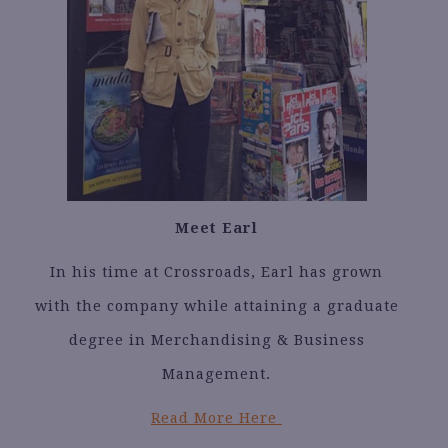
Meet Earl
In his time at Crossroads, Earl has grown
with the company while attaining a graduate
degree in Merchandising & Business
Management.
Read More Here