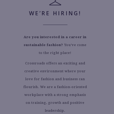
WE’RE HIRING!
Are you interested in a career in
sustainable fashion?
You’ve come
to the right place!
Crossroads offers an exciting and
creative environment where your
love for fashion and business can
flourish. We are a fashion-oriented
workplace with a strong emphasis
on training, growth and positive
leadership.