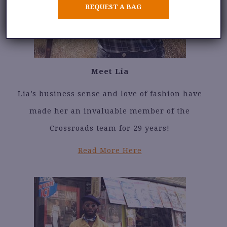
REQUEST A BAG
Meet Lia
Lia’s business sense and love of fashion have
made her an invaluable member of the
Crossroads team for 29 years!
Read More Here