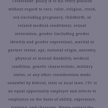
Crossroads’ policy is to fill every position
without regard to race, color, religion, creed,
sex (including pregnancy, childbirth, or
related medical conditions), sexual
orientation, gender (including gender
identity and gender expression), marital or
partner status, age, national origin, ancestry,
physical or mental disability, medical
condition, genetic characteristic, military
status, or any other consideration made
unlawful by federal, state or local laws. CTC is
an equal opportunity employer and selects to
employees on the basis of ability, experience,
training, and character. Please contact the