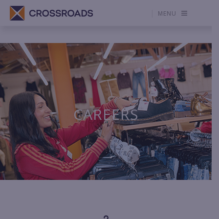
MENU
CAREERS