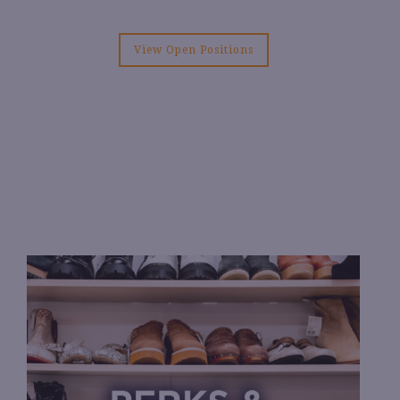
View Open Positions