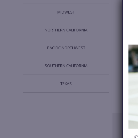
MIDWEST
NORTHERN CALIFORNIA
PACIFIC NORTHWEST
SOUTHERN CALIFORNIA
TEXAS