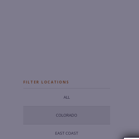
FILTER LOCATIONS
ALL
COLORADO
EAST COAST