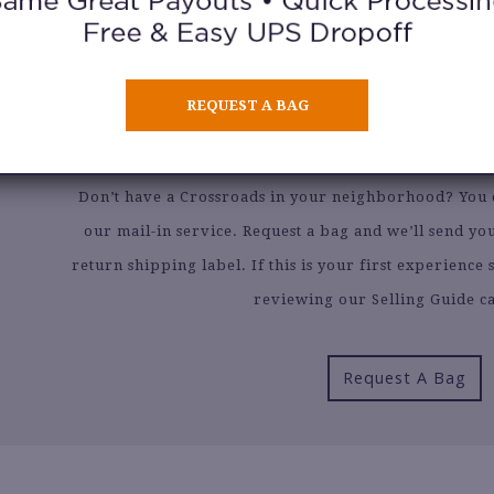
CAN’T FIND A CROSSROADS N
SELL BY MAI
REQUEST A BAG
Don’t have a Crossroads in your neighborhood? You ca
our mail-in service. Request a bag and we’ll send y
return shipping label. If this is your first experienc
reviewing our Selling Guide ca
Request A Bag