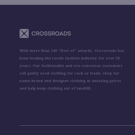
With more than 140 “Best of” awards, Crossroads has
been leading the resale fashion industry for over 30
years. Our fashionable and eco-conscious customers
sell gently used clothing for cash or trade; shop for
name-brand and designer clothing at amazing prices
and help keep clothing out of landfill.