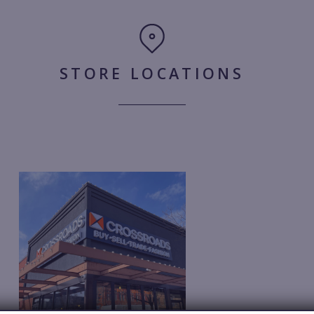
STORE LOCATIONS