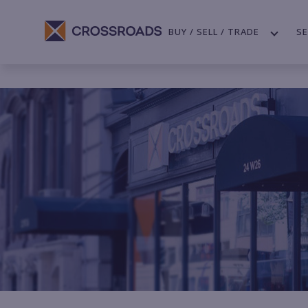
BUY / SELL / TRADE
SE