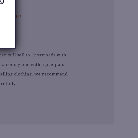
EAR YOU?
L
n still sell to Crossroads with
ou a roomy one with a pre-paid
e selling clothing, we recommend
refully.