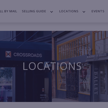
LL BY MAIL
SELLING GUIDE
LOCATIONS
EVENTS
LOCATIONS