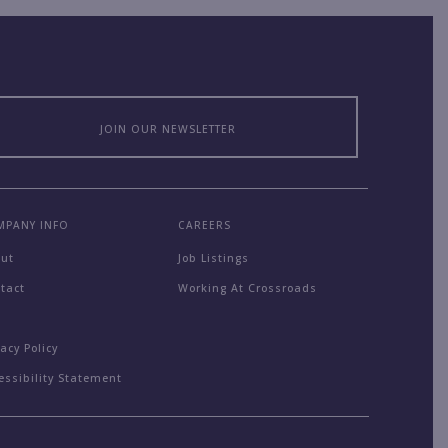
JOIN OUR NEWSLETTER
MPANY INFO
CAREERS
out
Job Listings
tact
Working At Crossroads
Q
vacy Policy
essibility Statement