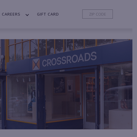
CAREERS
GIFT CARD