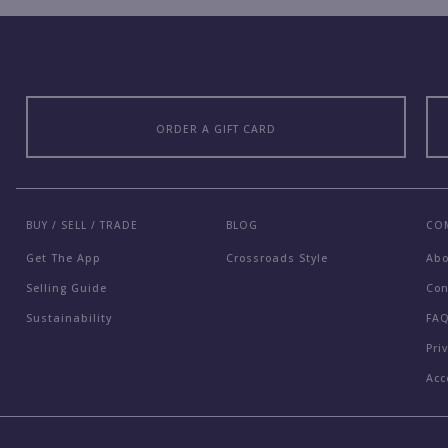
ORDER A GIFT CARD
BUY / SELL / TRADE
BLOG
CO
Get The App
Crossroads Style
Ab
Selling Guide
Con
Sustainability
FA
Pri
Acc