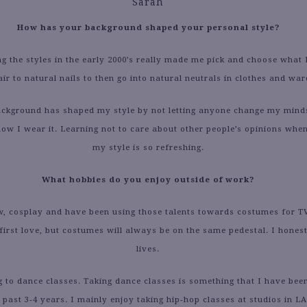
Sarah
How has your background shaped your personal style?
ng the styles in the early 2000’s really made me pick and choose what I
air to natural nails to then go into natural neutrals in clothes and wa
kground has shaped my style by not letting anyone change my mind
ow I wear it. Learning not to care about other people’s opinions when
my style is so refreshing.
What hobbies do you enjoy outside of work?
w, cosplay and have been using those talents towards costumes for T
first love, but costumes will always be on the same pedestal. I honest
lives.
 to dance classes. Taking dance classes is something that I have bee
 past 3-4 years. I mainly enjoy taking hip-hop classes at studios in LA