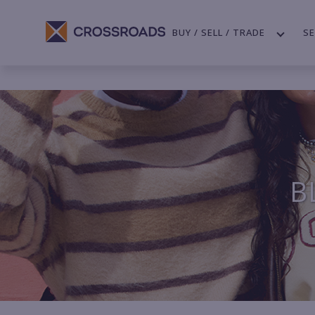
BUY / SELL / TRADE
SE
B