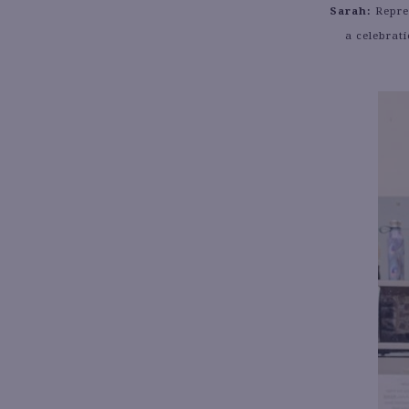
Sarah:
Repres
a celebrat