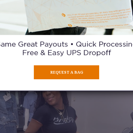
What is your biggest goal?
rk for Steven Spielberg. I got somewhat close when I got the call to 
tory,” but it was in New York, and I was already working on a project
could turn back time and put my butt on the plane.
ecome a professional dancer one day. This has been a dream of mine
years, and I won’t stop until I achieve it.
REQUEST A BAG