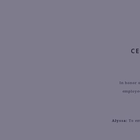
C
In honor 
employee
Alyssa:
To emb