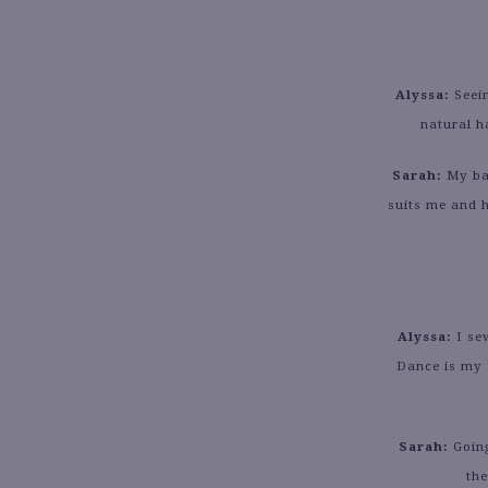
Alyssa:
Seei
natural h
Sarah:
My bac
suits me and h
Alyssa:
I se
Dance is my 
Sarah:
Going
the