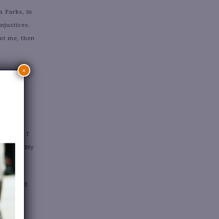
 Parks, in
njustices.
ot me, then
×
 PROUDEST
segment. My
e putting