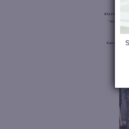
Alyssa:
To wo
“Westside S
Sarah:
To b