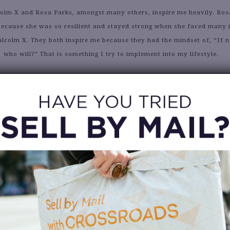
lm X and Rosa Parks, amongst many others, inspire me heavily. Rosa
 because she was so resilient and stayed strong when she faced many i
lcolm X. They both inspire me because they had the mindset of, “If n
who will?” That is something I try to implement into my lifestyle.
Alyssa
What is your proudest achievement?
ng a part of Beyoncé’s feature music video “Black Is King” was THE
 life, especially because I was a dancer for the “Brown Skin Girl” 
chin was LIFTED the entire process.
nitely stepping out of my comfort zone quite frequently. Whether it b
yself in situations that may seem scary but turn out to be beneficial.