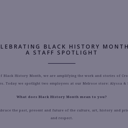
AUTHOR:
MORGAN WEINSTEIN
ELEBRATING BLACK HISTORY MONTH
A STAFF SPOTLIGHT
of Black History Month, we are amplifying the work and stories of Cr
s. Today we spotlight two employees at our Melrose store: Alyssa &
What does Black History Month mean to you?
race the past, present and future of the culture, art, history and pri
and respect.