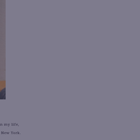
n my life,
n New York.