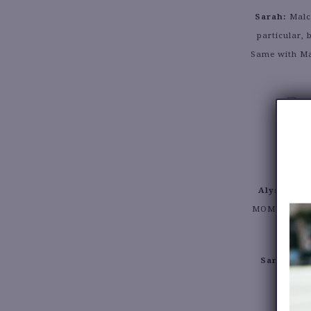
Sarah:
Malco
particular,
Same with Ma
Alyssa:
Bei
MOMENT in my
Sarah:
Defi
m