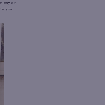
t only is it
e’ve gone