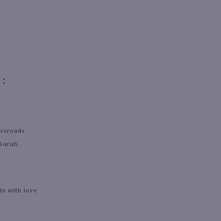
:
ossroads
 Sarah.
de with love