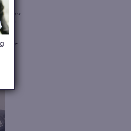
audition for
. I wish I
 for a few