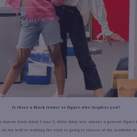
Is there a Black leader or figure who inspires you?
 dancer from when I was 5, Alvin Ailey was always a present figure i
 on my wall to training the style to going to classes at his academy i