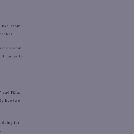
 like, from
rdrobes.
set on what
 it comes to
V and Film.
ly live two
n doing for
.