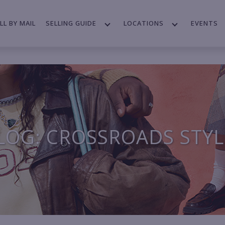
LL BY MAIL
SELLING GUIDE
LOCATIONS
EVENTS
LOG: CROSSROADS STYL