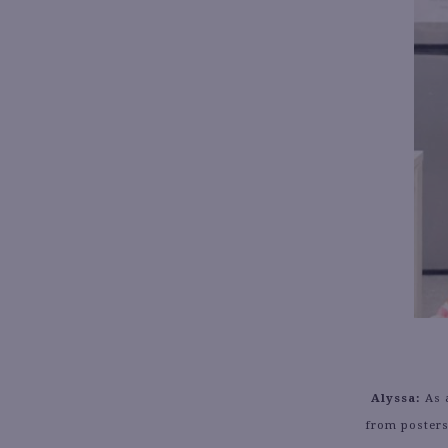
Alyssa:
As a
from posters