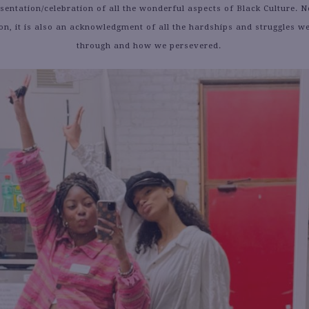
entation/celebration of all the wonderful aspects of Black Culture. No
ion, it is also an acknowledgment of all the hardships and struggles w
through and how we persevered.