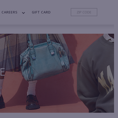
CAREERS
GIFT CARD
E