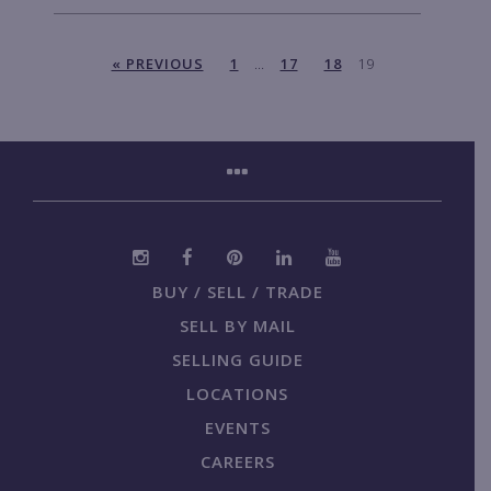
« PREVIOUS
1
…
17
18
19
BUY / SELL / TRADE
SELL BY MAIL
SELLING GUIDE
LOCATIONS
EVENTS
CAREERS