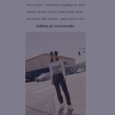
was Lyric. Continue reading to and
learn about Lyric’s personal style,
favorite fall trends, and advice for
selling at Crossroads
.