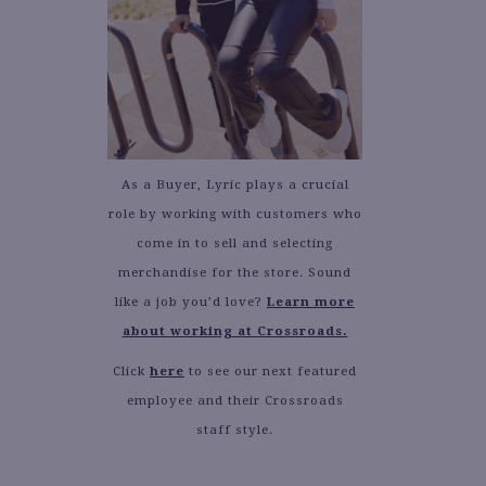
As a Buyer, Lyric plays a crucial
role by working with customers who
come in to sell and selecting
merchandise for the store. Sound
like a job you’d love?
Learn more
about working at Crossroads.
Click
here
to see our next featured
employee and their Crossroads
staff style.