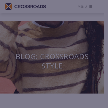
MENU
BLOG: CROSSROADS
STYLE