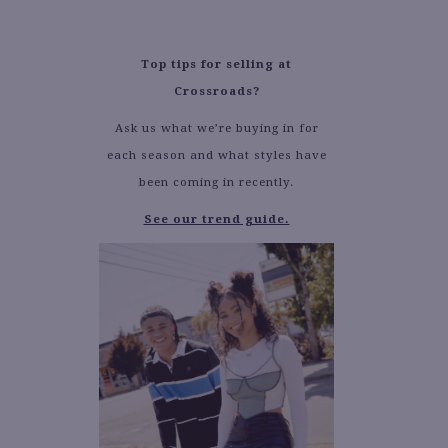
Top tips for selling at
Crossroads?
Ask us what we’re buying in for
each season and what styles have
been coming in recently.
See our trend guide.