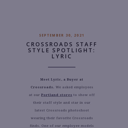
AUTHOR:
SARAH BOUZA
SEPTEMBER 30, 2021
CROSSROADS STAFF
STYLE SPOTLIGHT:
LYRIC
Meet Lyric, a Buyer at
Crossroads.
We asked employees
at our
Portland stores
to show off
their staff style and star in our
latest Crossroads photoshoot
wearing their favorite Crossroads
finds. One of our employee models