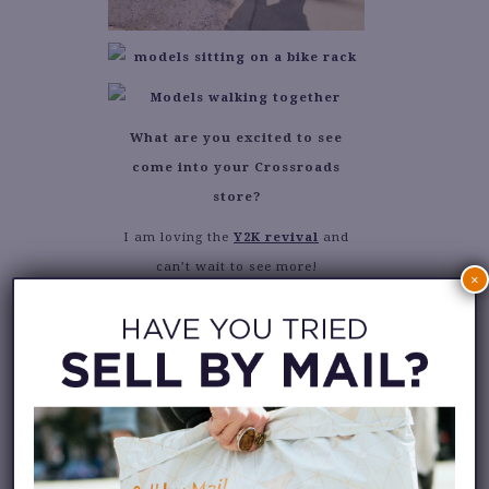
What are you excited to see
come into your Crossroads
store?
I am loving the
Y2K revival
and
can’t wait to see more!
×
Tell us about the piece that “got
away”.
There was a super cute ’90s style
maxi dress that I wasn’t able to
purchase quickly enough!