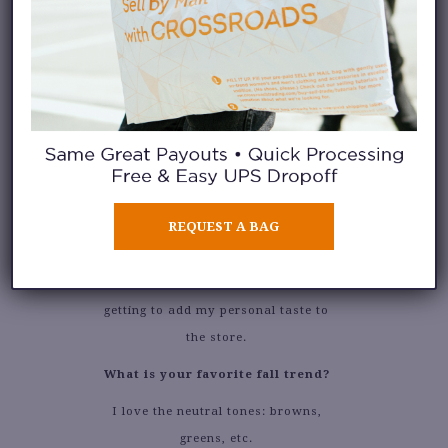
What is your favorite thing
about working at Crossroads?
REQUEST A BAG
I like that I’m constantly staying up
to date with current trends and
getting to add my personal taste to
the store.
What is your favorite fall trend?
I love the neutral tones: browns,
greens, etc.