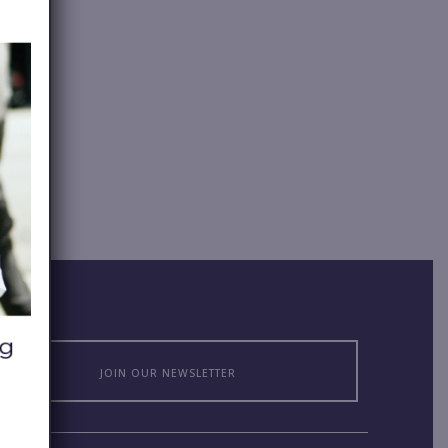
JOIN OUR NEWSLETTER