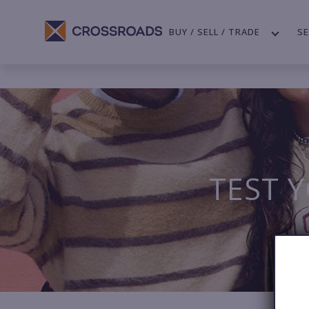
BUY / SELL / TRADE
SE
TEST 