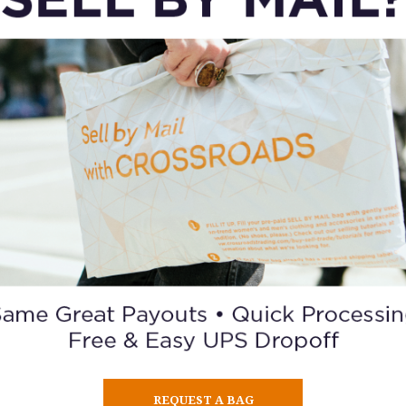
ORDER A GIFT CARD
REQUEST A BAG