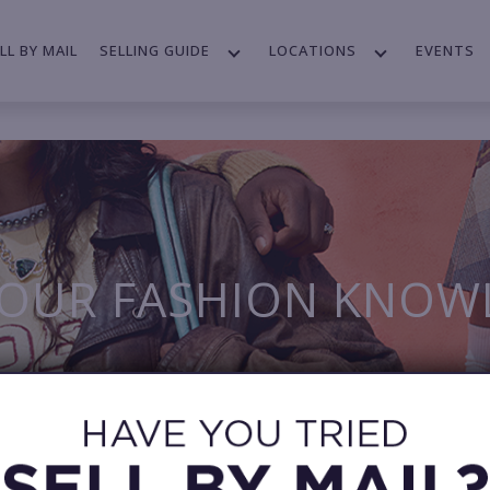
LL BY MAIL
SELLING GUIDE
LOCATIONS
EVENTS
YOUR FASHION KNOW