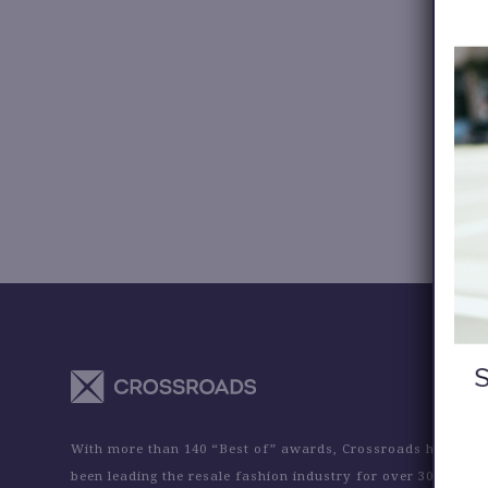
With more than 140 “Best of” awards, Crossroads has
been leading the resale fashion industry for over 30