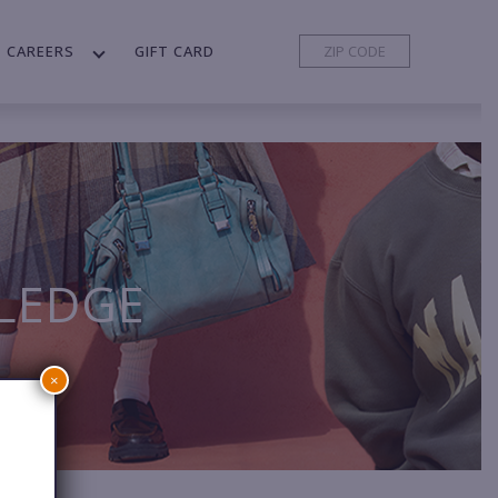
CAREERS
GIFT CARD
LEDGE
×