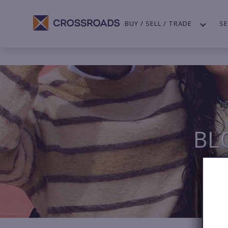
BUY / SELL / TRADE
SE
BL