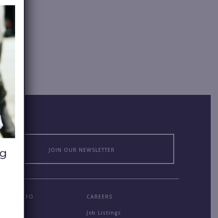
JOIN OUR NEWSLETTER
MPANY INFO
CAREERS
out
Job Listings