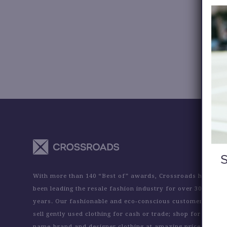
With more than 140 “Best of” awards, Crossroads has
been leading the resale fashion industry for over 30
years. Our fashionable and eco-conscious customers
sell gently used clothing for cash or trade; shop for
name-brand and designer clothing at amazing prices