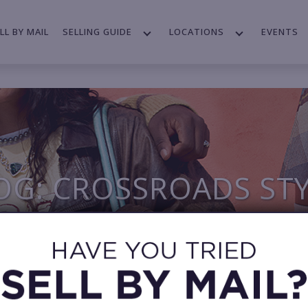
LL BY MAIL
SELLING GUIDE
LOCATIONS
EVENTS
OG: CROSSROADS ST