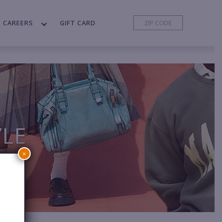
CAREERS
GIFT CARD
YLE
×