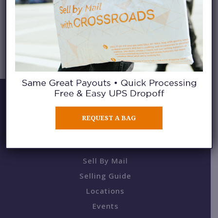
CATEGORY ARCHIVES:
SHOP THAT
REQUEST A BAG
BUY / SELL / TRADE
Sell By Mail
Selling Guide
Locations
Events