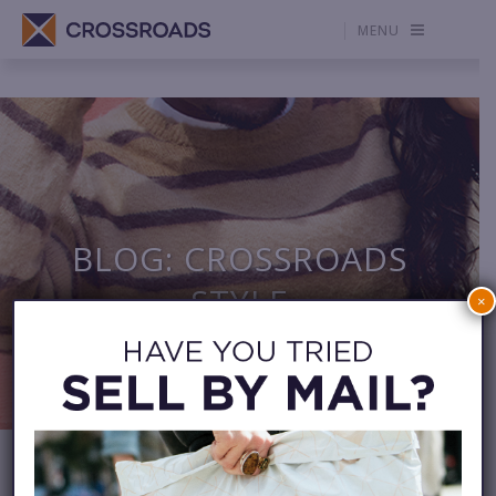
MENU
BLOG: CROSSROADS
STYLE
×