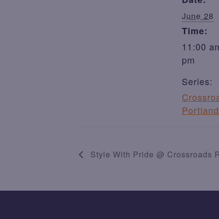
June 28
Time:
11:00 am
pm
Series:
Crossro
Portland
Style With Pride @ Crossroads R