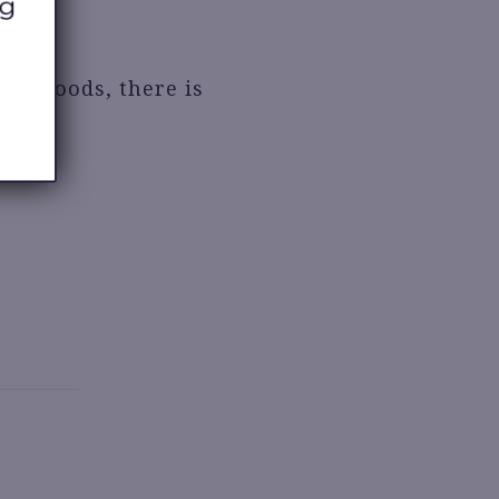
de goods, there is