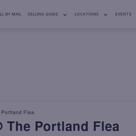
LL BY MAIL
SELLING GUIDE
LOCATIONS
EVENTS
Portland Flea
 The Portland Flea