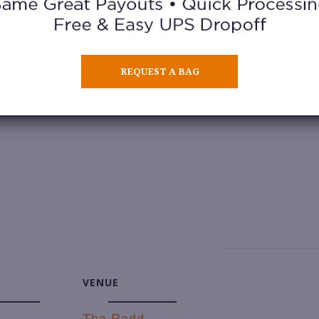
 vendors. From secondhand fashion to handma
REQUEST A BAG
dates:
VENUE
The Redd