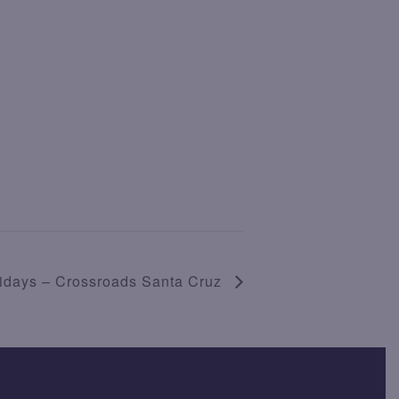
ridays – Crossroads Santa Cruz