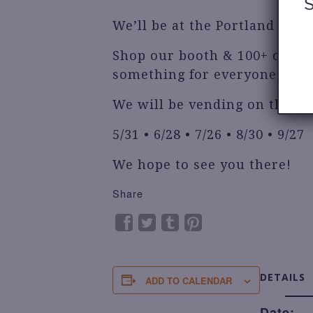
We’ll be at the Portland Flea!
Shop our booth & 100+ other
something for everyone!
We will be vending on these 
5/31 • 6/28 • 7/26 • 8/30 • 9/27
We hope to see you there!
Share
DETAILS
ADD TO CALENDAR
Date: