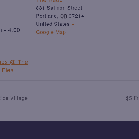
831 Salmon Street
Portland
,
97214
OR
United States
+
 - 4:00
Google Map
ads @ The
 Flea
ice Village
$5 F