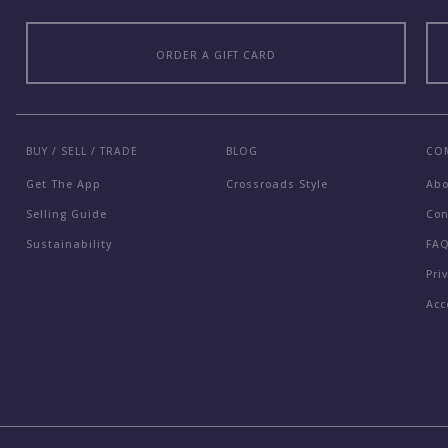
ORDER A GIFT CARD
BUY / SELL / TRADE
BLOG
CO
Get The App
Crossroads Style
Ab
Selling Guide
Con
Sustainability
FA
Pri
Acc