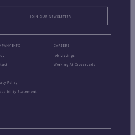
JOIN OUR NEWSLETTER
MPANY INFO
CAREERS
out
Job Listings
tact
Working At Crossroads
Q
vacy Policy
essibility Statement