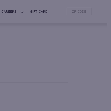
CAREERS
GIFT CARD