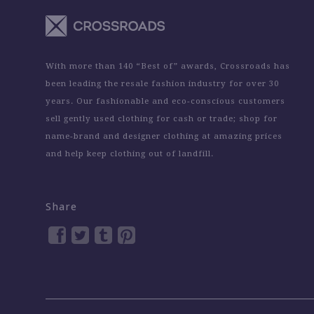
With more than 140 “Best of” awards, Crossroads has
been leading the resale fashion industry for over 30
years. Our fashionable and eco-conscious customers
sell gently used clothing for cash or trade; shop for
name-brand and designer clothing at amazing prices
and help keep clothing out of landfill.
Share