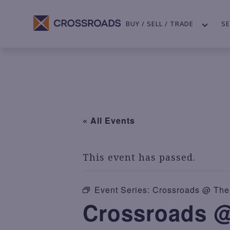
BUY / SELL / TRADE
SE
« All Events
This event has passed.
Event Series:
Crossroads @ The 
Crossroads @