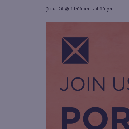
June 28 @ 11:00 am
-
4:00 pm