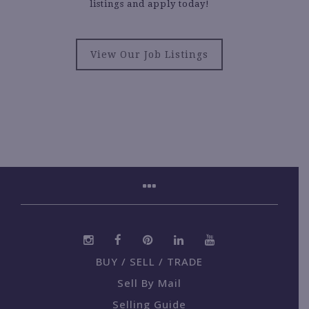
listings and apply today!
View Our Job Listings
BUY / SELL / TRADE
Sell By Mail
Selling Guide