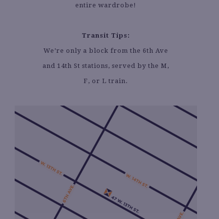
entire wardrobe!
Transit Tips:
We’re only a block from the 6th Ave
and 14th St stations, served by the M,
F, or L train.