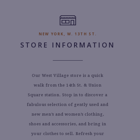
NEW YORK, W. 13TH ST.
STORE INFORMATION
Our West Village store is a quick
walk from the 14th St. & Union
Square station. Stop in to discover a
fabulous selection of gently used and
new men’s and women’s clothing,
shoes and accessories, and bring in
your clothes to sell. Refresh your