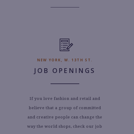
NEW YORK, W. 13TH ST.
JOB OPENINGS
If you love fashion and retail and
believe that a group of committed
and creative people can change the
way the world shops, check our job