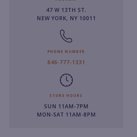
47 W 13TH ST.
NEW YORK, NY 10011
PHONE NUMBER
6
646-777-1331
4
6.
7
7
STORE HOURS
7.
SUN 11AM-7PM
1
MON-SAT 11AM-8PM
3
3
1.