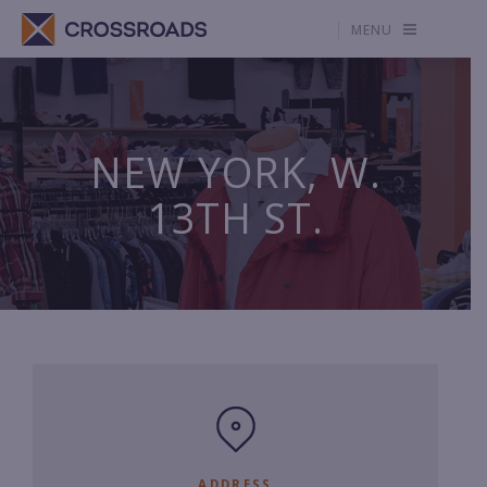
MENU
NEW YORK, W.
13TH ST.
ADDRESS