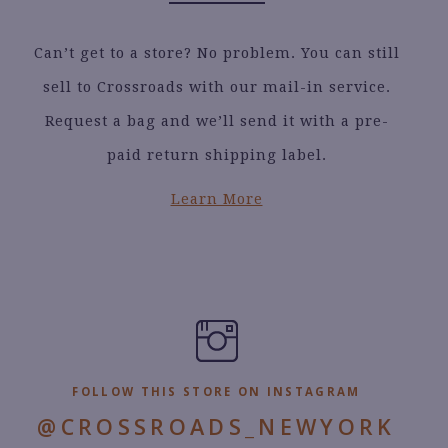
Can’t get to a store? No problem. You can still
sell to Crossroads with our mail-in service.
Request a bag and we’ll send it with a pre-
paid return shipping label.
Learn More
FOLLOW THIS STORE ON INSTAGRAM
@CROSSROADS_NEWYORK