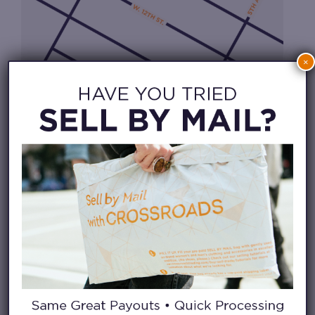
×
CHECK IN FROM HOME
WAITLIST APP