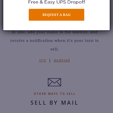
Check in to our selling waitlist without
REQUEST A BAG
leaving your home. See the number of sellers
in line, add your name to the waitlist, and
receive a notification when it’s your turn to
sell.
iOS
|
Android
OTHER WAYS TO SELL
SELL BY MAIL