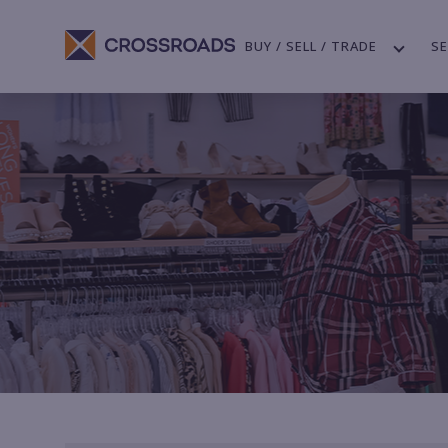
BUY / SELL / TRADE
SE