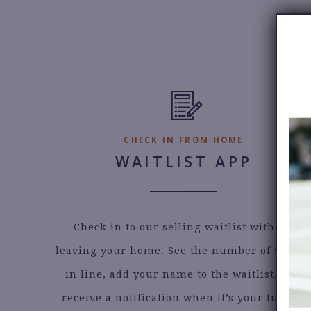
Email
CHECK IN FROM HOME
WAITLIST APP
Check in to our selling waitlist without
leaving your home. See the number of seller
in line, add your name to the waitlist, and
receive a notification when it’s your turn to