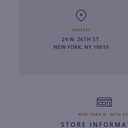
clock
ADDRESS
24 W. 26TH ST.
NEW YORK, NY 10010
NEW YORK W. 26TH ST
STORE INFORMA