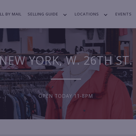
LL BY MAIL
SELLING GUIDE
LOCATIONS
EVENTS
NEW YORK, W. 26TH ST.
OPEN TODAY 11-8PM