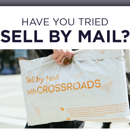
OTHER WAYS TO SELL
DROP-OFF
No time to wait? 48-hr Drop-off selling service
C
s
is available at this location. Let a buyer know
you’d like to drop off items, complete a brief
Re
form and you’re done!
.