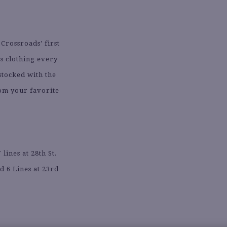
 Crossroads’ first
es clothing every
stocked with the
rom your favorite
.
ines at 28th St.
d 6 Lines at 23rd