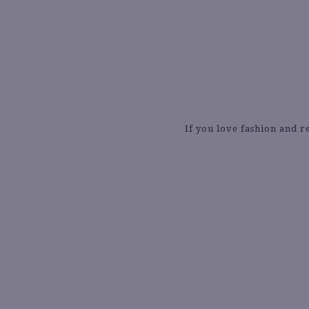
If you love fashion and r