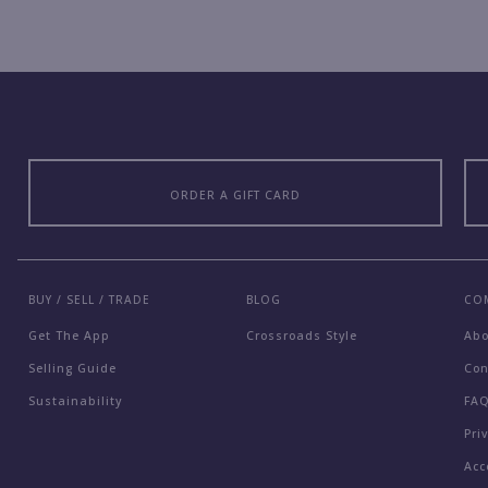
ORDER A GIFT CARD
BUY / SELL / TRADE
BLOG
CO
Get The App
Crossroads Style
Ab
Selling Guide
Con
Sustainability
FA
Pri
Acc