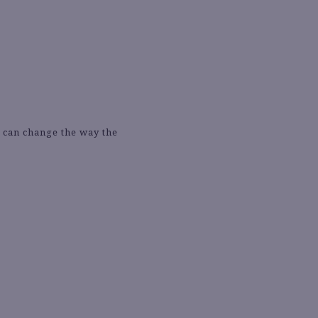
e can change the way the