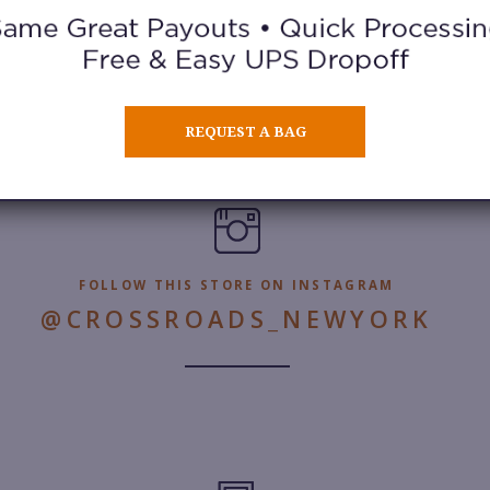
REQUEST A BAG
FOLLOW THIS STORE ON INSTAGRAM
@CROSSROADS_NEWYORK