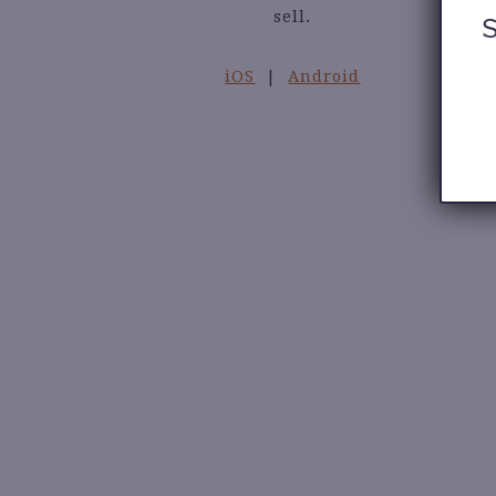
sell.
iOS
|
Android