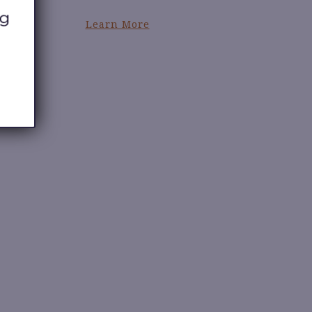
Learn More