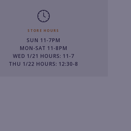
STORE HOURS
SUN 11-7PM
MON-SAT 11-8PM
WED 1/21 HOURS: 11-7
THU 1/22 HOURS: 12:30-8