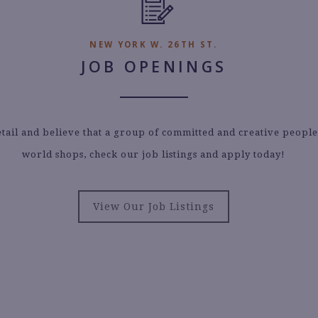
NEW YORK W. 26TH ST.
JOB OPENINGS
etail and believe that a group of committed and creative peopl
world shops, check our job listings and apply today!
View Our Job Listings