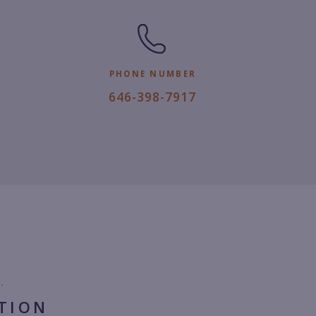
PHONE NUMBER
6
646-398-7917
4
6.
3
9
8.
7
9
1
7.
.
TION