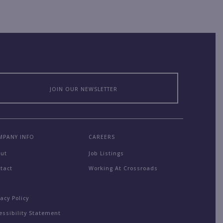
JOIN OUR NEWSLETTER
MPANY INFO
CAREERS
out
Job Listings
tact
Working At Crossroads
Q
vacy Policy
essibility Statement