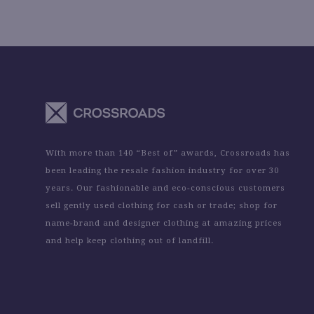
With more than 140 “Best of” awards, Crossroads has
been leading the resale fashion industry for over 30
years. Our fashionable and eco-conscious customers
sell gently used clothing for cash or trade; shop for
name-brand and designer clothing at amazing prices
and help keep clothing out of landfill.