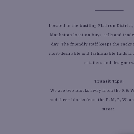
Located in the bustling Flatiron District,
Manhattan location buys, sells and trad
day. The friendly staff keeps the racks 
most-desirable and fashionable finds f
retailers and designers
Transit Tips:
We are two blocks away from the R & W l
and three blocks from the F, M, R, W, an
street.