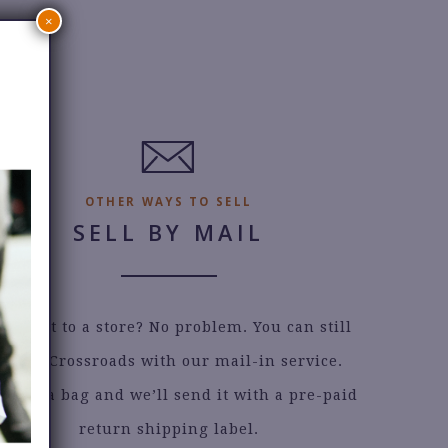
×
OTHER WAYS TO SELL
SELL BY MAIL
an’t get to a store? No problem. You can still
sell to Crossroads with our mail-in service.
quest a bag and we’ll send it with a pre-paid
return shipping label.