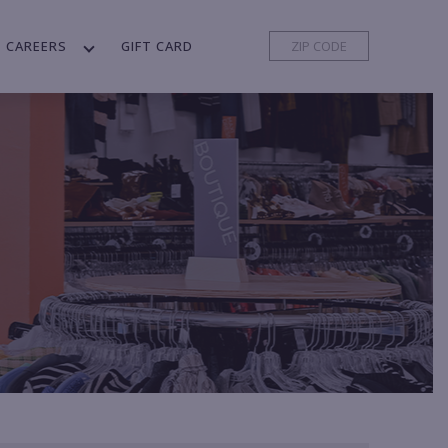
CAREERS
GIFT CARD