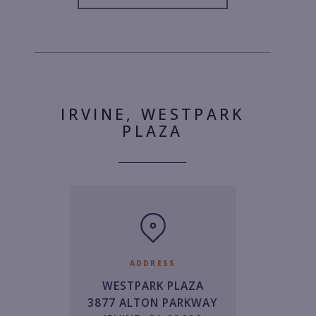
IRVINE, WESTPARK
PLAZA
ADDRESS
WESTPARK PLAZA
3877 ALTON PARKWAY