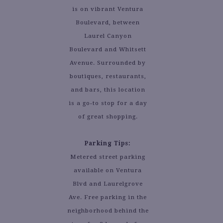
is on vibrant Ventura
Boulevard, between
Laurel Canyon
Boulevard and Whitsett
Avenue. Surrounded by
boutiques, restaurants,
and bars, this location
is a go-to stop for a day
of great shopping.
Parking Tips:
Metered street parking
available on Ventura
Blvd and Laurelgrove
Ave. Free parking in the
neighborhood behind the