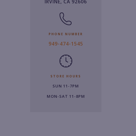
IRVINE, CA 92606
PHONE NUMBER
9
949-474-1545
4
9.
4
7
STORE HOURS
4.
SUN 11-7PM
1
5
MON-SAT 11-8PM
4
5.