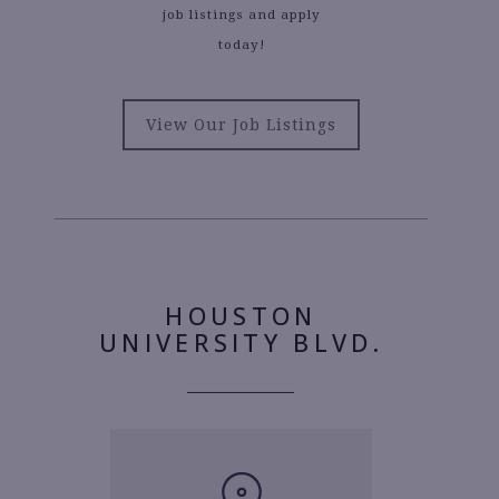
job listings and apply
today!
View Our Job Listings
HOUSTON
UNIVERSITY BLVD.