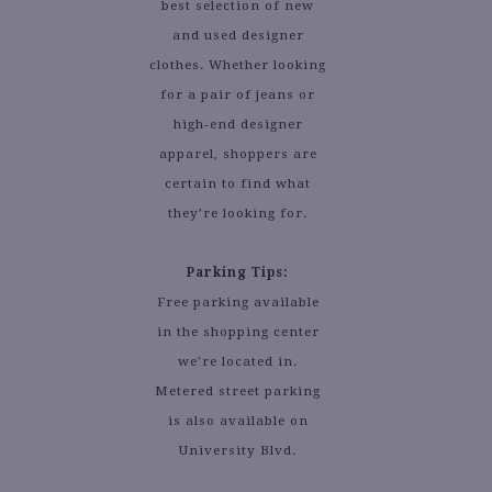
best selection of new
and used designer
clothes. Whether looking
for a pair of jeans or
high-end designer
apparel, shoppers are
certain to find what
they’re looking for.
Parking Tips:
Free parking available
in the shopping center
we're located in.
Metered street parking
is also available on
University Blvd.