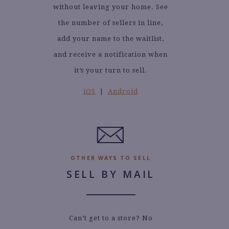
without leaving your home. See
the number of sellers in line,
add your name to the waitlist,
and receive a notification when
it’s your turn to sell.
iOS
|
Android
OTHER WAYS TO SELL
SELL BY MAIL
Can’t get to a store? No