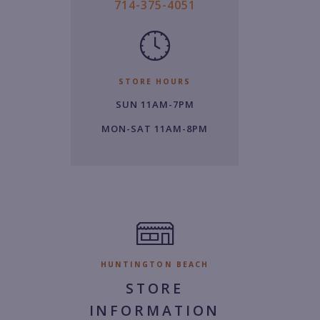
7
714-375-4051
1
4.
3
7
STORE HOURS
5.
SUN 11AM-7PM
4
0
MON-SAT 11AM-8PM
5
1.
HUNTINGTON BEACH
STORE
INFORMATION