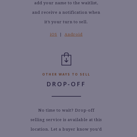
add your name to the waitlist,
and receive a notification when
it’s your turn to sell.
iOS
|
Android
OTHER WAYS TO SELL
DROP-OFF
No time to wait? Drop-off
selling service is available at this
location. Let a buyer know you’d