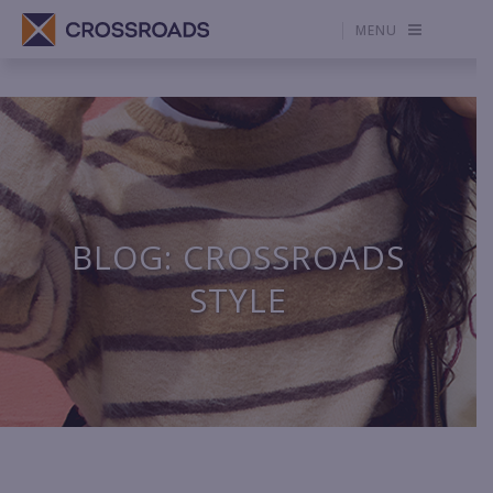
MENU
BLOG: CROSSROADS
STYLE