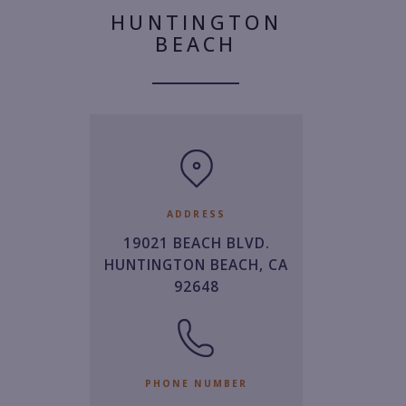
HUNTINGTON
BEACH
ADDRESS
19021 BEACH BLVD.
HUNTINGTON BEACH, CA
92648
PHONE NUMBER