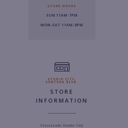
6
STORE HOURS
1.
SUN 11AM-7PM
6
2
MON-SAT 11AM-8PM
0
0.
STUDIO CITY,
VENTURA BLVD.
STORE
INFORMATION
Crossroads Studio City