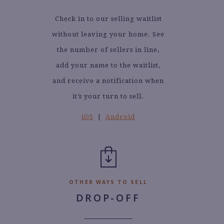
Check in to our selling waitlist
without leaving your home. See
the number of sellers in line,
add your name to the waitlist,
and receive a notification when
it’s your turn to sell.
iOS
|
Android
OTHER WAYS TO SELL
DROP-OFF