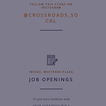
FOLLOW THIS STORE ON
INSTAGRAM
@CROSSROADS_SO
CAL
IRVINE, WESTPARK PLAZA
JOB OPENINGS
If you love fashion and
retail and believe that a