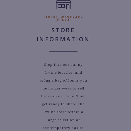
IRVINE, WESTPARK
PLAZA
STORE
INFORMATION
Stop into our sunny
Irvine location and
bring a bag of items you
no longer wear to sell
for cash or trade. Then
get ready to shop! The
Irvine store offers a
large selection of
contemporary basics