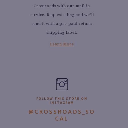
Crossroads with our mail-in
service. Request a bag and we’ll
send it with a pre-paid return
shipping label.
Learn More
FOLLOW THIS STORE ON
INSTAGRAM
@CROSSROADS_SO
CAL