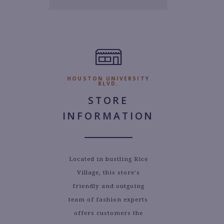
1.
HOUSTON UNIVERSITY
BLVD.
STORE
INFORMATION
Located in bustling Rice
Village, this store's
friendly and outgoing
team of fashion experts
offers customers the