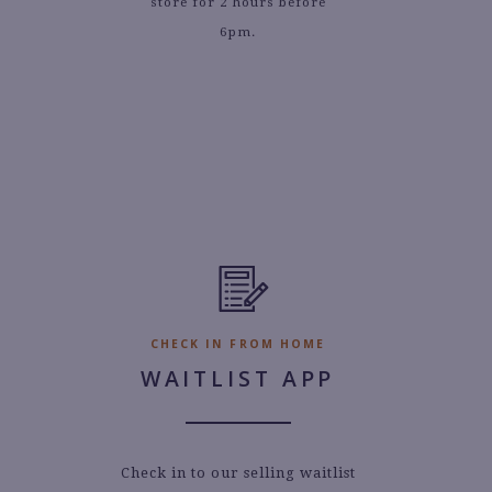
store for 2 hours before
6pm.
CHECK IN FROM HOME
WAITLIST APP
Check in to our selling waitlist