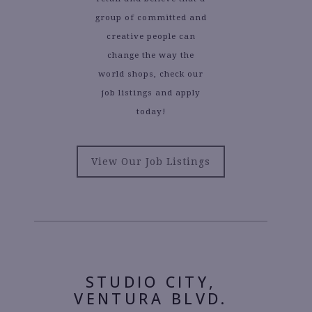
group of committed and
creative people can
change the way the
world shops, check our
job listings and apply
today!
View Our Job Listings
STUDIO CITY,
VENTURA BLVD.