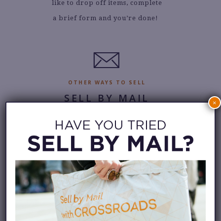
like to drop off items, complete
a brief form and you’re done!
.
OTHER WAYS TO SELL
SELL BY MAIL
×
Can’t get to a store? No
problem. You can still sell to
Crossroads with our mail-in
service. Request a bag and we’ll
send it with a pre-paid return
shipping label.