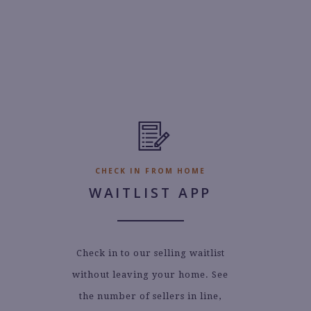
CHECK IN FROM HOME
WAITLIST APP
Check in to our selling waitlist
without leaving your home. See
the number of sellers in line,