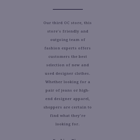
Our third OC store, this
store's friendly and
outgoing team of
fashion experts offers
customers the best
selection of new and
used designer clothes.
Whether looking for a
pair of jeans or high-
end designer apparel,
shoppers are certain to
find what they’re
looking for.