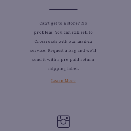
Can’t get to a store? No
problem. You can still sell to
Crossroads with our mail-in
service. Request a bag and we’ll
send it with a pre-paid return
shipping label.
Learn More