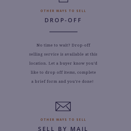
OTHER WAYS TO SELL
DROP-OFF
No time to wait? Drop-off
selling service is available at this
location. Let a buyer know you’d
like to drop off items, complete
a brief form and you’re done!
.
OTHER WAYS TO SELL
SELL BY MAIL