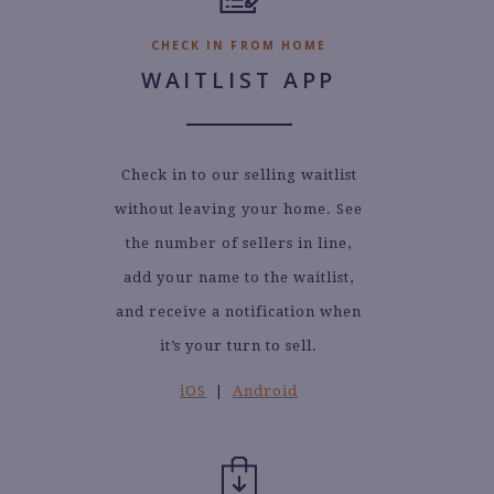
CHECK IN FROM HOME
WAITLIST APP
Check in to our selling waitlist
without leaving your home. See
the number of sellers in line,
add your name to the waitlist,
and receive a notification when
it’s your turn to sell.
iOS
|
Android