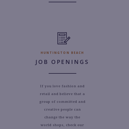
HUNTINGTON BEACH
JOB OPENINGS
If you love fashion and
retail and believe that a
group of committed and
creative people can
change the way the
world shops, check our