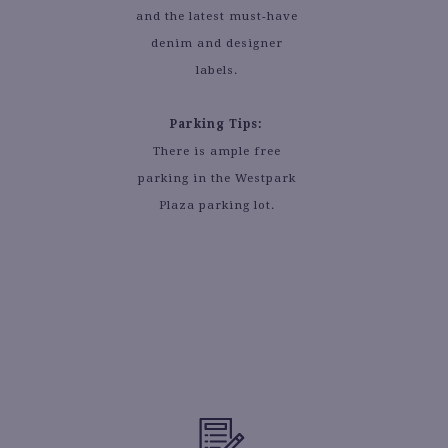
and the latest must-have
denim and designer
labels.
Parking Tips:
There is ample free
parking in the Westpark
Plaza parking lot.