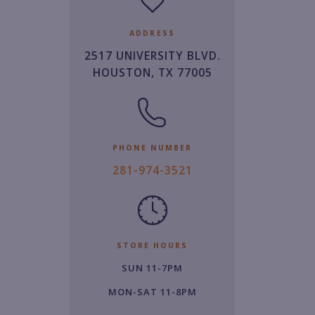
ADDRESS
2517 UNIVERSITY BLVD.
HOUSTON, TX 77005
PHONE NUMBER
2
281-974-3521
8
1.
9
7
STORE HOURS
4.
SUN 11-7PM
3
5
MON-SAT 11-8PM
2