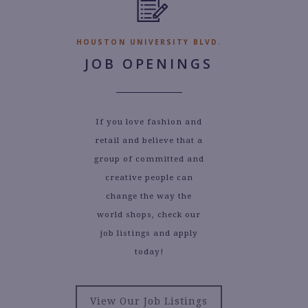
HOUSTON UNIVERSITY BLVD.
JOB OPENINGS
If you love fashion and
retail and believe that a
group of committed and
creative people can
change the way the
world shops, check our
job listings and apply
today!
View Our Job Listings