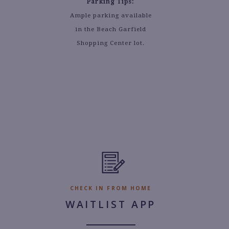
Parking Tips:
Ample parking available
in the Beach Garfield
Shopping Center lot.
CHECK IN FROM HOME
WAITLIST APP