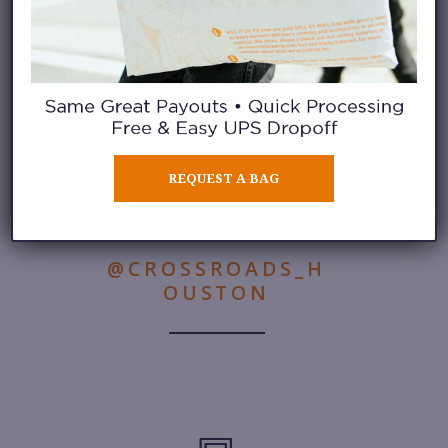
Learn More
REQUEST A BAG
FOLLOW THIS STORE ON
INSTAGRAM
@CROSSROADS_H
OUSTON