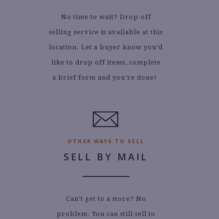
No time to wait? Drop-off
selling service is available at this
location. Let a buyer know you’d
like to drop off items, complete
a brief form and you’re done!
.
OTHER WAYS TO SELL
SELL BY MAIL
Can’t get to a store? No
problem. You can still sell to