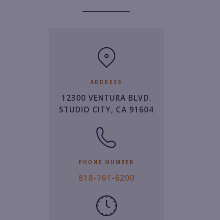
ADDRESS
12300 VENTURA BLVD.
STUDIO CITY, CA 91604
PHONE NUMBER
8
818-761-6200
1
8.
7