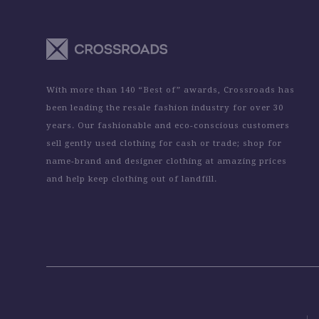
With more than 140 “Best of” awards, Crossroads has
been leading the resale fashion industry for over 30
years. Our fashionable and eco-conscious customers
sell gently used clothing for cash or trade; shop for
name-brand and designer clothing at amazing prices
and help keep clothing out of landfill.