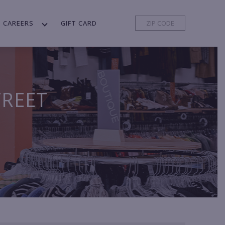
CAREERS
GIFT CARD
TREET