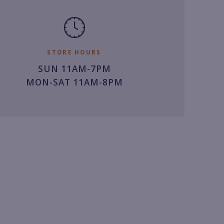
STORE HOURS
SUN 11AM-7PM
MON-SAT 11AM-8PM