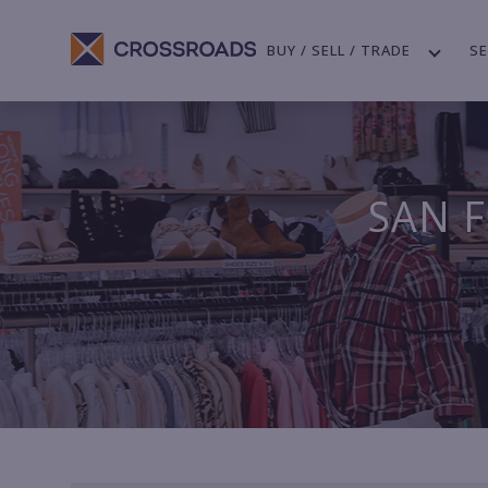
BUY / SELL / TRADE
SE
SAN F