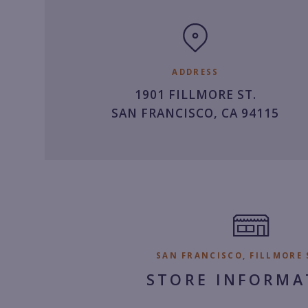
clock
ADDRESS
1901 FILLMORE ST.
SAN FRANCISCO, CA 94115
SAN FRANCISCO, FILLMORE 
STORE INFORMA