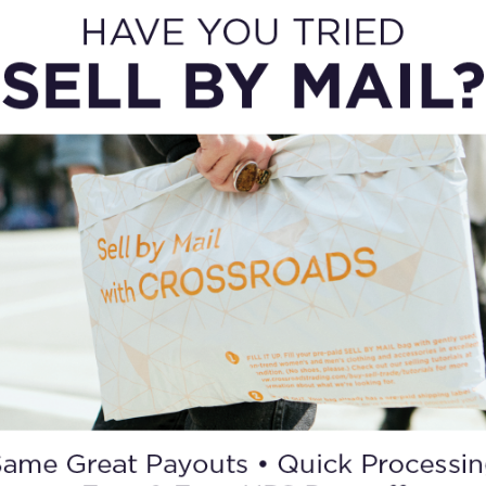
OTHER WAYS TO SELL
SELL BY MAIL
Can’t get to a store? No problem. You can still
sell to Crossroads with our mail-in service.
Request a bag and we’ll send it with a pre-paid
return shipping label.