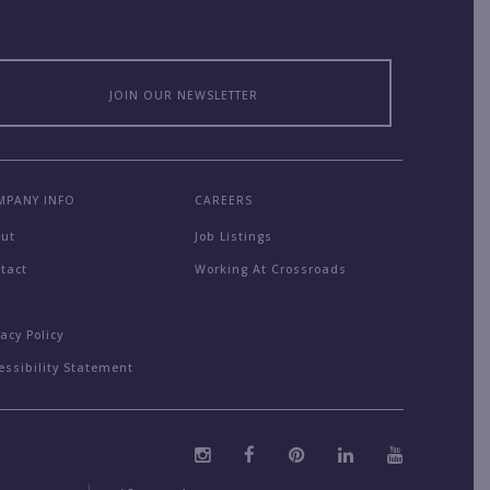
JOIN OUR NEWSLETTER
MPANY INFO
CAREERS
out
Job Listings
tact
Working At Crossroads
Q
vacy Policy
essibility Statement