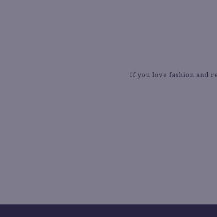
If you love fashion and r