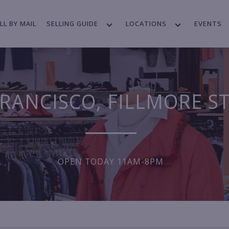
LL BY MAIL
SELLING GUIDE
LOCATIONS
EVENTS
RANCISCO, FILLMORE S
OPEN TODAY 11AM-8PM