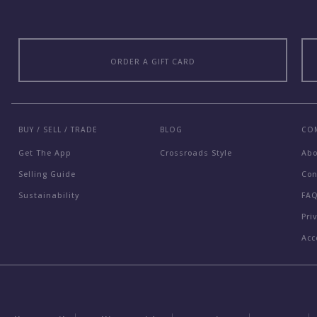
ORDER A GIFT CARD
BUY / SELL / TRADE
BLOG
CO
Get The App
Crossroads Style
Ab
Selling Guide
Con
Sustainability
FA
Pri
Acc