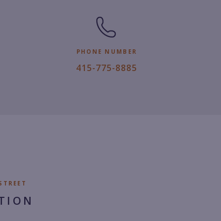
PHONE NUMBER
4
415-775-8885
1
5.
7
7
5.
8
8
8
STREET
5.
TION