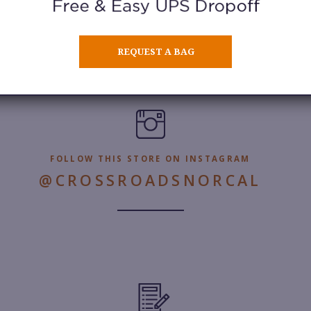
Learn More
REQUEST A BAG
FOLLOW THIS STORE ON INSTAGRAM
@CROSSROADSNORCAL