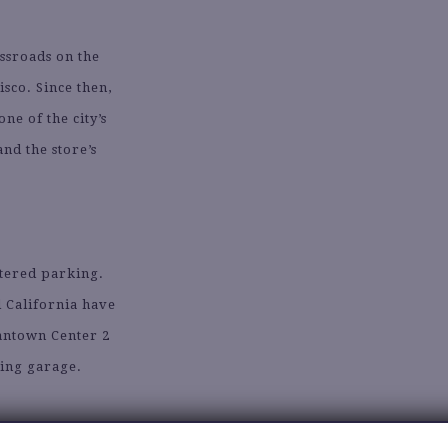
ossroads on the
sco. Since then,
e of the city’s
nd the store’s
etered parking.
d California have
antown Center 2
king garage.