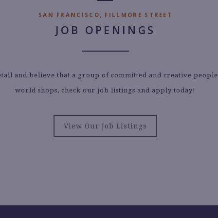
SAN FRANCISCO, FILLMORE STREET
JOB OPENINGS
etail and believe that a group of committed and creative peopl
world shops, check our job listings and apply today!
View Our Job Listings