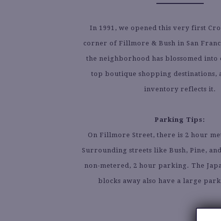
In 1991, we opened this very first Cr
corner of Fillmore & Bush in San Franci
the neighborhood has blossomed into on
top boutique shopping destinations, a
inventory reflects it.
Parking Tips:
On Fillmore Street, there is 2 hour m
Surrounding streets like Bush, Pine, an
non-metered, 2 hour parking. The Jap
blocks away also have a large par