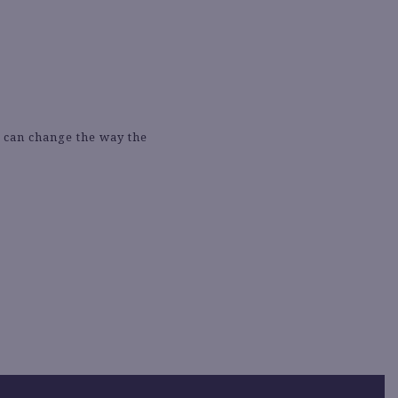
e can change the way the