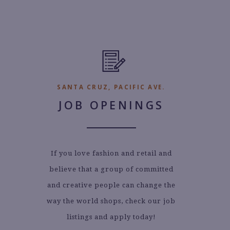
SANTA CRUZ, PACIFIC AVE.
JOB OPENINGS
If you love fashion and retail and
believe that a group of committed
and creative people can change the
way the world shops, check our job
listings and apply today!