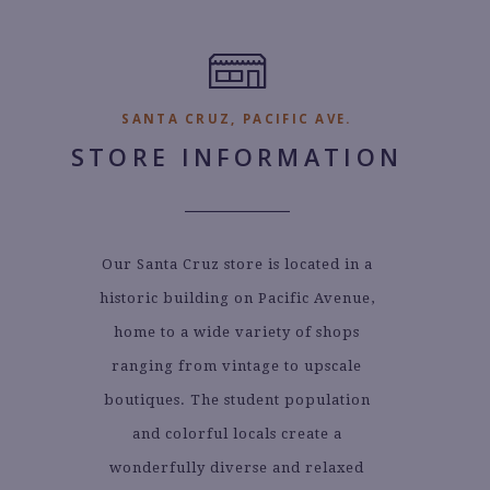
SANTA CRUZ, PACIFIC AVE.
STORE INFORMATION
Our Santa Cruz store is located in a
historic building on Pacific Avenue,
home to a wide variety of shops
ranging from vintage to upscale
boutiques. The student population
and colorful locals create a
wonderfully diverse and relaxed