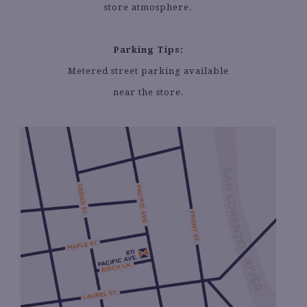
store atmosphere.
Parking Tips:
Metered street parking available
near the store.