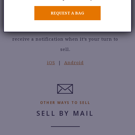
Check in to our selling waitlist without
REQUEST A BAG
leaving your home. See the number of sellers
in line, add your name to the waitlist, and
receive a notification when it’s your turn to
sell.
iOS
|
Android
OTHER WAYS TO SELL
SELL BY MAIL