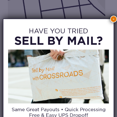
×
CHECK IN FROM HOME
WAITLIST APP