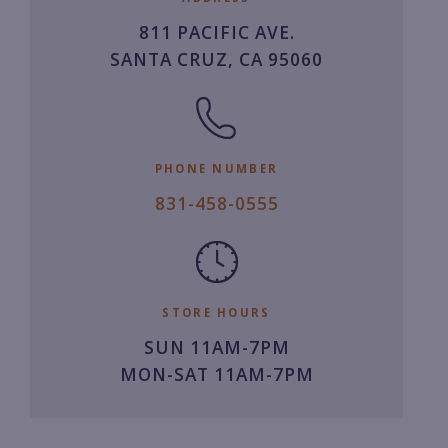
811 PACIFIC AVE.
SANTA CRUZ, CA 95060
PHONE NUMBER
8
831-458-0555
3
1.
4
5
STORE HOURS
8.
SUN 11AM-7PM
0
MON-SAT 11AM-7PM
5
5
5.