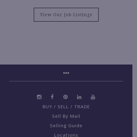
View Our Job Listings
BUY / SELL / TRADE
Sell By Mail
Selling Guide
Locations