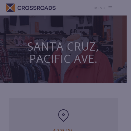
MENU
SANTA CRUZ,
PACIFIC AVE.
ADDRESS