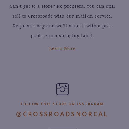
Can’t get to a store? No problem. You can still
sell to Crossroads with our mail-in service.
Request a bag and we’ll send it with a pre-
paid return shipping label.
Learn More
FOLLOW THIS STORE ON INSTAGRAM
@CROSSROADSNORCAL