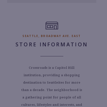
6
7.
SEATTLE, BROADWAY AVE. EAST
STORE INFORMATION
Crossroads is a Capitol Hill
institution, providing a shopping
destination to Seattleites for more
than a decade. The neighborhood is
a gathering point for people of all
cultures, lifestyles and interests, and