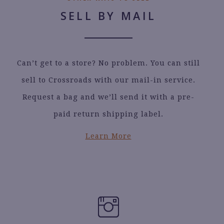
SELL BY MAIL
Can’t get to a store? No problem. You can still
sell to Crossroads with our mail-in service.
Request a bag and we’ll send it with a pre-
paid return shipping label.
Learn More