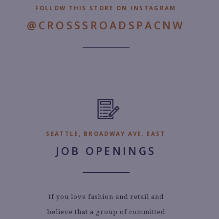
FOLLOW THIS STORE ON INSTAGRAM
@CROSSSROADSPACNW
SEATTLE, BROADWAY AVE. EAST
JOB OPENINGS
If you love fashion and retail and
believe that a group of committed