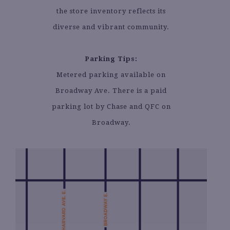
the store inventory reflects its
diverse and vibrant community.
Parking Tips:
Metered parking available on
Broadway Ave. There is a paid
parking lot by Chase and QFC on
Broadway.