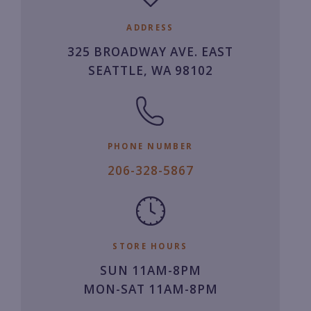
ADDRESS
325 BROADWAY AVE. EAST
SEATTLE, WA 98102
PHONE NUMBER
2
206-328-5867
0
6.
3
2
STORE HOURS
8.
SUN 11AM-8PM
5
MON-SAT 11AM-8PM
8