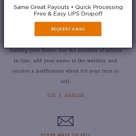
CHECK IN FROM HOME
WAITLIST APP
REQUEST A BAG
Check in to our selling waitlist without
leaving your home. See the number of sellers
in line, add your name to the waitlist, and
receive a notification when it’s your turn to
sell.
iOS
|
Android
OTHER WAYS TO SELL