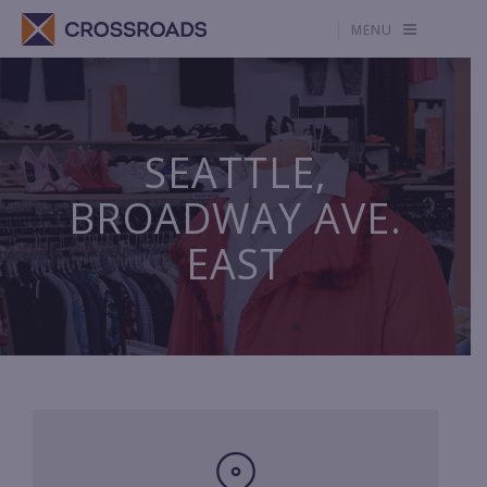
MENU
SEATTLE,
BROADWAY AVE.
EAST