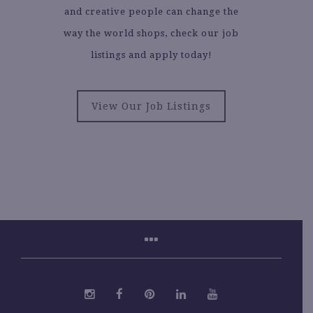
and creative people can change the
way the world shops, check our job
listings and apply today!
View Our Job Listings