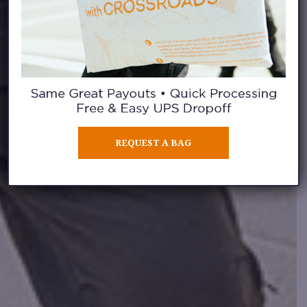
REQUEST A BAG