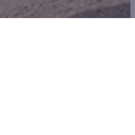
BUY, SELL, TRADE
WE WANT YOUR CLOTHES
Bring in your gently used clothing,