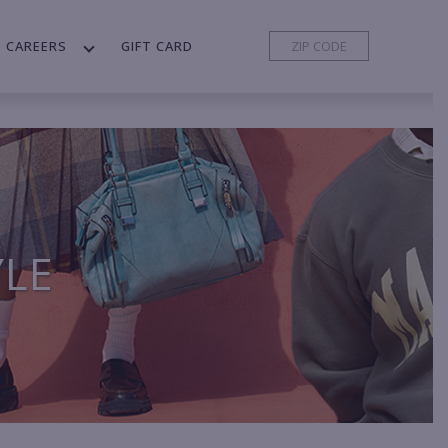
CAREERS
GIFT CARD
YLE