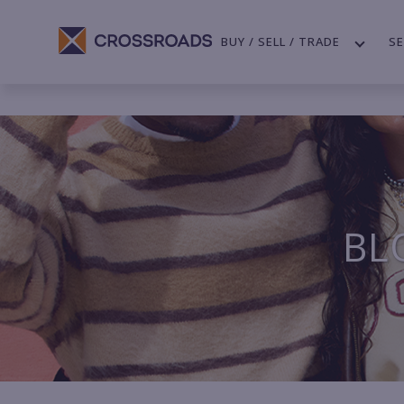
BUY / SELL / TRADE
SE
BL