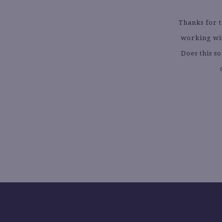
Thanks for 
working wit
Does this s