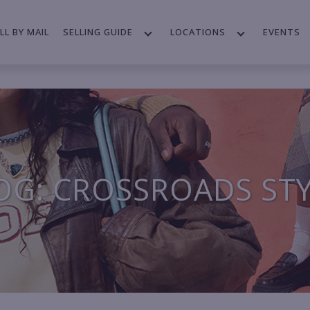
LL BY MAIL
SELLING GUIDE
LOCATIONS
EVENTS
OG: CROSSROADS ST