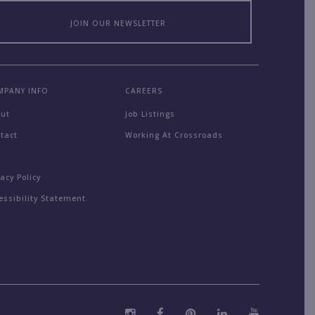
JOIN OUR NEWSLETTER
MPANY INFO
CAREERS
out
Job Listings
tact
Working At Crossroads
Q
vacy Policy
essibility Statement