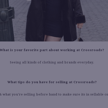
What is your favorite part about working at Crossroads?
Seeing all kinds of clothing and brands everyday.
What tips do you have for selling at Crossroads?
 what you’re selling before hand to make sure its in sellable c