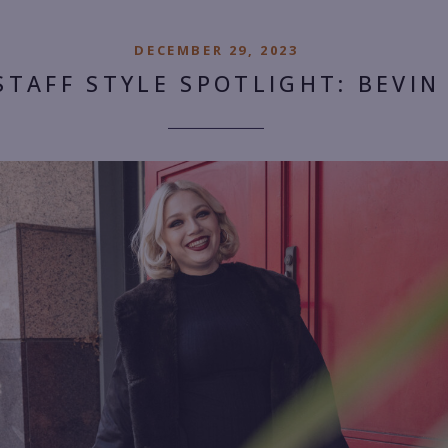
DECEMBER 29, 2023
STAFF STYLE SPOTLIGHT: BEVIN