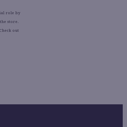
ial role by
the store.
 Check out