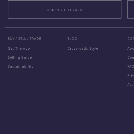
ORDER A GIFT CARD
BUY / SELL / TRADE
BLOG
CO
Get The App
Crossroads Style
Ab
Selling Guide
Con
Sustainability
FA
Pri
Acc