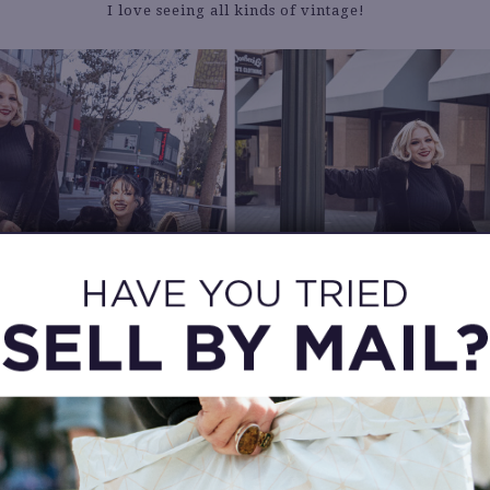
I love seeing all kinds of vintage!