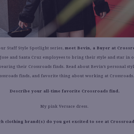
our Staff Style Spotlight series,
meet Bevin, a Buyer at Crossr
Jose and Santa Cruz employees to bring their style and star in o
earing their Crossroads finds. Read about Bevin’s personal styl
ossroads finds, and favorite thing about working at Crossroads
Describe your all-time favorite Crossroads find.
My pink Versace dress.
h clothing brand(s) do you get excited to see at Crossroa