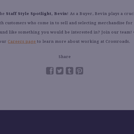
the
Staff Style Spotlight, Bevin
! As a Buyer, Bevin plays a cruc
h customers who come in to sell and selecting merchandise for 
ound like something you would be interested in? Join our team!
our
Careers page
to learn more about working at Crossroads.
Share