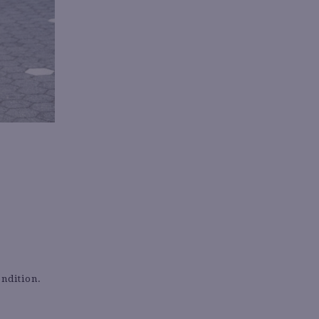
ondition.