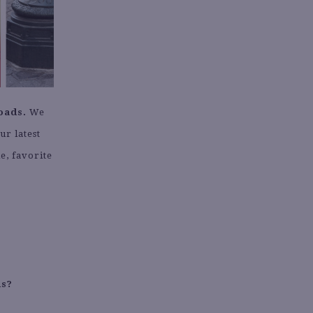
oads.
We
ur latest
e, favorite
.
ds?