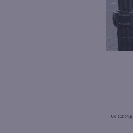
Go through