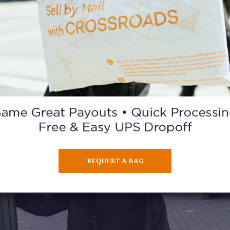
Describe your personal style in 5 words or less.
How I feel that day.
What are your winter fashion staples?
I love chunky shoes.
REQUEST A BAG