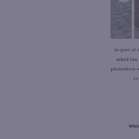
As part of 
asked San 
photoshoot w
Cr
Whic