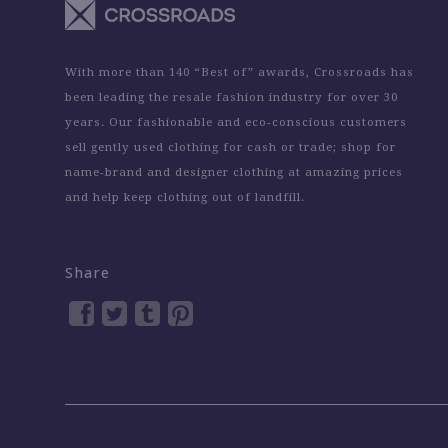
With more than 140 “Best of” awards, Crossroads has
been leading the resale fashion industry for over 30
years. Our fashionable and eco-conscious customers
sell gently used clothing for cash or trade; shop for
name-brand and designer clothing at amazing prices
and help keep clothing out of landfill.
Share