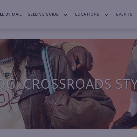
LL BY MAIL
SELLING GUIDE
LOCATIONS
EVENTS
OG: CROSSROADS ST