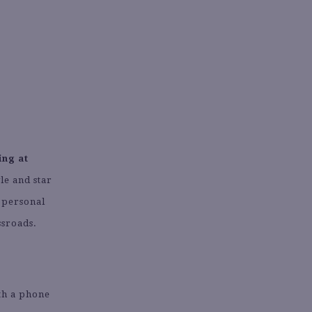
ing at
le and star
s personal
ssroads.
th a phone