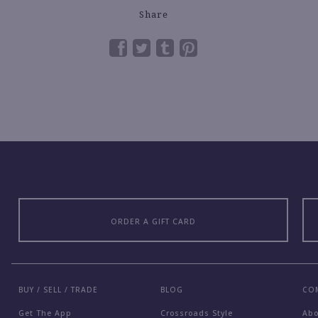
Share
ORDER A GIFT CARD
BUY / SELL / TRADE
BLOG
CO
Get The App
Crossroads Style
Ab