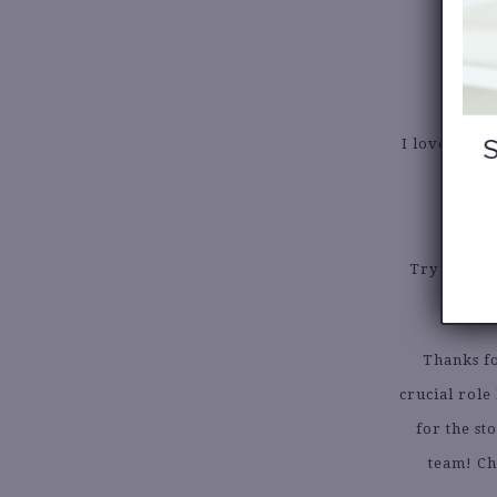
I love getti
Try to brin
Thanks f
crucial role
for the st
team! Ch