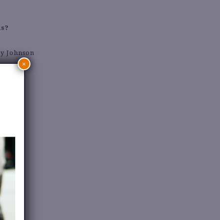
ds?
ey Johnson
×
n outfit