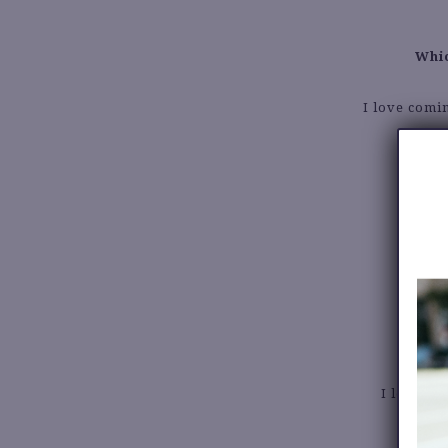
Whic
I love comi
I love a l