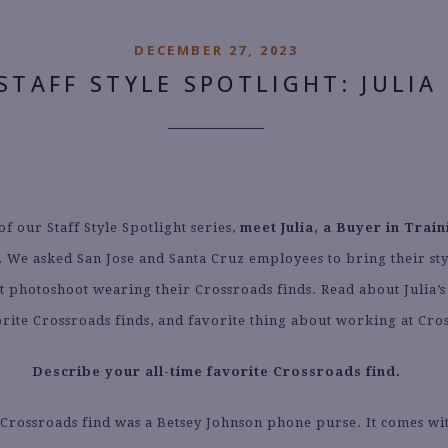
DECEMBER 27, 2023
STAFF STYLE SPOTLIGHT: JULIA
of our Staff Style Spotlight series,
meet Julia, a Buyer in Train
.
We asked San Jose and Santa Cruz employees to bring their sty
st photoshoot wearing their Crossroads finds. Read about Julia’
vorite Crossroads finds, and favorite thing about working at Cro
Describe your all-time favorite Crossroads find.
 Crossroads find was a Betsey Johnson phone purse. It comes wi