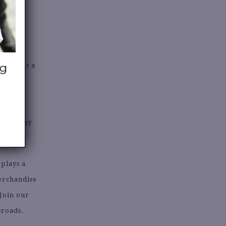
 to start a
s but may
 plays a
merchandise
 Join our
sroads.