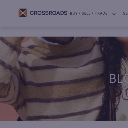
BUY / SELL / TRADE
SE
BL