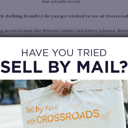
that actually works.
h clothing brand(s) do you get excited to see at Crossroa
ng across brands like Wilsons Leather and Betsey Johnson. Bets
always has the most unique items and it’s always fun to see.
Describe your personal style in 5 words or less.
A thrifty Blair Waldorf.
What are your winter fashion staples?
eather jacket. Any size, shape, or color I think will always pull a
together.