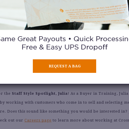
What is your favorite part about working at Crossroads?
ng to see what our sellers bring in every day, I always get excited
new buy.
What tips do you have for selling at Crossroads?
REQUEST A BAG
g in items for the season we’re currently in. We love your item
have to turn them away if it’s not in season.
or the
Staff Style Spotlight, Julia
! As a Buyer in Training, Julia
 by working with customers who come in to sell and selecting 
ore. Does this sound like something you would be interested in?
eck out our
Careers page
to learn more about working at Cros