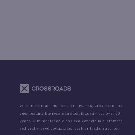
With more than 140 “Best of” awards, Crossroads has
been leading the resale fashion industry for over 30
years. Our fashionable and eco-conscious customers
sell gently used clothing for cash or trade; shop for