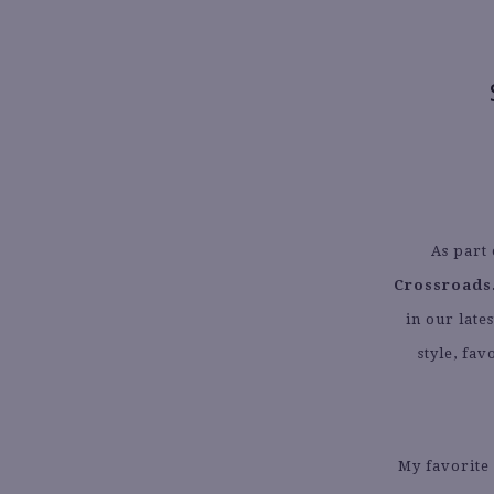
As part 
Crossroads
in our late
style, fa
My favorite