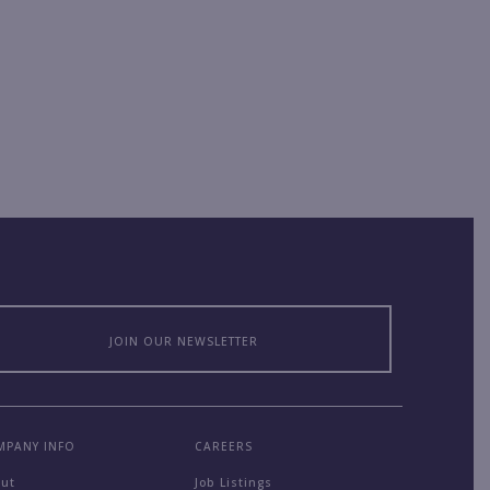
JOIN OUR NEWSLETTER
MPANY INFO
CAREERS
out
Job Listings