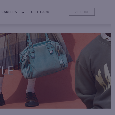
CAREERS
GIFT CARD
YLE