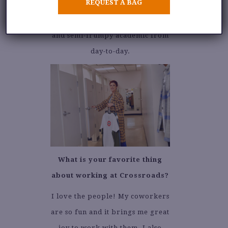
REQUEST A BAG
I love vintage, florals, and plaid.
It varies between forest nymph
and semi-frumpy academic from
day-to-day.
What is your favorite thing
about working at Crossroads?
I love the people! My coworkers
are so fun and it brings me great
joy to work with them. I also