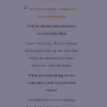
Tell us about your favorite
Crossroads find.
I have this long, floral, vintage
dress with a slit up the side that
helps me channel my inner
Florence + the Machine.
What are you dying to see
come into your Crossroads
store?
I would love to see a vintage