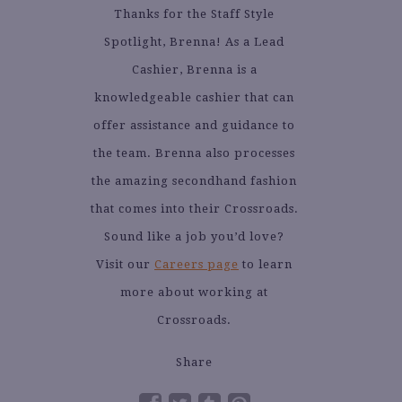
Thanks for the Staff Style
Spotlight, Brenna! As a Lead
Cashier, Brenna is a
knowledgeable cashier that can
offer assistance and guidance to
the team. Brenna also processes
the amazing secondhand fashion
that comes into their Crossroads.
Sound like a job you’d love?
Visit our
Careers page
to learn
more about working at
Crossroads.
Share