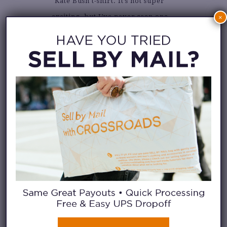
Kate Bush t-shirt. It’s not super
exciting, but I’ve never seen one
×
and if I am going to see it
anywhere it’s going to be
Crossroads.
What are your summer closet
essentials?
Long, flowy dresses! Perfect for
keeping cool and looking
glamorous.
How would you describe your
personal style?