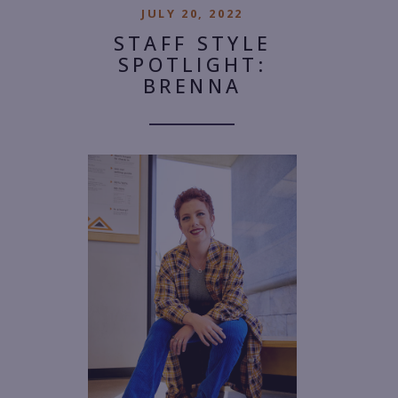
JULY 20, 2022
STAFF STYLE
SPOTLIGHT:
BRENNA