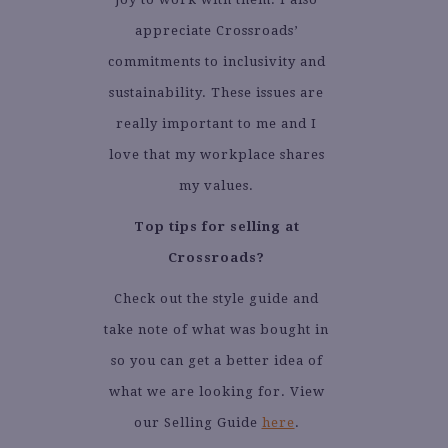
appreciate Crossroads’
commitments to inclusivity and
sustainability. These issues are
really important to me and I
love that my workplace shares
my values.
Top tips for selling at
Crossroads?
Check out the style guide and
take note of what was bought in
so you can get a better idea of
what we are looking for. View
our Selling Guide
here
.