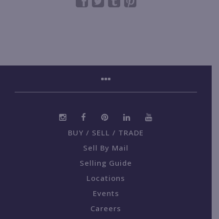
BUY / SELL / TRADE
Sell By Mail
Selling Guide
Locations
Events
Careers