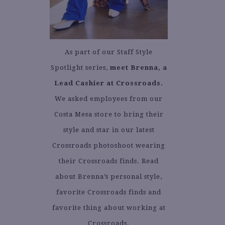
As part of our Staff Style
Spotlight series,
meet Brenna, a
Lead Cashier at Crossroads.
We asked employees from our
Costa Mesa store to bring their
style and star in our latest
Crossroads photoshoot wearing
their Crossroads finds. Read
about Brenna’s personal style,
favorite Crossroads finds and
favorite thing about working at
Crossroads.