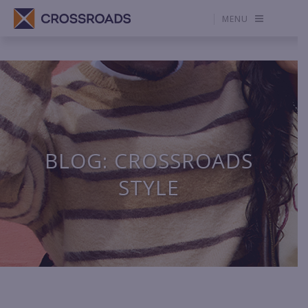
MENU
BLOG: CROSSROADS
STYLE