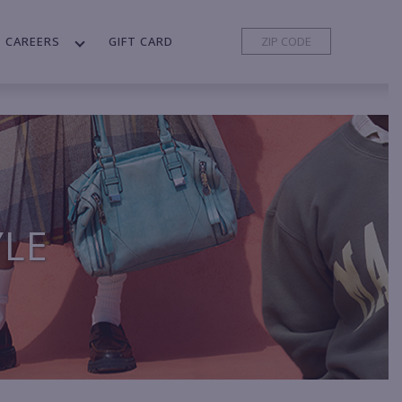
CAREERS
GIFT CARD
YLE