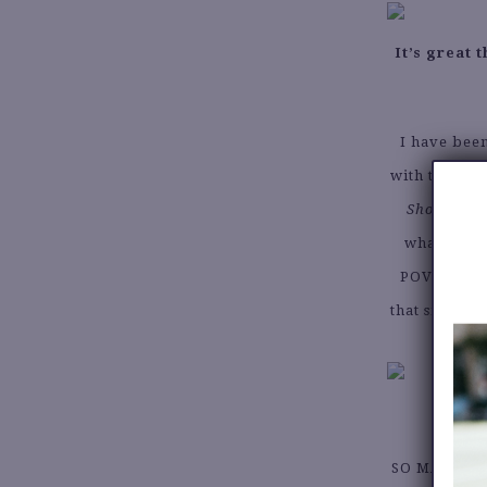
It’s great
I have been
with the his
Show
. It 
what garme
POV on thri
that since tr
SO MANY! My