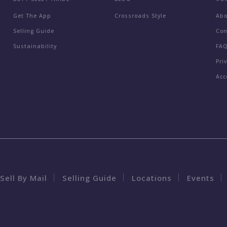
Get The App
Crossroads Style
Ab
Selling Guide
Con
Sustainability
FA
Pri
Acc
Sell By Mail
Selling Guide
Locations
Events