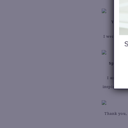
You’re 
I went to th
Spring i
I am so ex
inspired by 
Thank you, 