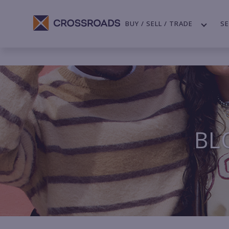
BUY / SELL / TRADE
SE
BL