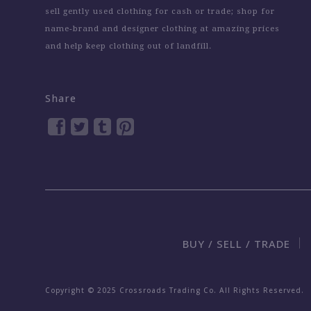
sell gently used clothing for cash or trade; shop for
name-brand and designer clothing at amazing prices
and help keep clothing out of landfill.
Share
BUY / SELL / TRADE
Copyright © 2025 Crossroads Trading Co. All Rights Reserved.