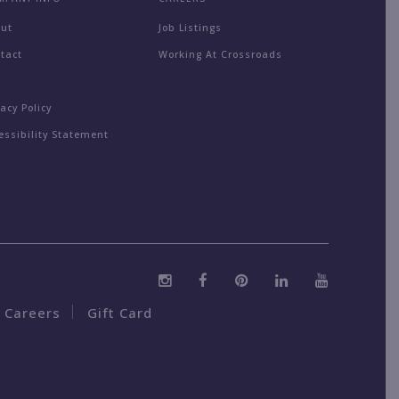
out
Job Listings
tact
Working At Crossroads
Q
vacy Policy
essibility Statement
Careers
Gift Card