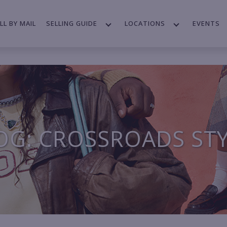
LL BY MAIL
SELLING GUIDE
LOCATIONS
EVENTS
OG: CROSSROADS ST