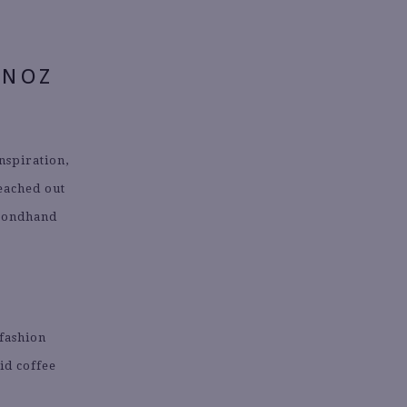
UNOZ
nspiration,
reached out
econdhand
 fashion
id coffee