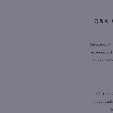
Q&A 
Celeste of
@_
especially i
to ask mor
Hi! I am 
merchandis
d