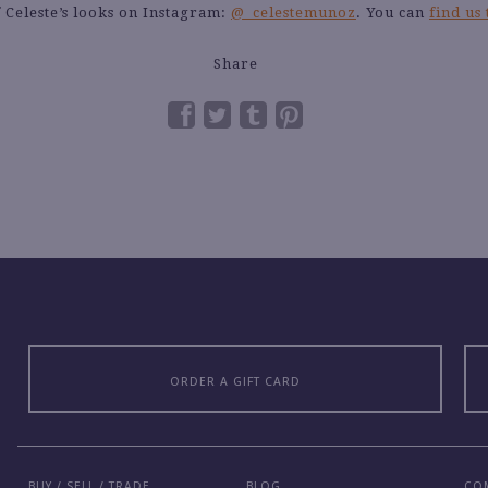
 Celeste’s looks on Instagram:
@_celestemunoz
. You can
find us
Share
ORDER A GIFT CARD
BUY / SELL / TRADE
BLOG
CO