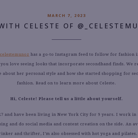
MARCH 7, 2023
WITH CELESTE OF @_CELESTEM
celestemunoz
has a go-to Instagram feed to follow for fashion i
f you love seeing looks that incorporate secondhand finds. We 
e about her personal style and how she started shopping for s
fashion. Read on to learn more about Celeste.
Hi, Celeste! Please tell us a little about yourself.
27 and have been living in New York City for 9 years. I work in
ing and do social media and content creation on the side. An av
rinker and thrifter, I’m also obsessed with hot yoga and pilates.