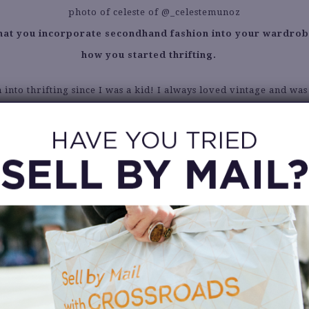
 that you incorporate secondhand fashion into your wardrob
how you started thrifting.
 into thrifting since I was a kid! I always loved vintage and wa
tory of fashion trends. It may have started when I began watchi
inspired me so much in middle school and lead me to start learn
nt details were telling signs of the decades they were made in
fting has changed into wanting to consume less fast fashion an
ends are cyclical, you can always thrift the original piece instea
it at Zara. Often times vintage is better quality anyway.
What was your best secondhand fashion find ever?
 favorites are my Burberry Trench Coat ($35) and my Gold Met