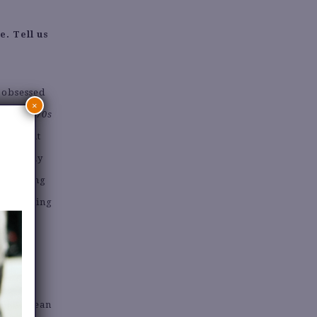
e. Tell us
s obsessed
×
ng
That 70s
ing about
. Now, my
d knowing
d of buying
allic Jean