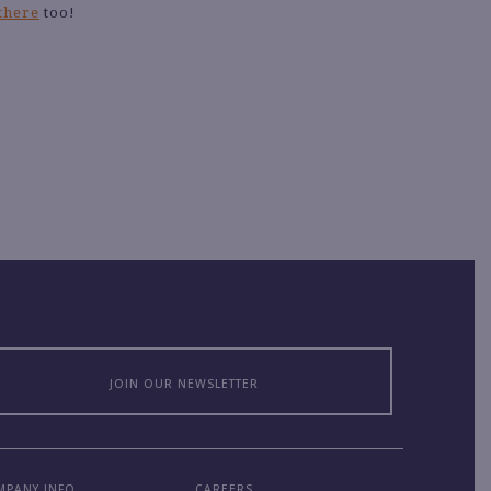
 there
too!
JOIN OUR NEWSLETTER
MPANY INFO
CAREERS