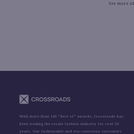
See more of
With more than 140 “Best of” awards, Crossroads has
been leading the resale fashion industry for over 30
years. Our fashionable and eco-conscious customers