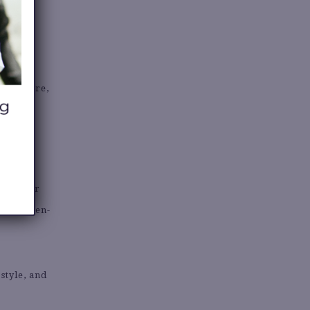
ights?
ere there,
 about?
een super
s in linen-
style, and