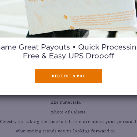
Paul Gaultier Skirt ($10).
fresh off the heels of NYFW. What were your personal highl
e I Like You after party, which was SO FUN! So many tiktokers w
and the street style was so cool.
s on the horizon! Which spring trends are you most excited
REQUEST A BAG
cited for the return of bohemian style in a modern way. I’ve b
crochet paired back to tailored pieces, or voluminous silhouette
like materials.
Celeste, for taking the time to tell us more about your personal 
what spring trends you’re looking forward to.