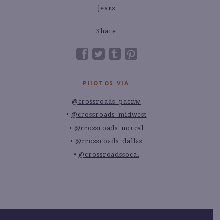
Share
PHOTOS VIA
@crossroads_pacnw
@crossroads_midwest
@crossroads_norcal
@crossroads_dallas
@crossroadssocal