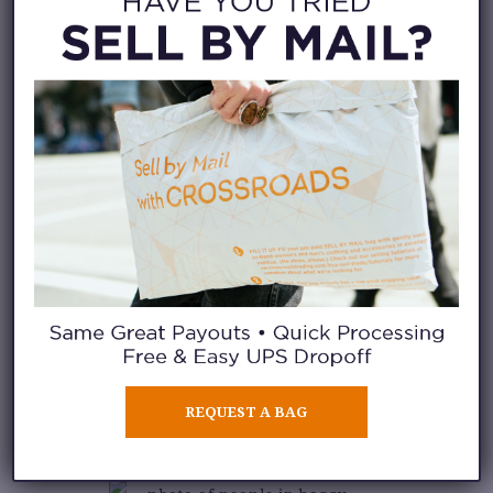
as varied with our matching tops
too. Sometimes we go for
cropped tops to contrast the fit,
but an oversized tee with
oversized pants is a look we’re
just as likely to reach for.
Take a look at our staff
inspiration photos below, where
we show off their wide range of
baggy pants looks. If you want
to try the trend too, stop into
any
REQUEST A BAG
of our stores
to find a pair that
works for you!