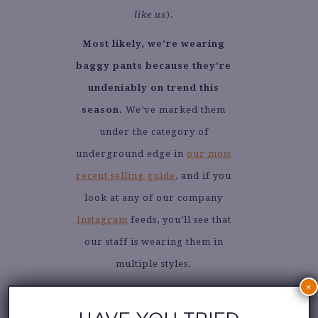
like us
).
Most likely, we’re wearing
baggy pants because they’re
undeniably on trend this
season.
We’ve marked them
under the category of
underground edge in
our most
recent selling guide
, and if you
look at any of our company
Instagram
feeds, you’ll see that
our staff is wearing them in
multiple styles.
×
Denim, cargo, trousers, or wide-
leg — we love them all. We are