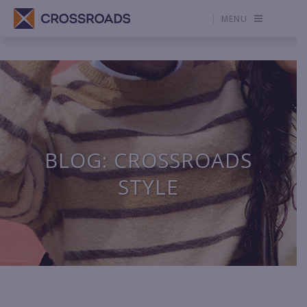
MENU
BLOG: CROSSROADS
STYLE