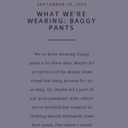
SEPTEMBER 13, 2022
WHAT WE’RE
WEARING: BAGGY
PANTS
We’ve been wearing baggy
pants a lot these days. Maybe it’s
a rejection of the skinny jeans
trend that hung around for
so,
so long
. Or, maybe it’s a part of
our post-pandemic style, where
we’ve decided that comfort in
clothing should ultimately come
first (
yeah, that doesn’t sound