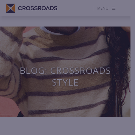
MENU
BLOG: CROSSROADS
STYLE