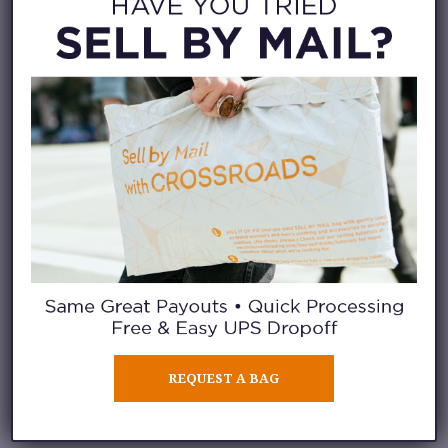
your life today, and you live
near one of
Crossroads’ 35 store
locations nationwide
,
you need
to know about the
Crossroads
Trading Waitlist App
.
Here’s the 17-second elevator
pitch:
REQUEST A BAG