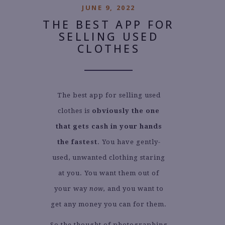
JUNE 9, 2022
THE BEST APP FOR
SELLING USED
CLOTHES
The best app for selling used
clothes is
obviously the one
that gets cash in your hands
the fastest
. You have gently-
used, unwanted clothing staring
at you. You want them out of
your way
now,
and you want to
get any money you can for them.
So the thought of photographing