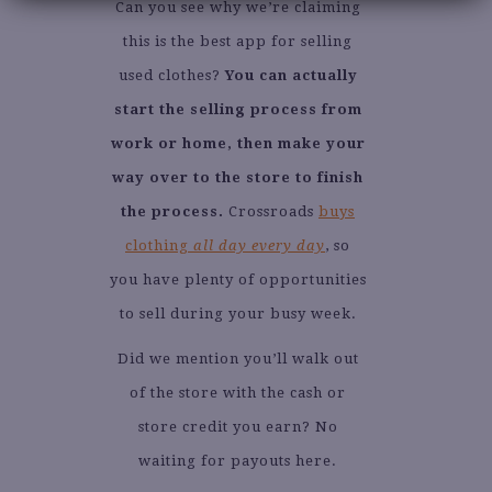
Can you see why we’re claiming
this is the best app for selling
used clothes?
You can actually
start the selling process from
work or home, then make your
way over to the store to finish
the process.
Crossroads
buys
clothing
all day every day
, so
you have plenty of opportunities
to sell during your busy week.
Did we mention you’ll walk out
of the store with the cash or
store credit you earn? No
waiting for payouts here.