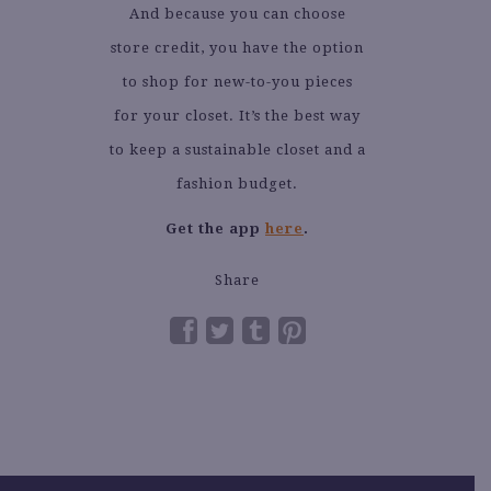
And because you can choose
store credit, you have the option
to shop for new-to-you pieces
for your closet. It’s the best way
to keep a sustainable closet and a
fashion budget.
Get the app
here
.
Share