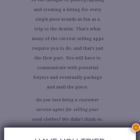
and creating a listing for
every
single piece
sounds as fun as a
trip to the dentist. That’s what
many of the current selling apps
require you to do, and that’s just
the first part. You still have to
communicate with potential
buyers and eventually package
and mail the piece.
Do you love being a customer
service agent for selling your
used clothes?
We didn’t think so.
×
If you want those clothes out of