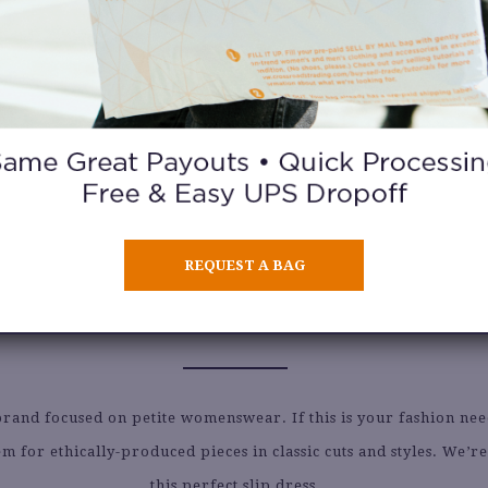
REQUEST A BAG
ALYDA
brand focused on petite womenswear. If this is your fashion nee
m for ethically-produced pieces in classic cuts and styles. We’r
this perfect slip dress.