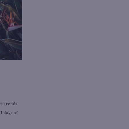
st trends.
al days of