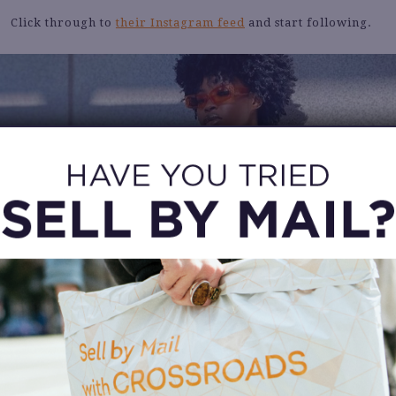
Click through to
their Instagram feed
and start following.