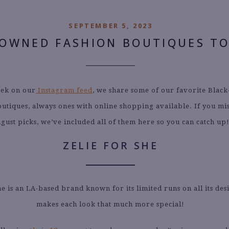
SEPTEMBER 5, 2023
-OWNED FASHION BOUTIQUES T
ek on our
Instagram feed
, we share some of our favorite Blac
outiques, always ones with online shopping available. If you mi
gust picks, we’ve included all of them here so you can catch up
ZELIE FOR SHE
he is an LA-based brand known for its limited runs on all its des
makes each look that much more special!