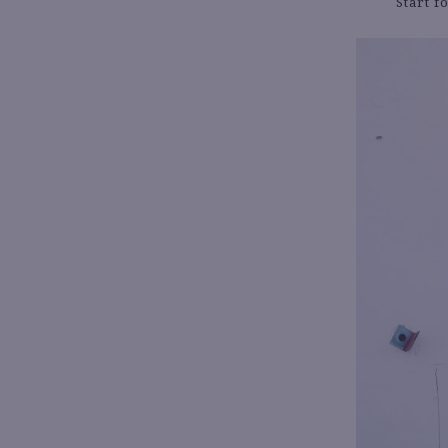
Start 