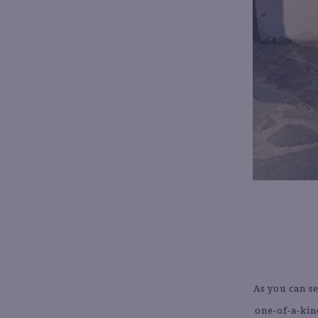
As you can s
one-of-a-kin