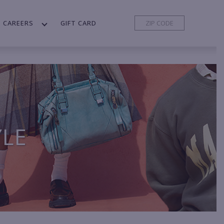
CAREERS
GIFT CARD
YLE