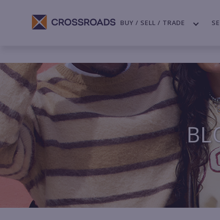
BUY / SELL / TRADE
SE
BL