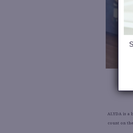
ALYDA is a 
count on the