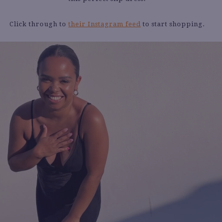
Click through to
their Instagram feed
to start shopping.