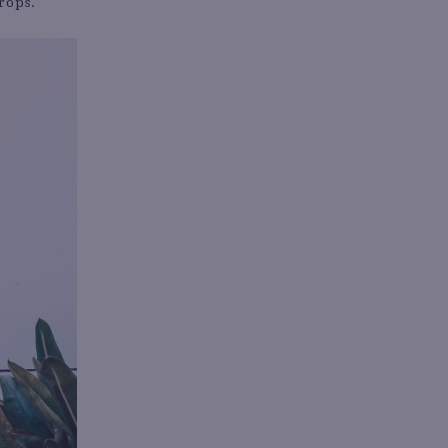
rops.