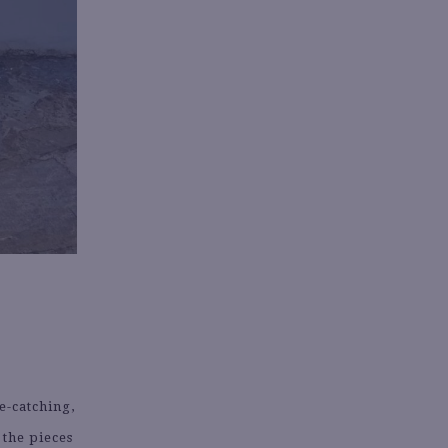
e-catching,
 the pieces