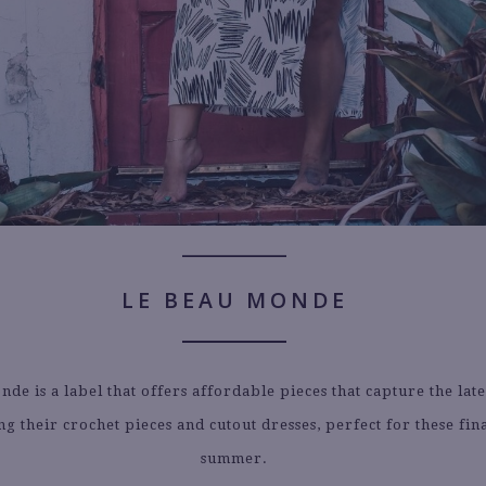
LE BEAU MONDE
de is a label that offers affordable pieces that capture the late
g their crochet pieces and cutout dresses, perfect for these fin
summer.