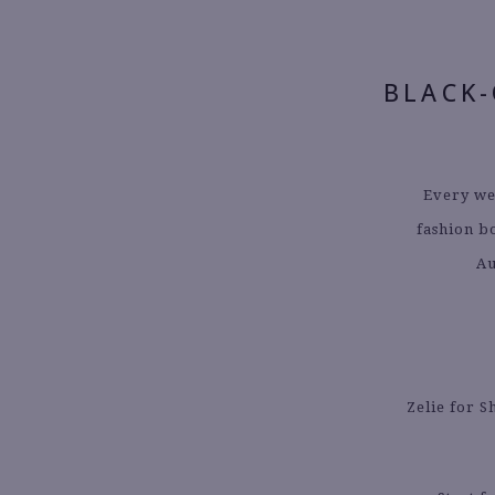
BLACK
Every we
fashion b
Au
Zelie for S