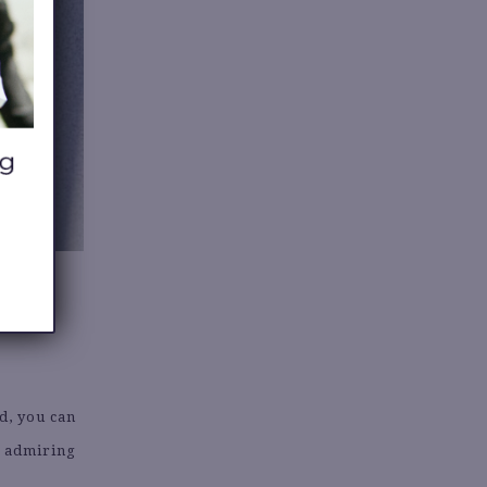
d, you can
e admiring