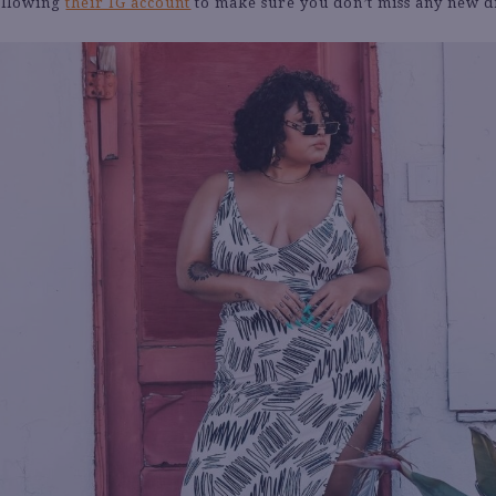
following
their IG account
to make sure you don’t miss any new d