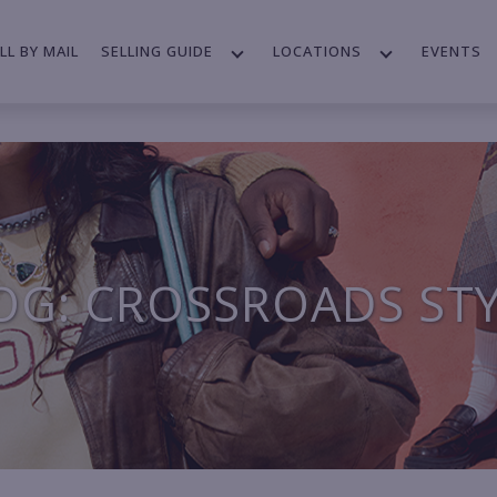
LL BY MAIL
SELLING GUIDE
LOCATIONS
EVENTS
OG: CROSSROADS ST