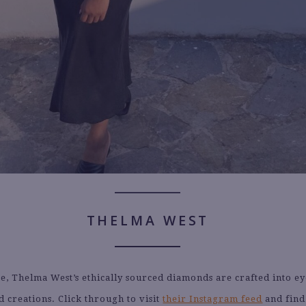
THELMA WEST
ee, Thelma West’s ethically sourced diamonds are crafted into ey
d creations. Click through to visit
their Instagram feed
and find