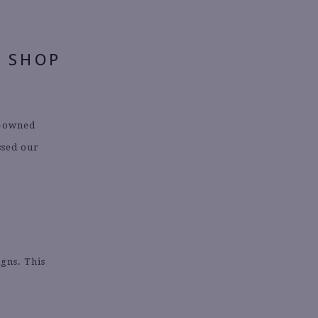
O SHOP
k-owned
ssed our
!
igns. This