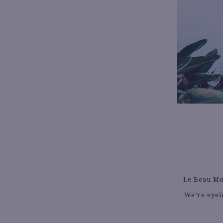
Le Beau Mon
We’re eyein