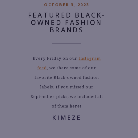
OCTOBER 3, 2023
FEATURED BLACK-
OWNED FASHION
BRANDS
Every Friday on our
Instagram
feed
, we share some of our
favorite Black-owned fashion
labels. If you missed our
September picks, we included all
of them here!
KIMEZE