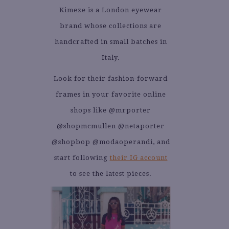
Kimeze is a London eyewear
brand whose collections are
handcrafted in small batches in
Italy.
Look for their fashion-forward
frames in your favorite online
shops like @mrporter
@shopmcmullen @netaporter
@shopbop @modaoperandi, and
start following
their IG account
to see the latest pieces.