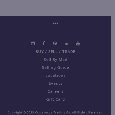
BUY / SELL / TRADE
Sell By Mail
Selling Guide
Locations
Events
Careers
Gift Card
Copyright © 2025 Crossroads Trading Co. All Rights Reserved.