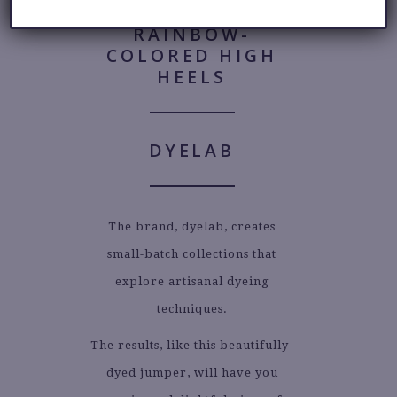
DYELAB
The brand, dyelab, creates
small-batch collections that
explore artisanal dyeing
techniques.
The results, like this beautifully-
dyed jumper, will have you