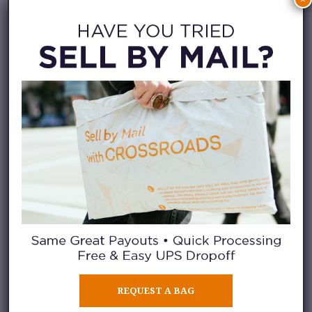
Known for impeccable
craftsmanship, Titi Adesa creates
shoes that are ethically
handcrafted in Milan. Every
shoe sole has a rose gold tilted
diamond logo that embodies the
brand’s philosophy: “Within
every woman, lies a diamond –
unique, resilient and imperfectly
perfect.”
Click through to
their Instagram
feed
to find your favorite pair.
REQUEST A BAG