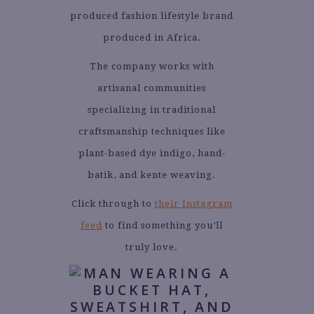
produced fashion lifestyle brand
produced in Africa.
The company works with
artisanal communities
specializing in traditional
craftsmanship techniques like
plant-based dye indigo, hand-
batik, and kente weaving.
Click through to
their Instagram
feed
to find something you’ll
truly love.