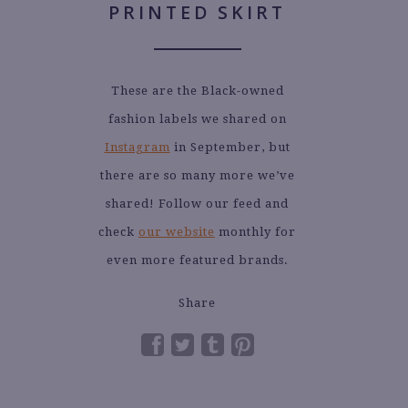
These are the Black-owned
fashion labels we shared on
Instagram
in September, but
there are so many more we’ve
shared! Follow our feed and
check
our website
monthly for
even more featured brands.
Share