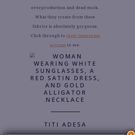
overproduction and dead stock.
What they create from these
fabrics is absolutely gorgeous.
Click through to
their Instagram
account
to see.
TITI ADESA
×