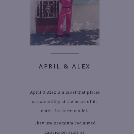
APRIL & ALEX
April & Alex is a label that places
sustainability at the heart of its
entire business model.
They use premium reclaimed
fabrics set aside as