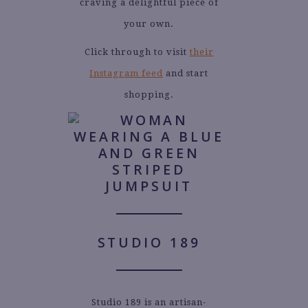
craving a delightful piece of
your own.
Click through to visit
their
Instagram feed
and start
shopping.
STUDIO 189
Studio 189 is an artisan-