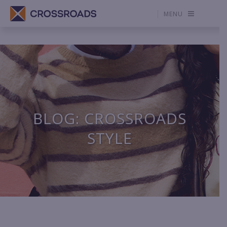
MENU
BLOG: CROSSROADS
STYLE