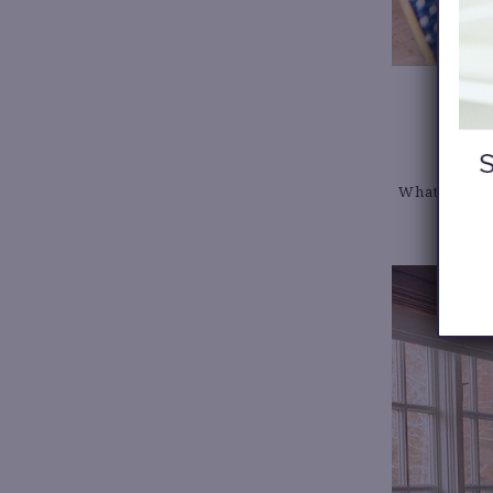
What you’ll