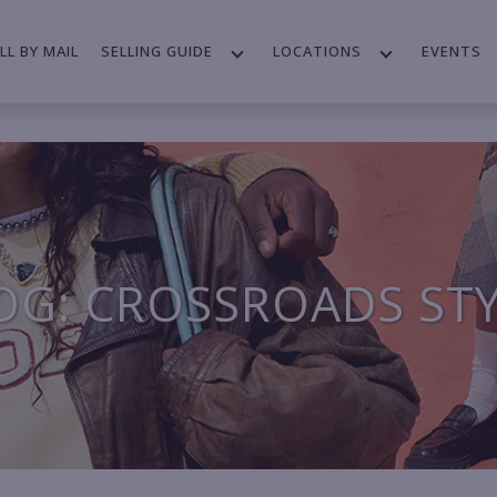
LL BY MAIL
SELLING GUIDE
LOCATIONS
EVENTS
OG: CROSSROADS ST