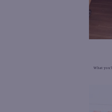
What you’l