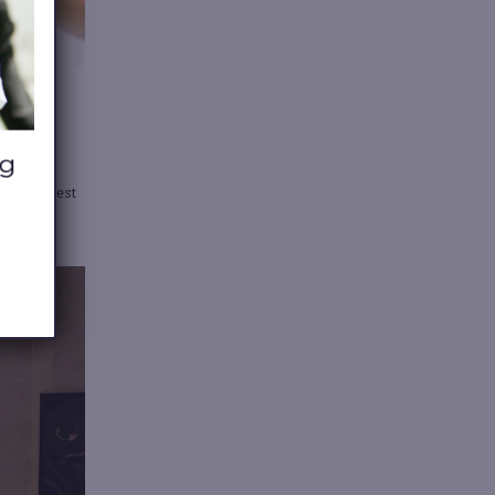
nd
the best