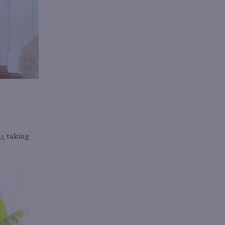
ne
taking