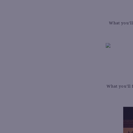
What you’ll
What you’ll 