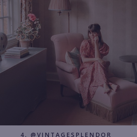
4. @VINTAGESPLENDOR