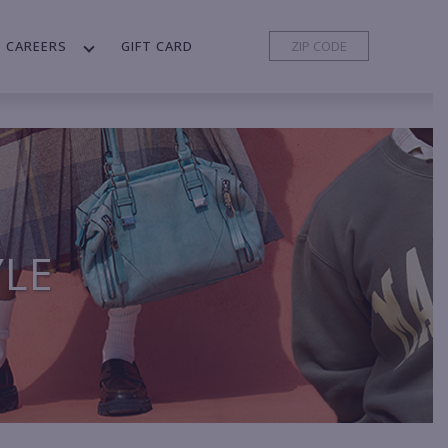
CAREERS
GIFT CARD
YLE