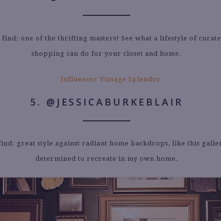
 find: one of the thrifting masters! See what a lifestyle of curat
shopping can do for your closet and home.
5. @JESSICABURKEBLAIR
find: great style against radiant home backdrops, like this galle
determined to recreate in my own home.