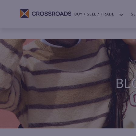
BUY / SELL / TRADE
SE
BL