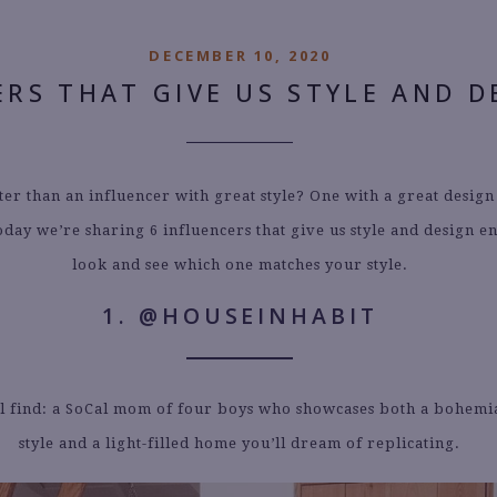
DECEMBER 10, 2020
ERS THAT GIVE US STYLE AND D
ter than an influencer with great style? One with a great design
oday we’re sharing 6 influencers that give us style and design e
look and see which one matches your style.
1. @HOUSEINHABIT
l find: a SoCal mom of four boys who showcases both a bohem
style and a light-filled home you’ll dream of replicating.