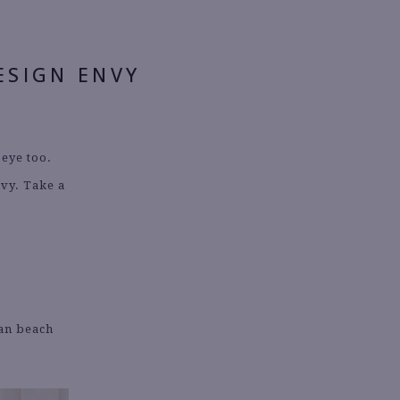
ESIGN ENVY
 eye too.
nvy. Take a
ian beach