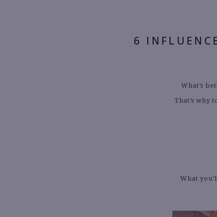
6 INFLUENC
What’s bet
That’s why t
What you’l