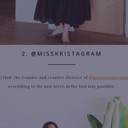
2. @MISSKRISTAGRAM
l find: the founder and creative director of
@maejonesmagazi
everything to the next level, in the best way possible.