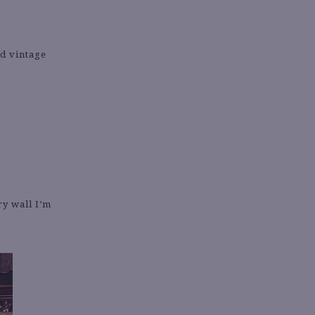
ed vintage
ry wall I’m