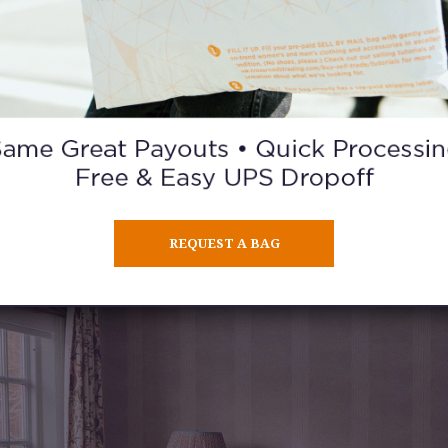
3. @JENNYCIPOLETTI
 find: gorgeous clothes, a beautiful home, an adorable family
a
beauty tutorials.
REQUEST A BAG