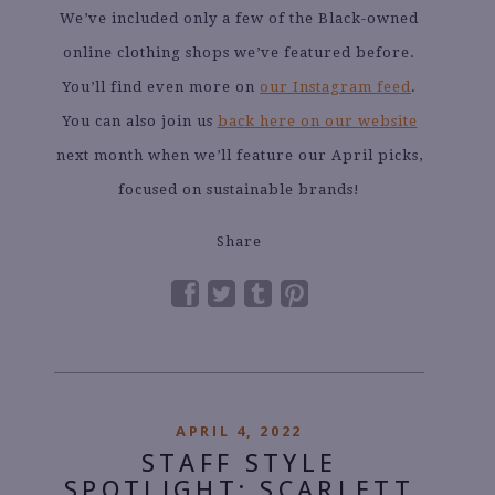
We’ve included only a few of the Black-owned
online clothing shops we’ve featured before.
You’ll find even more on
our Instagram feed
.
You can also join us
back here on our website
next month when we’ll feature our April picks,
focused on sustainable brands!
Share
APRIL 4, 2022
STAFF STYLE
SPOTLIGHT: SCARLETT