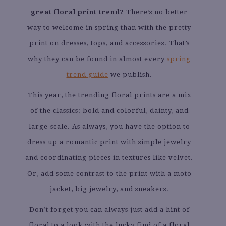
great floral print trend?
There’s no better
way to welcome in spring than with the pretty
print on dresses, tops, and accessories. That’s
why they can be found in almost every
spring
trend guide
we publish.
This year, the trending floral prints are a mix
of the classics: bold and colorful, dainty, and
large-scale. As always, you have the option to
dress up a romantic print with simple jewelry
and coordinating pieces in textures like velvet.
Or, add some contrast to the print with a moto
jacket, big jewelry, and sneakers.
Don’t forget you can always just add a hint of
floral to a look with the lucky find of a floral