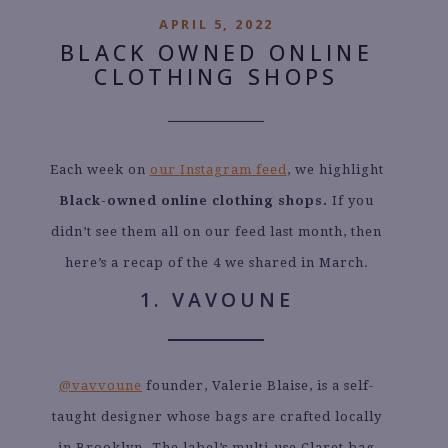
APRIL 5, 2022
BLACK OWNED ONLINE
CLOTHING SHOPS
Each week on
our
Instagram feed
, we highlight
Black-owned online clothing shops.
If you
didn’t see them all on our feed last month, then
here’s a recap of the 4 we shared in March.
1. VAVOUNE
@vavvoune
founder, Valerie Blaise, is a self-
taught designer whose bags are crafted locally
in Brooklyn. The label’s multi-use Claret bag