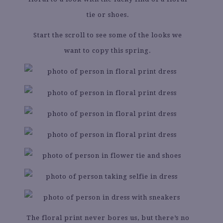
tie or shoes.
Start the scroll to see some of the looks we
want to copy this spring.
The floral print never bores us, but there’s no