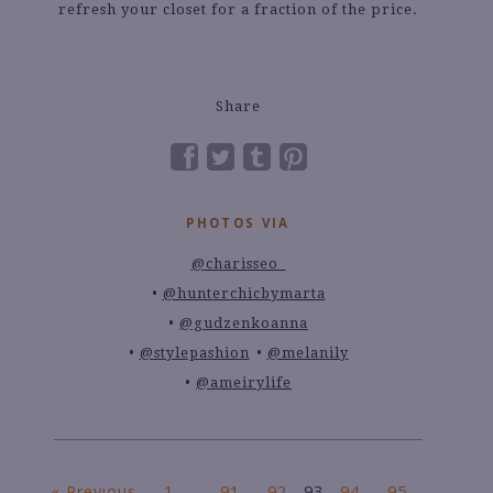
refresh your closet for a fraction of the price.
Share
PHOTOS VIA
@charisseo_
@hunterchicbymarta
@gudzenkoanna
@stylepashion
@melanily
@ameirylife
« Previous
1
…
91
92
93
94
95
…