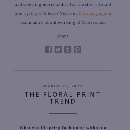
and selecting merchandise for the store. Sound
like a job you’d love? Visit our
Careers page
to
learn more about working at Crossroads.
Share
MARCH 31, 2022
THE FLORAL PRINT
TREND
What would spring fashion be without a