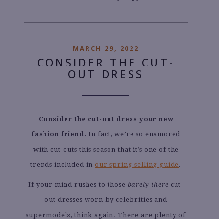
MARCH 29, 2022
CONSIDER THE CUT-
OUT DRESS
Consider the cut-out dress your new
fashion friend.
In fact, we’re so enamored
with cut-outs this season that it’s one of the
trends included in
our spring selling guide
.
If your mind rushes to those
barely there
cut-
out dresses worn by celebrities and
supermodels, think again. There are plenty of