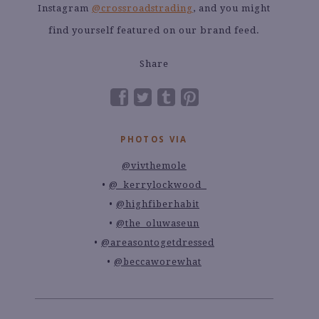
Instagram
@crossroadstrading
, and you might
find yourself featured on our brand feed.
Share
PHOTOS VIA
@vivthemole
@_kerrylockwood_
@highfiberhabit
@the_oluwaseun
@areasontogetdressed
@beccaworewhat