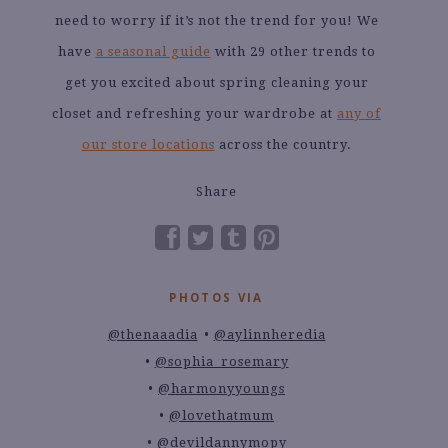
need to worry if it’s not the trend for you! We
have
a seasonal guide
with 29 other trends to
get you excited about spring cleaning your
closet and refreshing your wardrobe at
any of
our store locations
across the country.
Share
PHOTOS VIA
@thenaaadia
@aylinnheredia
@sophia_rosemary
@harmonyyoungs
@lovethatmum
@devildannymopy