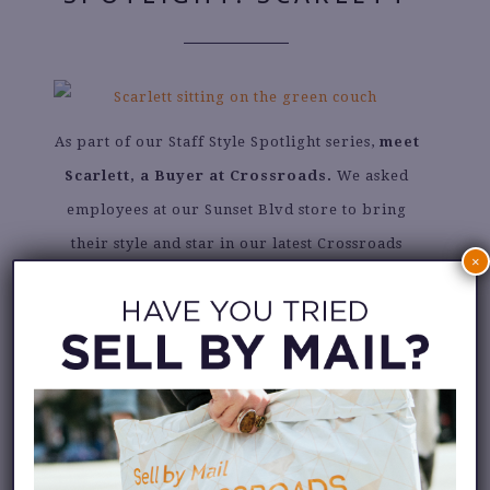
As part of our Staff Style Spotlight series,
meet
Scarlett, a Buyer at Crossroads.
We asked
employees at our Sunset Blvd store to bring
their style and star in our latest Crossroads
×
photoshoot wearing their Crossroads finds.
Read about Scarlett’s personal style, favorite
spring trend and favorite thing about working
at Crossroads.