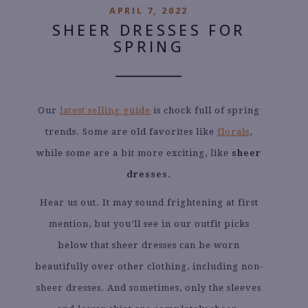
APRIL 7, 2022
SHEER DRESSES FOR
SPRING
Our
latest selling guide
is chock full of spring
trends. Some are old favorites like
florals
,
while some are a bit more exciting, like
sheer
dresses
.
Hear us out. It may sound frightening at first
mention, but you’ll see in our outfit picks
below that sheer dresses can be worn
beautifully over other clothing, including non-
sheer dresses. And sometimes, only the sleeves