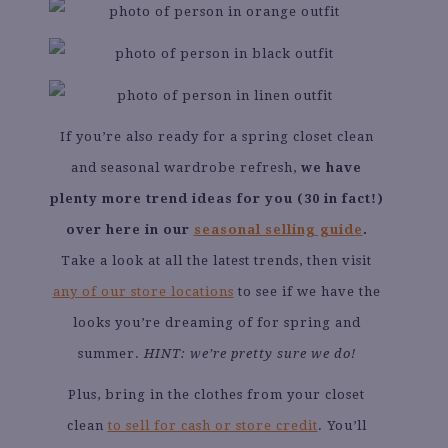
If you’re also ready for a spring closet clean
and seasonal wardrobe refresh,
we have
plenty more trend ideas for you (30 in fact!)
over here in our
seasonal selling guide
.
Take a look at all the latest trends, then visit
any of our store locations
to see if we have the
looks you’re dreaming of for spring and
summer.
HINT: we’re pretty sure we do!
Plus, bring in the clothes from your closet
clean
to sell for cash or store credit
. You’ll