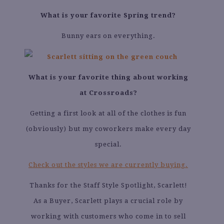
What is your favorite Spring trend?
Bunny ears on everything.
What is your favorite thing about working
at Crossroads?
Getting a first look at all of the clothes is fun
(obviously) but my coworkers make every day
special.
Check out the styles we are currently buying.
Thanks for the Staff Style Spotlight, Scarlett!
As a Buyer, Scarlett plays a crucial role by
working with customers who come in to sell