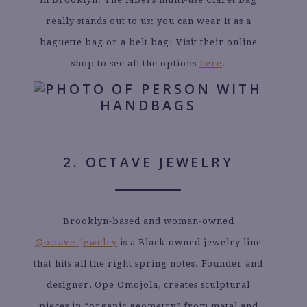
really stands out to us: you can wear it as a
baguette bag or a belt bag! Visit their online
shop to see all the options
here
.
2. OCTAVE JEWELRY
Brooklyn-based and woman-owned
@octave_jewelry
is a Black-owned jewelry line
that hits all the right spring notes. Founder and
designer, Ope Omojola, creates sculptural
pieces in “organic geometry” from metal and