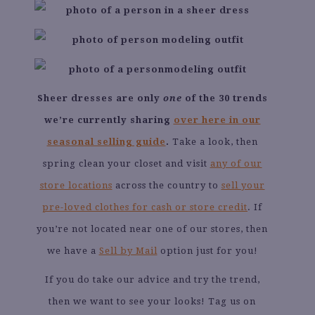
Sheer dresses are only
one
of the 30 trends
we’re currently sharing
over here in our
seasonal selling guide
.
Take a look, then
spring clean your closet and visit
any of our
store locations
across the country to
sell your
pre-loved clothes for cash or store credit
. If
you’re not located near one of our stores, then
we have a
Sell by Mail
option just for you!
If you do take our advice and try the trend,
then we want to see your looks! Tag us on