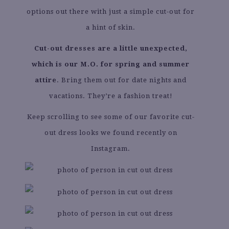
options out there with just a simple cut-out for
a hint of skin.
Cut-out dresses are a little unexpected,
which is our M.O. for spring and summer
attire
. Bring them out for date nights and
vacations. They’re a fashion treat!
Keep scrolling to see some of our favorite cut-
out dress looks we found recently on
Instagram.