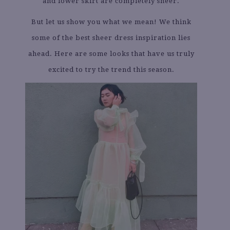
and lower skirt are completely sheer.
But let us show you what we mean! We think
some of the best sheer dress inspiration lies
ahead. Here are some looks that have us truly
excited to try the trend this season.