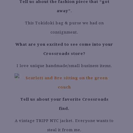
Tell us about the fashion piece that “got
away”.
This Tokidoki bag & purse we had on
consignment.
What are you excited to see come into your
Crossroads store?
I love unique handmade/small business items.
Tell us about your favorite Crossroads
find.
A vintage TRIPP NYC jacket. Everyone wants to
steal it from me.