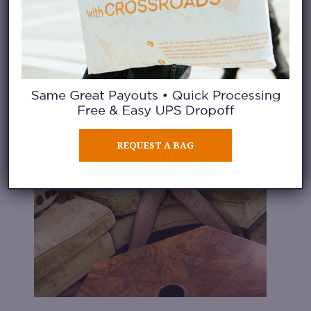
REQUEST A BAG