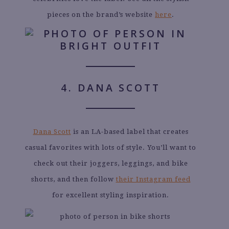
pieces on the brand’s website
here
.
4. DANA SCOTT
Dana Scott
is an LA-based label that creates
casual favorites with lots of style. You’ll want to
check out their joggers, leggings, and bike
shorts, and then follow
their Instagram feed
for excellent styling inspiration.