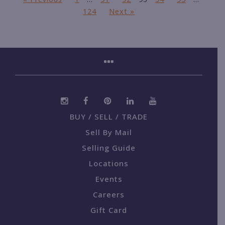
124
Next »
BUY / SELL / TRADE
Sell By Mail
Selling Guide
Locations
Events
Careers
Gift Card