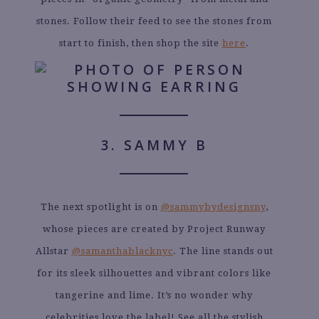
stones. Follow their feed to see the stones from
start to finish, then shop the site
here
.
3. SAMMY B
The next spotlight is on
@sammybydesignsny
,
whose pieces are created by Project Runway
Allstar
@samanthablacknyc
. The line stands out
for its sleek silhouettes and vibrant colors like
tangerine and lime. It’s no wonder why
celebrities love the label! See all the stylish