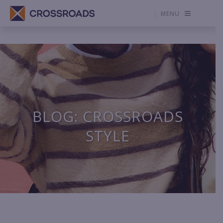
MENU
BLOG: CROSSROADS
STYLE