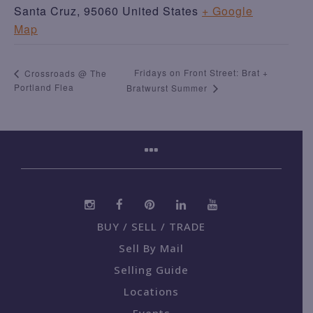
Santa Cruz
,
95060
United States
+ Google
Map
Fridays on Front Street: Brat +
Crossroads @ The
Portland Flea
Bratwurst Summer
BUY / SELL / TRADE
Sell By Mail
Selling Guide
Locations