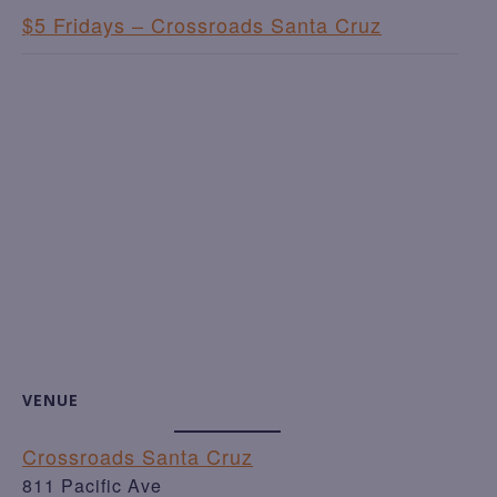
$5 Fridays – Crossroads Santa Cruz
VENUE
Crossroads Santa Cruz
811 Pacific Ave