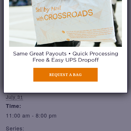
Share
ADD TO CALENDAR
DETAILS
REQUEST A BAG
Date:
July 31
Time:
11:00 am - 8:00 pm
Series: