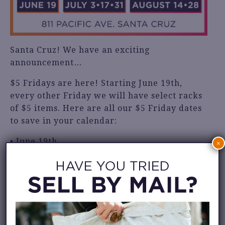
Santa Cruz! We have an exciting
announcement…
$5 Fridays are here! Starting June 19th,
every other Friday we will have select racks
of $5 items. Here are all our $5 Friday dates
to save in your calendar:
• June 19th
×
• July 3rd, 17th & 31st
• August 14th & 28th
This event is only happening at our Santa
Cruz location: 811 Pacific Ave.
We hope to see you there!