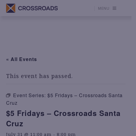
MENU
« All Events
This event has passed.
Event Series:
$5 Fridays – Crossroads Santa
Cruz
$5 Fridays – Crossroads Santa
Cruz
July 31 @ 11:00 am
-
8:00 pm