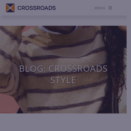
MENU
BLOG: CROSSROADS
STYLE