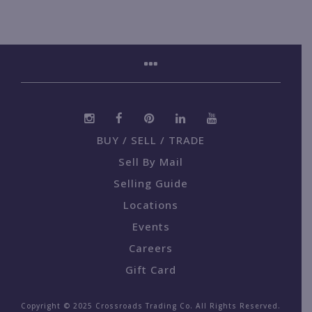
BUY / SELL / TRADE
Sell By Mail
Selling Guide
Locations
Events
Careers
Gift Card
Copyright © 2025 Crossroads Trading Co. All Rights Reserved.