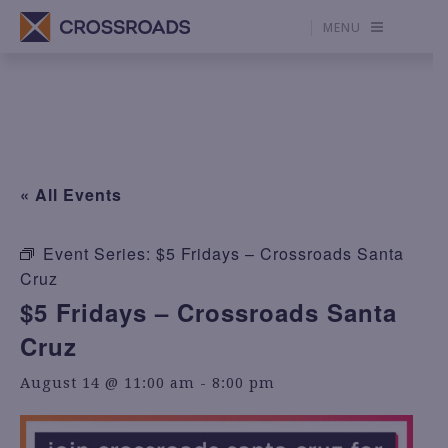
MENU
« All Events
Event Series:
$5 Fridays – Crossroads Santa
Cruz
$5 Fridays – Crossroads Santa
Cruz
August 14 @ 11:00 am
-
8:00 pm