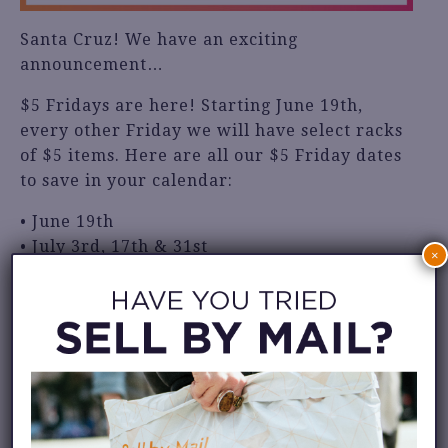
Santa Cruz! We have an exciting
announcement…
$5 Fridays are here! Starting June 19th,
every other Friday we will have select racks
of $5 items. Here are all our $5 Friday dates
to save in your calendar:
• June 19th
• July 3rd, 17th & 31st
×
• August 14th & 28th
This event is only happening at our Santa
Cruz location: 811 Pacific Ave.
We hope to see you there!
Share