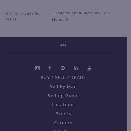
National Thrift Shop Day | All
First Fridays Art
Walks
Stores
BUY / SELL / TRADE
Sell By Mail
Selling Guide
Locations
Events
Careers