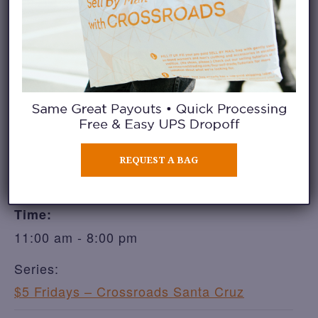
ADD TO CALENDAR
DETAILS
REQUEST A BAG
Date:
August 14
Time:
11:00 am - 8:00 pm
Series:
$5 Fridays – Crossroads Santa Cruz