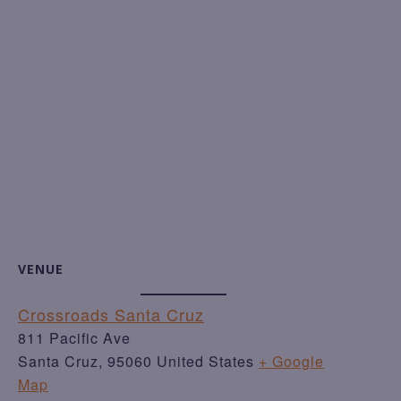
VENUE
Crossroads Santa Cruz
811 Pacific Ave
Santa Cruz
,
95060
United States
+ Google
Map