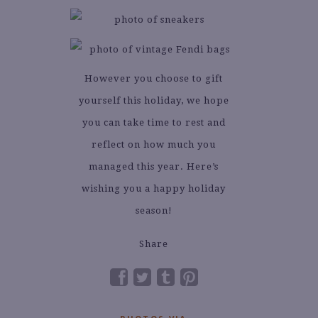
However you choose to gift
yourself this holiday, we hope
you can take time to rest and
reflect on how much you
managed this year. Here’s
wishing you a happy holiday
season!
Share