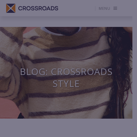
MENU
BLOG: CROSSROADS
STYLE