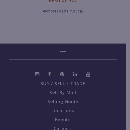
PHOTOS VIA
@crossroads_norcal
BUY / SELL / TRADE
Sell By Mail
Selling Guide
Locations
Events
Careers