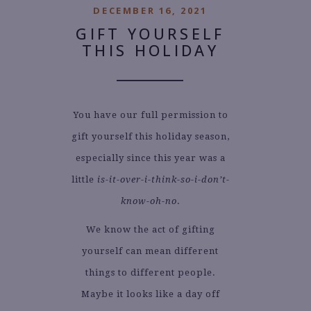
DECEMBER 16, 2021
GIFT YOURSELF
THIS HOLIDAY
You have our full permission to
gift yourself this holiday season,
especially since this year was a
little
is-it-over-i-think-so-i-don’t-
know-oh-no
.
We know the act of gifting
yourself can mean different
things to different people.
Maybe it looks like a day off