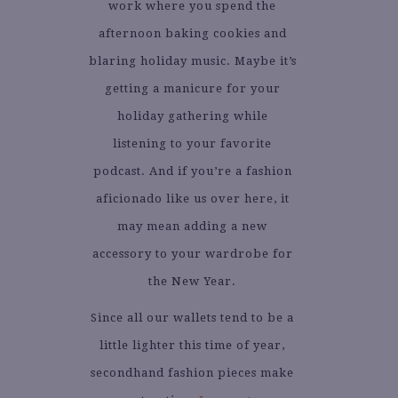
work where you spend the
afternoon baking cookies and
blaring holiday music. Maybe it’s
getting a manicure for your
holiday gathering while
listening to your favorite
podcast. And if you’re a fashion
aficionado like us over here, it
may mean adding a new
accessory to your wardrobe for
the New Year.
Since all our wallets tend to be a
little lighter this time of year,
secondhand fashion pieces make