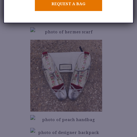
REQUEST A BAG