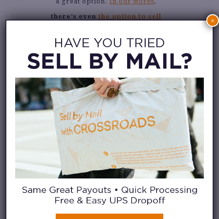
a great option.
In our stores
,
there’s even
the option to sell
×
your gently used clothes for
store credit and gift yourself
without spending a dime
!
You know you can count on us to
give you some gift ideas too. Our
Northern California stores are
sharing their wishlists over on
their Instagram feed
. Keep
scrolling to see some of their
current picks from the sales
floor. Which would you choose?