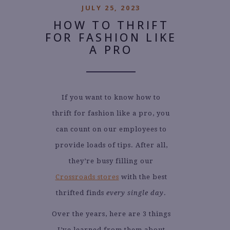
JULY 25, 2023
HOW TO THRIFT
FOR FASHION LIKE
A PRO
If you want to know how to
thrift for fashion like a pro, you
can count on our employees to
provide loads of tips. After all,
they’re busy filling our
Crossroads stores
with the best
thrifted finds
every single day
.
Over the years, here are 3 things
I’ve learned from them about