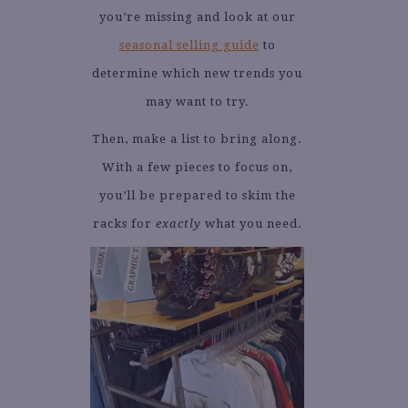
you’re missing and look at our
seasonal selling guide
to
determine which new trends you
may want to try.
Then, make a list to bring along.
With a few pieces to focus on,
you’ll be prepared to skim the
racks for
exactly
what you need.