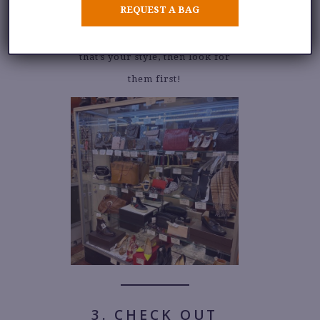
REQUEST A BAG
Either way, this is where the
designer or rare pieces are. If
that’s your style, then look for
them first!
3. CHECK OUT