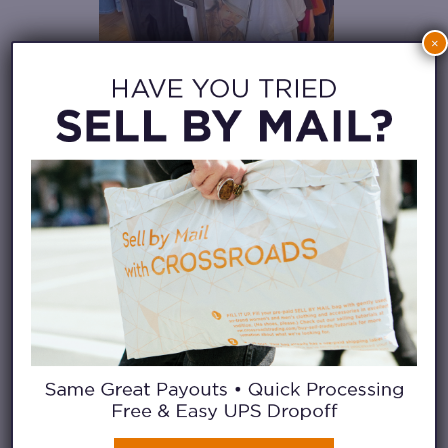
×
2. LOOK FOR THE
DISPLAY CASES
I love designer pieces, so the
first thing I’ve been trained to
look for are the display cases.
Sometimes these are free-
standing cases, and sometimes
these are enclosed shelves at the
register.