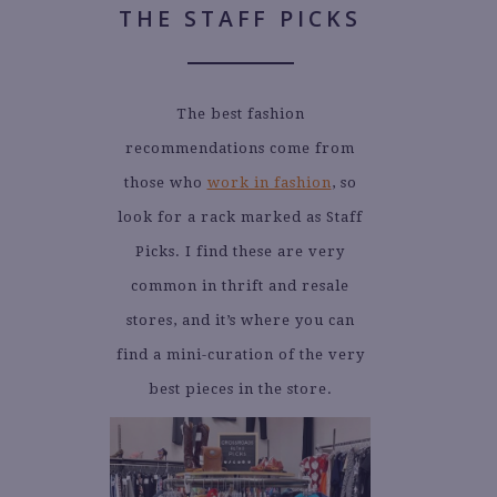
THE STAFF PICKS
The best fashion
recommendations come from
those who
work in fashion
, so
look for a rack marked as Staff
Picks. I find these are very
common in thrift and resale
stores, and it’s where you can
find a mini-curation of the very
best pieces in the store.