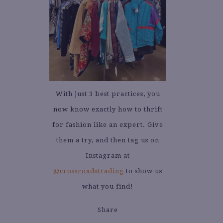
With just 3 best practices, you
now know exactly how to thrift
for fashion like an expert. Give
them a try, and then tag us on
Instagram at
@crossroadstrading
to show us
what you find!
Share