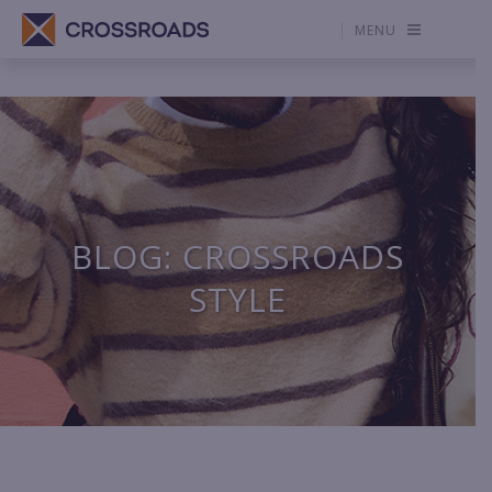
MENU
BLOG: CROSSROADS
STYLE