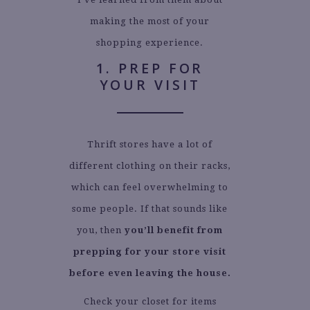
making the most of your
shopping experience.
1. PREP FOR
YOUR VISIT
Thrift stores have a lot of
different clothing on their racks,
which can feel overwhelming to
some people. If that sounds like
you, then
you’ll benefit from
prepping for your store visit
before even leaving the house.
Check your closet for items