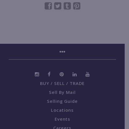
BUY / SELL / TRADE
Sell By Mail
Selling Guide
Locations
Events
Careers