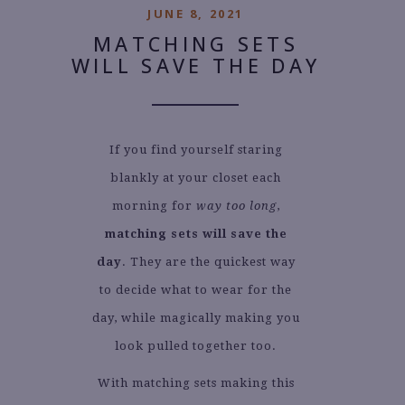
JUNE 8, 2021
MATCHING SETS
WILL SAVE THE DAY
If you find yourself staring
blankly at your closet each
morning for
way too long
,
matching sets will save the
day
. They are the quickest way
to decide what to wear for the
day, while magically making you
look pulled together too.
With matching sets making this