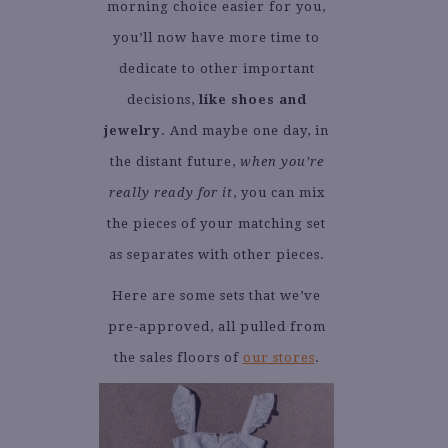
morning choice easier for you,
you’ll now have more time to
dedicate to other important
decisions,
like shoes and
jewelry
. And maybe one day, in
the distant future,
when you’re
really ready for it
, you can mix
the pieces of your matching set
as separates with other pieces.
Here are some sets that we’ve
pre-approved, all pulled from
the sales floors of
our stores
.