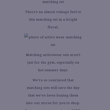
There’s an almost vintage feel to
this matching set in a bright
floral.
Matching activewear sets aren’t
just for the gym, especially on
hot summer days.
We’re so convinced that
matching sets will save the day
that we’ve been buying them
into our stores for you to shop.