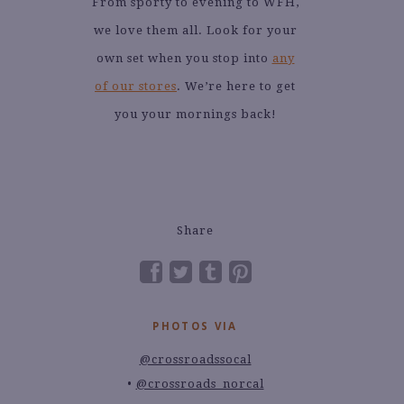
From sporty to evening to WFH,
we love them all. Look for your
own set when you stop into
any
of our stores
. We’re here to get
you your mornings back!
Share
PHOTOS VIA
@crossroadssocal
@crossroads_norcal