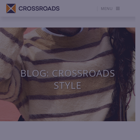
MENU
BLOG: CROSSROADS
STYLE