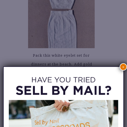
Pack this white eyelet set for
dinners at the beach. Add gold
×
hoop earrings and sandals.