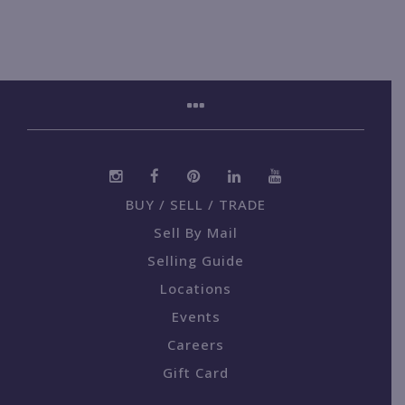
BUY / SELL / TRADE
Sell By Mail
Selling Guide
Locations
Events
Careers
Gift Card