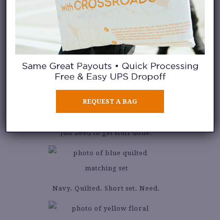
This set has
dancing date
written
all over it.
REQUEST A BAG
For those mornings when you
just need to get stuff done.
Navy. Quilted. Short set. Need.