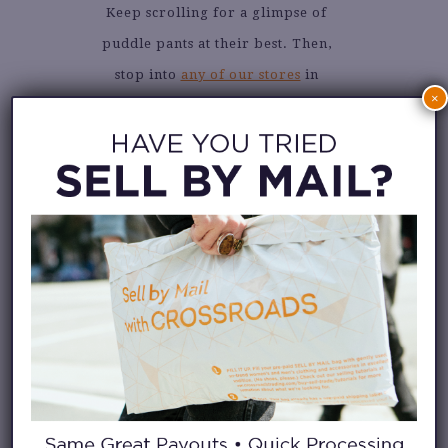
Keep scrolling for a glimpse of
puddle pants at their best. Then,
stop into
any of our stores
in
×
search of your own pair. Please
promise to share how you style
your puddle pants by tagging us
@crossroadstrading
.