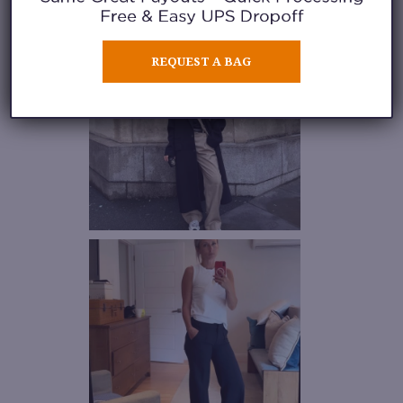
REQUEST A BAG