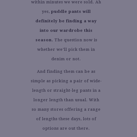
within minutes we were sold. Ah
yes,
puddle pants will
definitely be finding a way
into our wardrobe this
season.
The question now is
whether we’ll pick them in
denim or not.
And finding them can be as
simple as picking a pair of wide-
length or straight-leg pants in a
longer length than usual. With
so many stores offering a range
of lengths these days, lots of
options are out there.