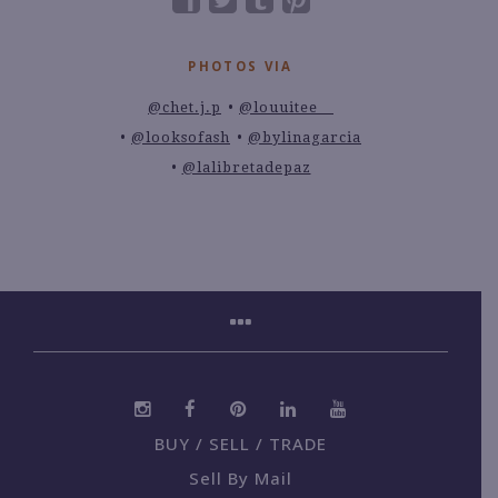
PHOTOS VIA
@chet.j.p
@louuitee__
@looksofash
@bylinagarcia
@lalibretadepaz
BUY / SELL / TRADE
Sell By Mail