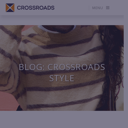
MENU
BLOG: CROSSROADS
STYLE