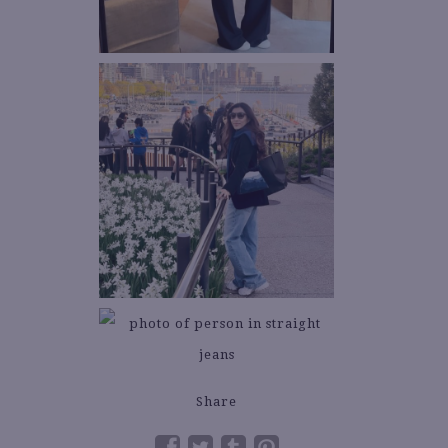
Share