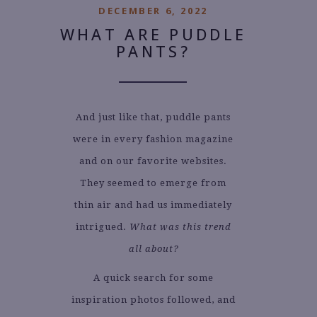
DECEMBER 6, 2022
WHAT ARE PUDDLE
PANTS?
And just like that, puddle pants
were in every fashion magazine
and on our favorite websites.
They seemed to emerge from
thin air and had us immediately
intrigued.
What was this trend
all about?
A quick search for some
inspiration photos followed, and