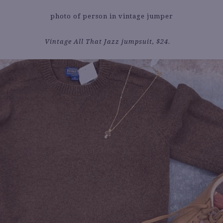
Vintage All That Jazz jumpsuit, $24.