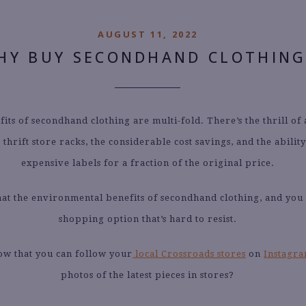
AUGUST 11, 2022
HY BUY SECONDHAND CLOTHING
its of secondhand clothing are multi-fold. There’s the thrill of
thrift store racks, the considerable cost savings, and the abilit
expensive labels for a fraction of the original price.
hat the environmental benefits of secondhand clothing, and you
shopping option that’s hard to resist.
ow that you can follow your
local Crossroads stores
on
Instagr
photos of the latest pieces in stores?