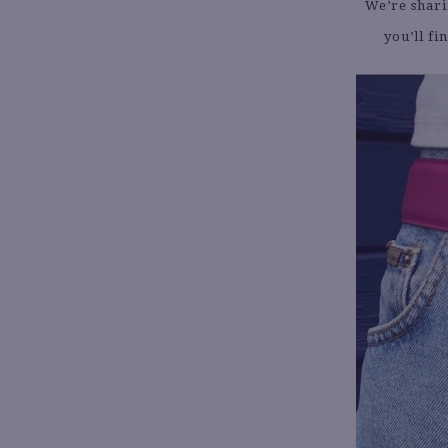
We’re shari
you’ll fi