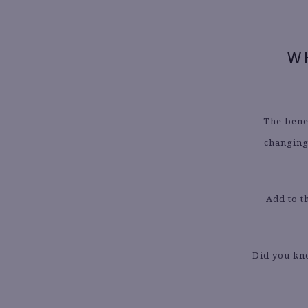
W
The benef
changing 
Add to t
Did you kn