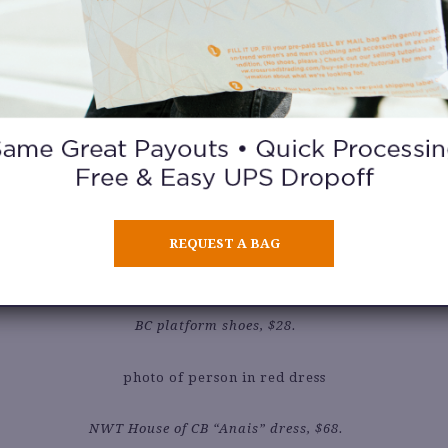
Vintage Hey Baby top, $15.
Vintage Levis Sta-Prest pants, $32.50.
REQUEST A BAG
Vintage Nine West mini bag, $18.50.
BC platform shoes, $28.
NWT House of CB “Anais” dress, $68.