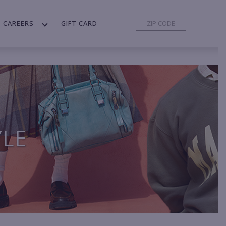
CAREERS
GIFT CARD
YLE