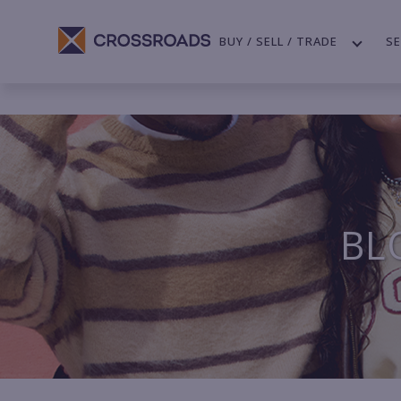
BUY / SELL / TRADE
SE
BL