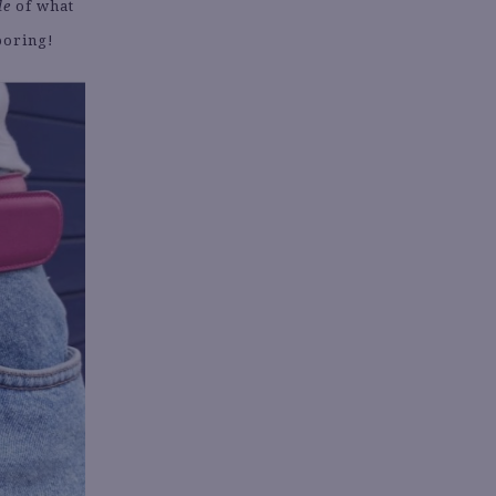
le
of what
 boring!