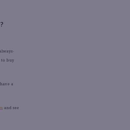
?
 always-
y to buy
 have a
am
and see