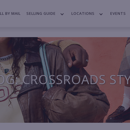
LL BY MAIL
SELLING GUIDE
LOCATIONS
EVENTS
OG: CROSSROADS ST