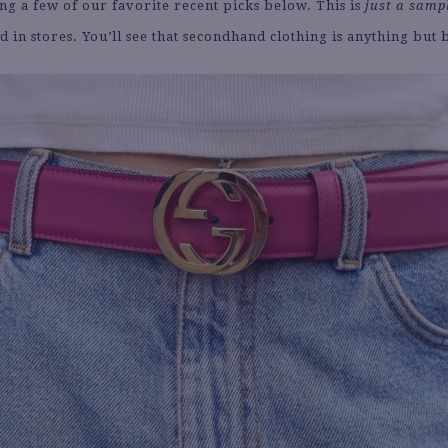
ng a few of our favorite recent picks below. This is
just a samp
nd in stores. You’ll see that secondhand clothing is anything but