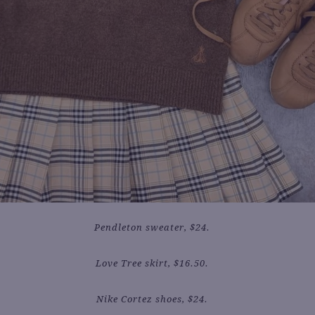
Pendleton sweater, $24.
Love Tree skirt, $16.50.
Nike Cortez shoes, $24.