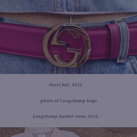
Gucci belt, $225.
Longchamp leather totes, $125.