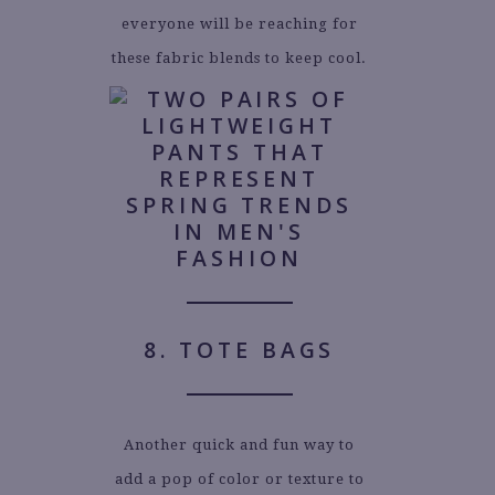
everyone will be reaching for
these fabric blends to keep cool.
8. TOTE BAGS
Another quick and fun way to
add a pop of color or texture to