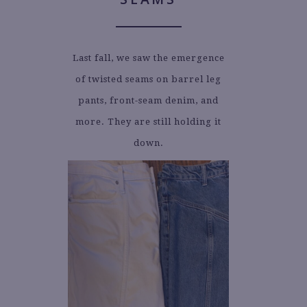
Last fall, we saw the emergence
of twisted seams on barrel leg
pants, front-seam denim, and
more. They are still holding it
down.