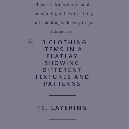
florals to knits, denim, and
suede, being bold with mixing
and matching is the way to go
this season.
10. LAYERING