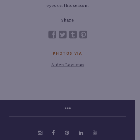
eyes on this season.
Share
PHOTOS VIA
Aiden Layumas