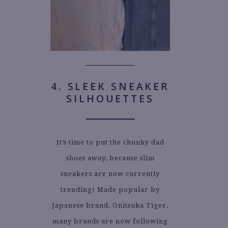
4. SLEEK SNEAKER
SILHOUETTES
It’s time to put the chunky dad
shoes away, because slim
sneakers are now currently
trending! Made popular by
Japanese brand, Onitsuka Tiger,
many brands are now following