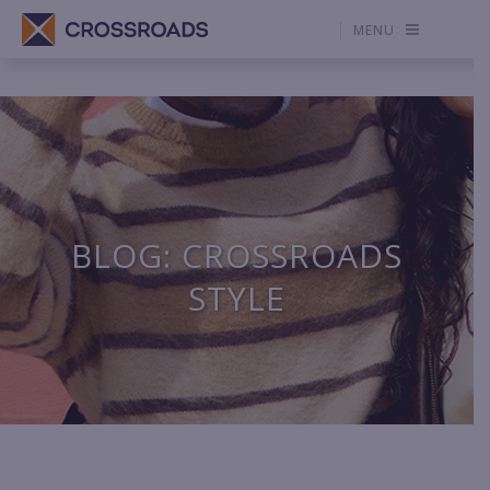
MENU
BLOG: CROSSROADS
STYLE