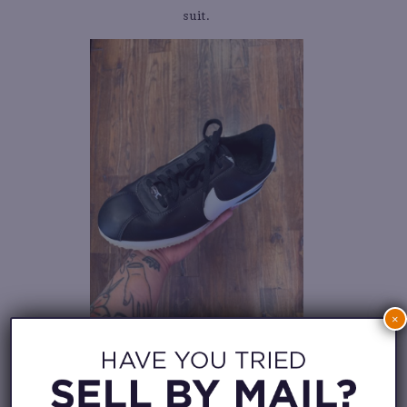
suit.
×
5. HEAVY WEIGHT