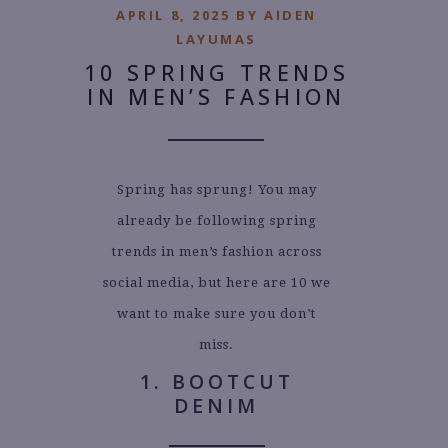
APRIL 8, 2025 BY AIDEN
LAYUMAS
10 SPRING TRENDS
IN MEN’S FASHION
Spring has sprung! You may
already be following spring
trends in men’s fashion across
social media, but here are 10 we
want to make sure you don’t
miss.
1. BOOTCUT
DENIM