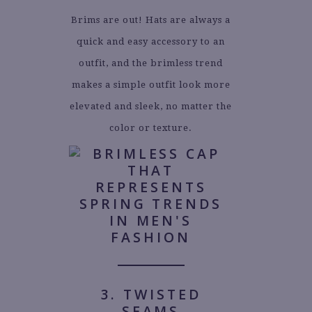
Brims are out! Hats are always a
quick and easy accessory to an
outfit, and the brimless trend
makes a simple outfit look more
elevated and sleek, no matter the
color or texture.
3. TWISTED
SEAMS