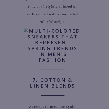
they are brightly-colored or
emblazoned with a simple but
colorful stripe.
7. COTTON &
LINEN BLENDS
As temperatures rise again,