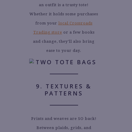
an outfit is a trusty tote!
Whether it holds some purchases
from your
local Crossroads
Trading store
or a few books
and change, they’ll also bring
ease to your day.
9. TEXTURES &
PATTERNS
Prints and weaves are SO back!
Between plaids, grids, and