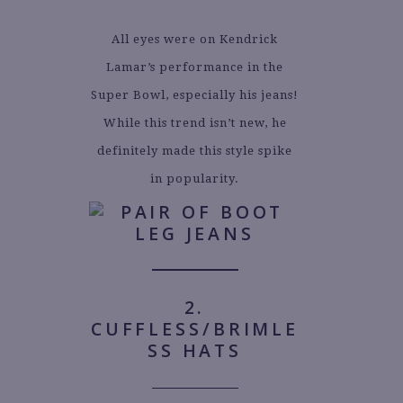
All eyes were on Kendrick
Lamar’s performance in the
Super Bowl, especially his jeans!
While this trend isn’t new, he
definitely made this style spike
in popularity.
2.
CUFFLESS/BRIMLE
SS HATS