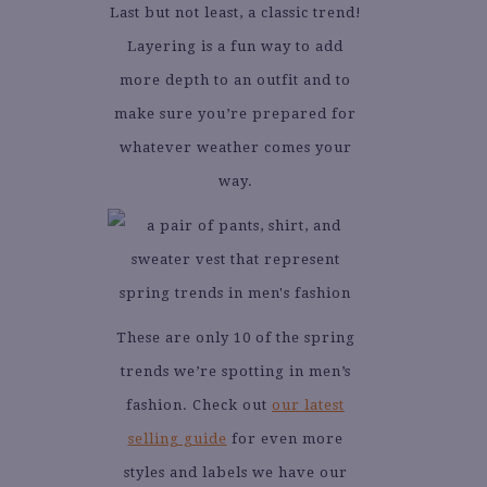
Last but not least, a classic trend!
Layering is a fun way to add
more depth to an outfit and to
make sure you’re prepared for
whatever weather comes your
way.
These are only 10 of the spring
trends we’re spotting in men’s
fashion. Check out
our latest
selling guide
for even more
styles and labels we have our