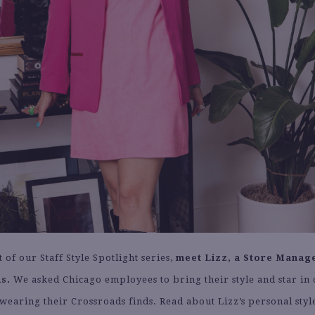
t of our Staff Style Spotlight series,
meet Lizz, a Store Manage
s.
We asked Chicago employees to bring their style and star in 
wearing their Crossroads finds. Read about Lizz’s personal style