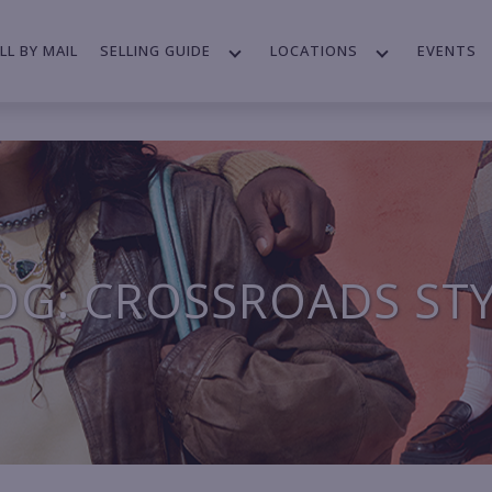
LL BY MAIL
SELLING GUIDE
LOCATIONS
EVENTS
OG: CROSSROADS ST