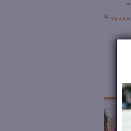
Cr
W
Je