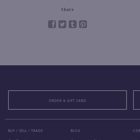
Share
ORDER A GIFT CARD
BUY / SELL / TRADE
BLOG
CO