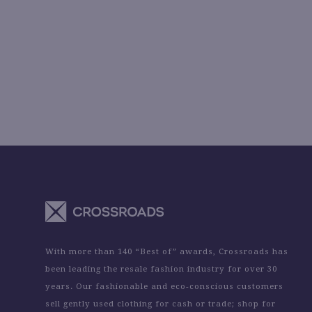
With more than 140 “Best of” awards, Crossroads has
been leading the resale fashion industry for over 30
years. Our fashionable and eco-conscious customers
sell gently used clothing for cash or trade; shop for