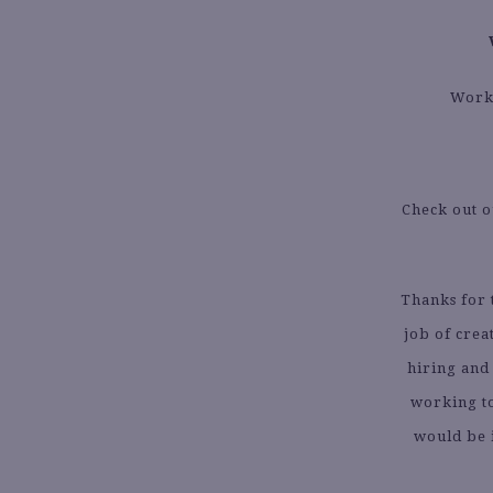
Worki
Check out 
Thanks for
job of crea
hiring and
working to
would be 