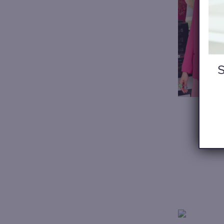
My wi