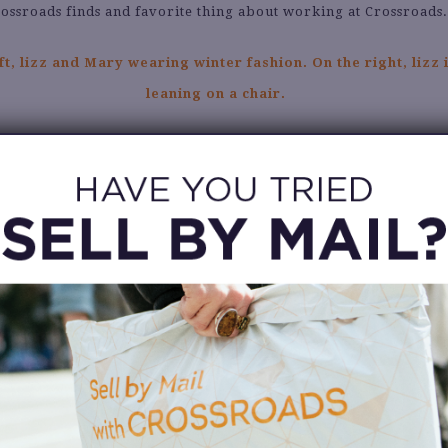
ossroads finds and favorite thing about working at Crossroads
Tell us about your favorite Crossroads find.
My royal blue mini Telfar bag!
hat are you dying to see come into your Crossroads store?
ffrey Campbell metallic cowboy boots! They’re my dream shoes