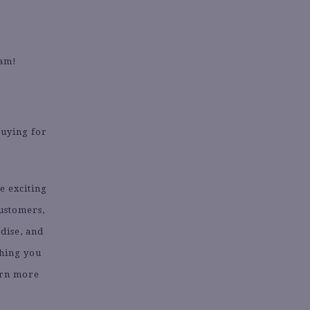
eam!
buying for
e exciting
customers,
dise, and
thing you
arn more