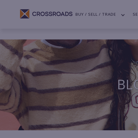
BUY / SELL / TRADE
SE
BL