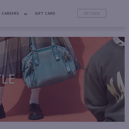
CAREERS
GIFT CARD
YLE