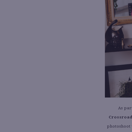
As par
Crossroad
photoshoot 