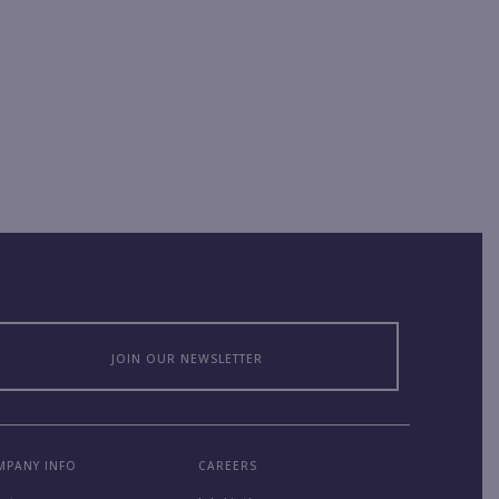
JOIN OUR NEWSLETTER
MPANY INFO
CAREERS