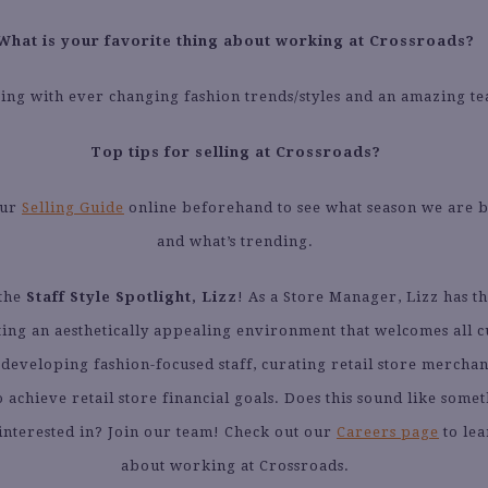
What is your favorite thing about working at Crossroads?
ng with ever changing fashion trends/styles and an amazing t
Top tips for selling at Crossroads?
our
Selling Guide
online beforehand to see what season we are 
and what’s trending.
 the
Staff Style Spotlight, Lizz
! As a Store Manager, Lizz has th
ting an aesthetically appealing environment that welcomes all 
 developing fashion-focused staff, curating retail store merchan
 achieve retail store financial goals. Does this sound like some
interested in? Join our team! Check out our
Careers page
to le
about working at Crossroads.