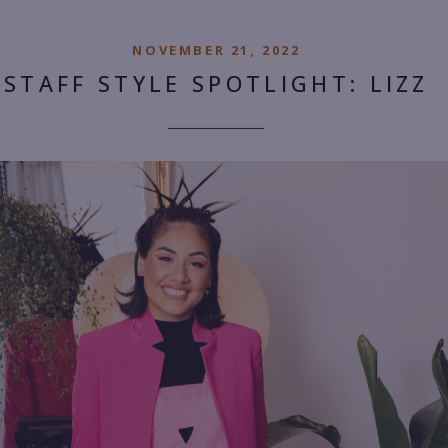
NOVEMBER 21, 2022
STAFF STYLE SPOTLIGHT: LIZZ