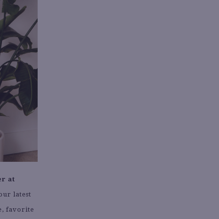
r at
our latest
, favorite