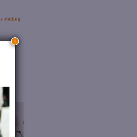
.
×
.