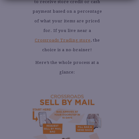
to receive store credit or cash
payment based on a percentage
of what your items are priced
for. If you live near a
Crossroads Trading store
, the
choice is a no-brainer!
Here’s the whole process at a
glance: