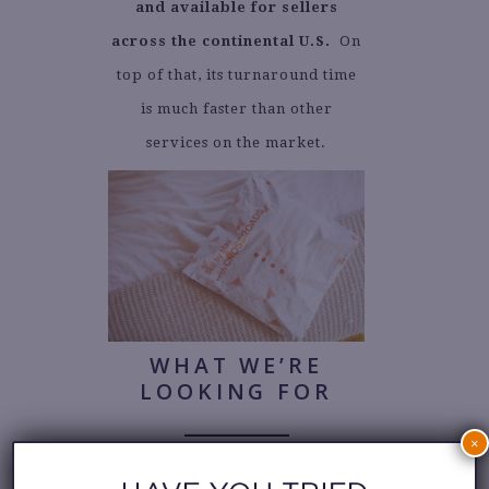
and available for sellers
across the continental U.S.
On
top of that, its turnaround time
is much faster than other
services on the market.
WHAT WE’RE
LOOKING FOR
×
We set you up for success from