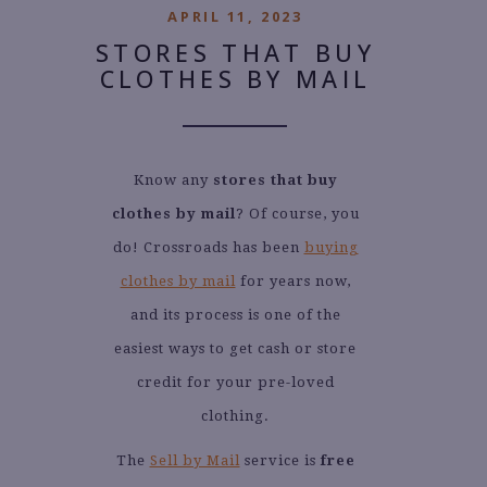
APRIL 11, 2023
STORES THAT BUY
CLOTHES BY MAIL
Know any
stores that buy
clothes by mail
? Of course, you
do! Crossroads has been
buying
clothes by mail
for years now,
and its process is one of the
easiest ways to get cash or store
credit for your pre-loved
clothing.
The
Sell by Mail
service is
free