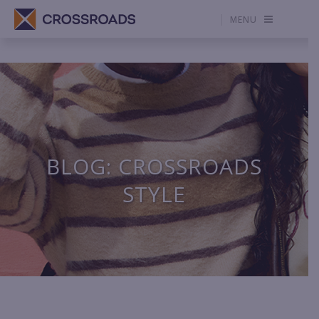
MENU
BLOG: CROSSROADS
STYLE