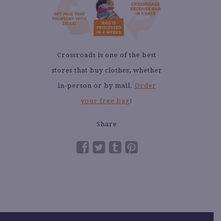
Crossroads is one of the best
stores that buy clothes, whether
in-person or by mail.
Order
your free bag
!
Share