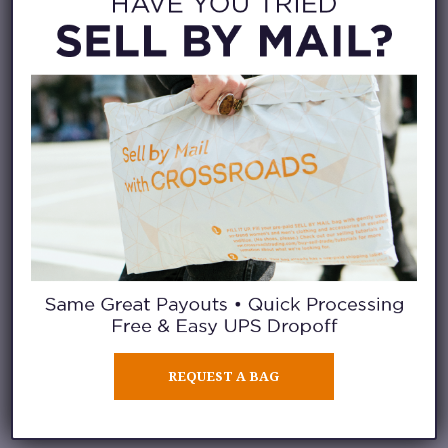
the start. We publish an
online
selling guide
each season to
show you the trends, labels, and
styles we’re currently looking
for. Use the guide to send in
your items with the highest
likelihood of being purchased.
PICK CASH OR
STORE CREDIT
When you order our free selling
REQUEST A BAG
bag (which comes with pre-paid
postage on it!), you can choose