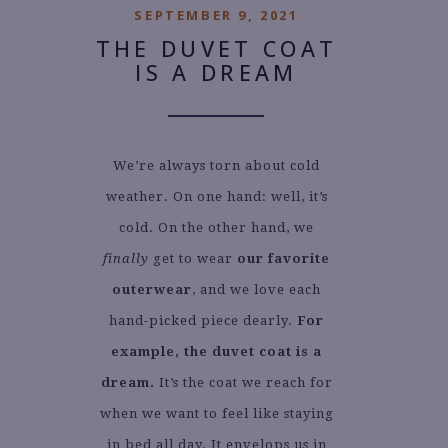
SEPTEMBER 9, 2021
THE DUVET COAT
IS A DREAM
We’re always torn about cold
weather. On one hand: well, it’s
cold. On the other hand, we
finally
get to wear
our favorite
outerwear
, and we love each
hand-picked piece dearly.
For
example, the duvet coat is a
dream.
It’s the coat we reach for
when we want to feel like staying
in bed all day. It envelops us in