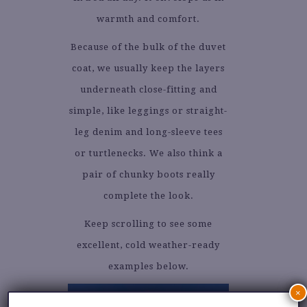
warmth and comfort.
Because of the bulk of the duvet
coat, we usually keep the layers
underneath close-fitting and
simple, like leggings or straight-
leg denim and long-sleeve tees
or turtlenecks. We also think a
pair of chunky boots really
complete the look.
Keep scrolling to see some
excellent, cold weather-ready
examples below.
×