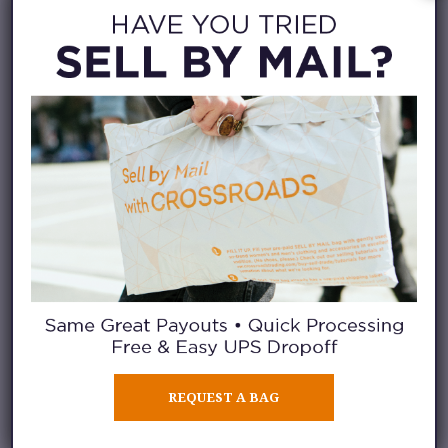
REQUEST A BAG