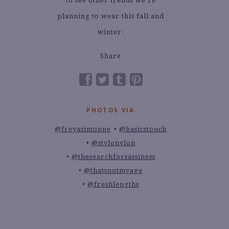
to see other trends we’re
planning to wear this fall and
winter.
Share
PHOTOS VIA
@freyasimonne
@basicstouch
@stylonylon
@thesearchforsassiness
@thatsnotmyage
@freshlengths