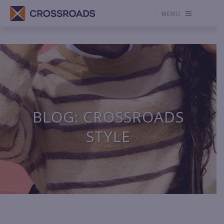
MENU
BLOG: CROSSROADS
STYLE