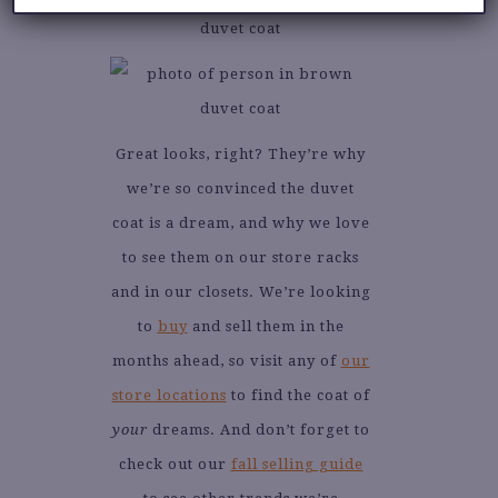
Great looks, right? They’re why
we’re so convinced the duvet
coat is a dream, and why we love
to see them on our store racks
and in our closets. We’re looking
to
buy
and sell them in the
months ahead, so visit any of
our
store locations
to find the coat of
your
dreams. And don’t forget to
check out our
fall selling guide