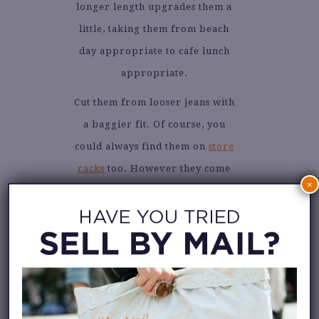
longer length upgrades them a
little, taking them from beach
day appropriate to cafe lunch
appropriate.
Cut them from looser jeans with
a baggier fit. Of course, you
could always find them on
store
racks
too. However they come
×
into your life, I think you’ll
enjoy styling them in your own
unique way. Keep scrolling for
some inspiration.