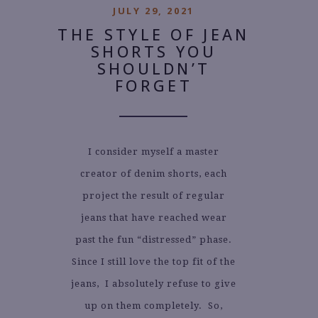
JULY 29, 2021
THE STYLE OF JEAN
SHORTS YOU
SHOULDN’T
FORGET
I consider myself a master
creator of denim shorts, each
project the result of regular
jeans that have reached wear
past the fun “distressed” phase.
Since I still love the top fit of the
jeans, I absolutely refuse to give
up on them completely. So,