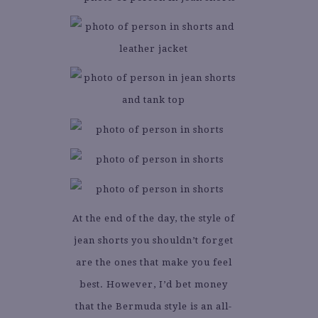
At the end of the day, the style of
jean shorts you shouldn’t forget
are the ones that make you feel
best. However, I’d bet money
that the Bermuda style is an all-