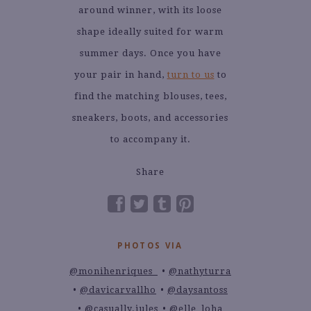
around winner, with its loose
shape ideally suited for warm
summer days. Once you have
your pair in hand,
turn to us
to
find the matching blouses, tees,
sneakers, boots, and accessories
to accompany it.
Share
PHOTOS VIA
@monihenriques_
@nathyturra
@davicarvallho
@daysantoss
@casually.jules
@elle_loha