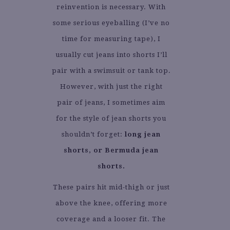
reinvention is necessary. With
some serious eyeballing (I’ve no
time for measuring tape), I
usually cut jeans into shorts I’ll
pair with a swimsuit or tank top.
However, with just the right
pair of jeans, I sometimes aim
for the style of jean shorts you
shouldn’t forget:
long jean
shorts, or Bermuda jean
shorts.
These pairs hit mid-thigh or just
above the knee, offering more
coverage and a looser fit. The