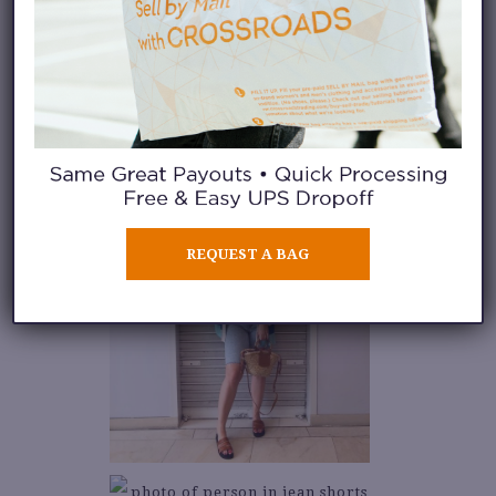
REQUEST A BAG