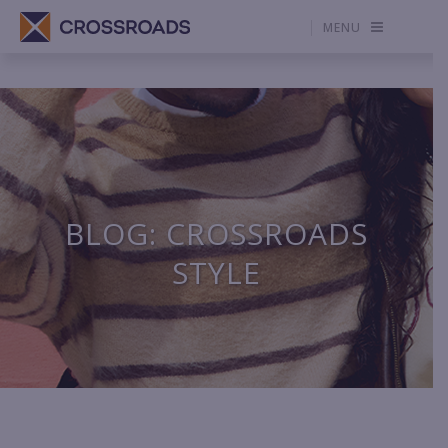
MENU
BLOG: CROSSROADS
STYLE