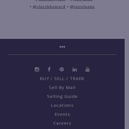
@clarehhoward
@taizeluane
BUY / SELL / TRADE
Sell By Mail
Selling Guide
Locations
Events
Careers