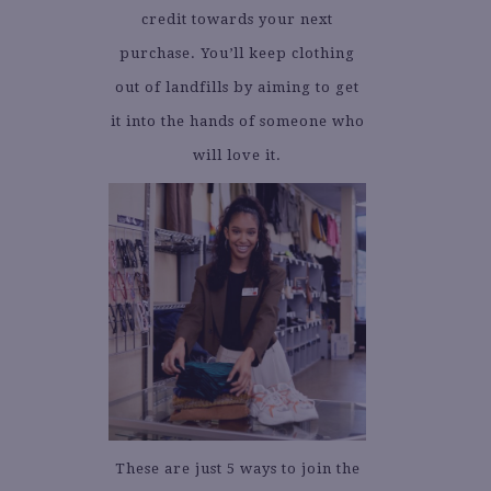
credit towards your next
purchase. You’ll keep clothing
out of landfills by aiming to get
it into the hands of someone who
will love it.
These are just 5 ways to join the