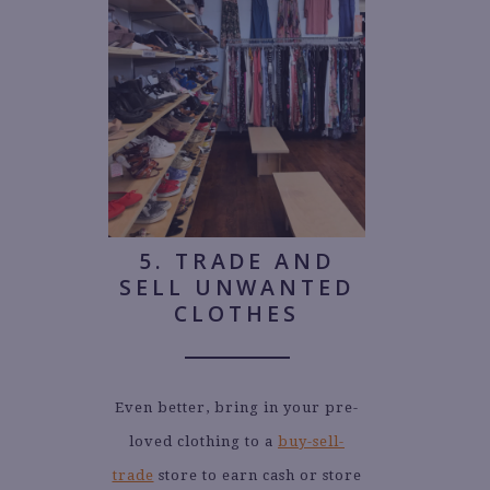
5. TRADE AND
SELL UNWANTED
CLOTHES
Even better, bring in your pre-
loved clothing to a
buy-sell-
trade
store to earn cash or store