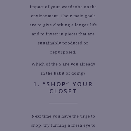
impact of your wardrobe on the
environment. Their main goals
are to give clothing a longer life
and to invest in pieces that are
sustainably produced or
repurposed.
Which of the 5 are you already
in the habit of doing?
1. “SHOP” YOUR
CLOSET
Next time you have the urge to
shop, try turning a fresh eye to