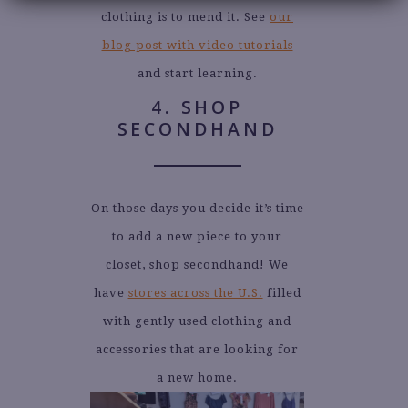
clothing is to mend it. See
our
blog post with video tutorials
and start learning.
4. SHOP
SECONDHAND
On those days you decide it’s time
to add a new piece to your
closet, shop secondhand! We
have
stores across the U.S.
filled
with gently used clothing and
accessories that are looking for
a new home.