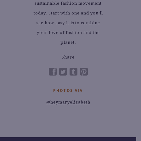
sustainable fashion movement
today. Start with one and you’ll
see how easy it is to combine
your love of fashion and the
planet.
Share
PHOTOS VIA
@heymaryelizabeth