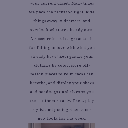
your current closet. Many times
we pack the racks too tight, hide
things away in drawers, and
overlook what we already own.
A closet refresh is a great tactic
for falling in love with what you
already have! Reorganize your
clothing by color, store off-
season pieces so your racks can
breathe, and display your shoes
and handbags on shelves so you
can see them clearly. Then, play
stylist and put together some
new looks for the week.