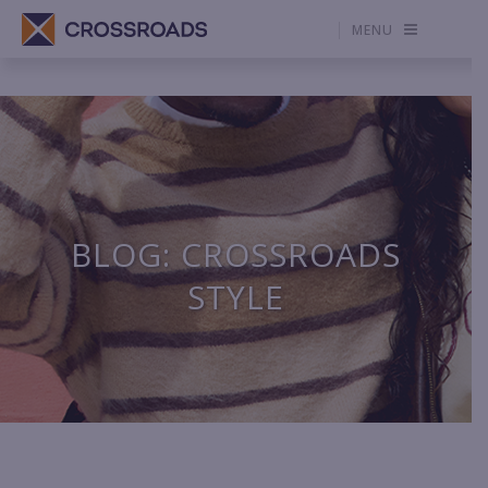
MENU
BLOG: CROSSROADS
STYLE