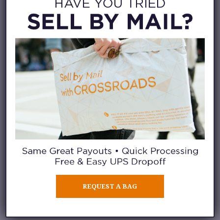
look for clothing that’s
sustainably produced with
recycled materials or organic
cotton. Some of the leading
brands are starting to produce
these pieces, so support the
efforts whenever possible.
3. MEND YOUR
CLOTHES
Why not pick up a new sewing
habit as part of your sustainable
REQUEST A BAG
fashion discovery? One surefire
way to extend the life of your