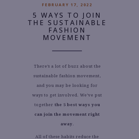
FEBRUARY 17, 2022
5 WAYS TO JOIN
THE SUSTAINABLE
FASHION
MOVEMENT
There’s a lot of buzz about the
sustainable fashion movement,
and you may be looking for
ways to get involved. We’ve put
together
the 5 best ways you
can join the movement right
away
.
All of these habits reduce the