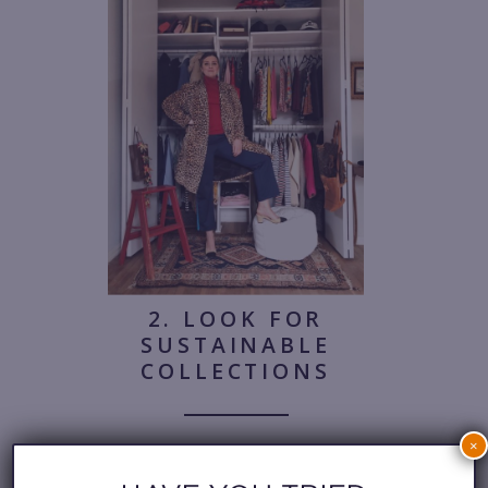
2. LOOK FOR
SUSTAINABLE
COLLECTIONS
×
When shopping for new pieces,