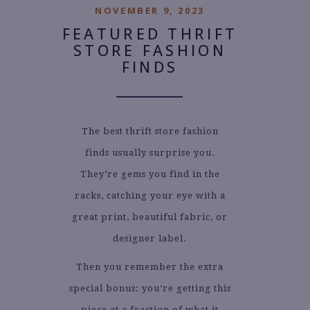
NOVEMBER 9, 2023
FEATURED THRIFT
STORE FASHION
FINDS
The best thrift store fashion
finds usually surprise you.
They’re gems you find in the
racks, catching your eye with a
great print, beautiful fabric, or
designer label.
Then you remember the extra
special bonus: you’re getting this
piece at a fraction of what it