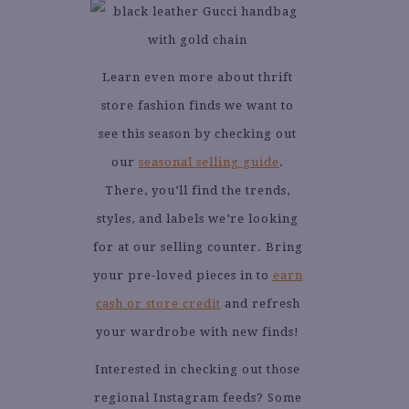
Learn even more about thrift
store fashion finds we want to
see this season by checking out
our
seasonal selling guide
.
There, you’ll find the trends,
styles, and labels we’re looking
for at our selling counter. Bring
your pre-loved pieces in to
earn
cash or store credit
and refresh
your wardrobe with new finds!
Interested in checking out those
regional Instagram feeds? Some