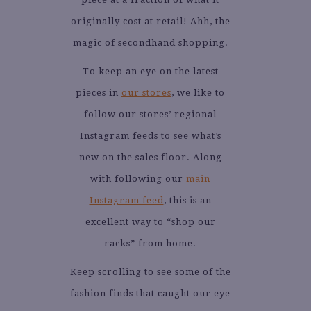
originally cost at retail! Ahh, the
magic of secondhand shopping.
To keep an eye on the latest
pieces in
our stores
, we like to
follow our stores’ regional
Instagram feeds to see what’s
new on the sales floor. Along
with following our
main
Instagram feed
, this is an
excellent way to “shop our
racks” from home.
Keep scrolling to see some of the
fashion finds that caught our eye