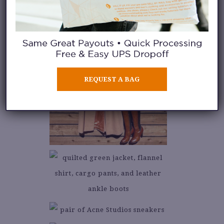
REQUEST A BAG