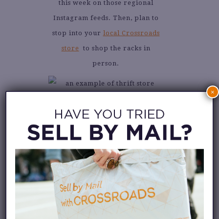
this week on those regional
Instagram feeds. Then, plan to
stop into your
local Crossroads
store
to shop the racks in
person.
×