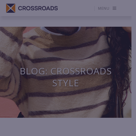
MENU
BLOG: CROSSROADS
STYLE