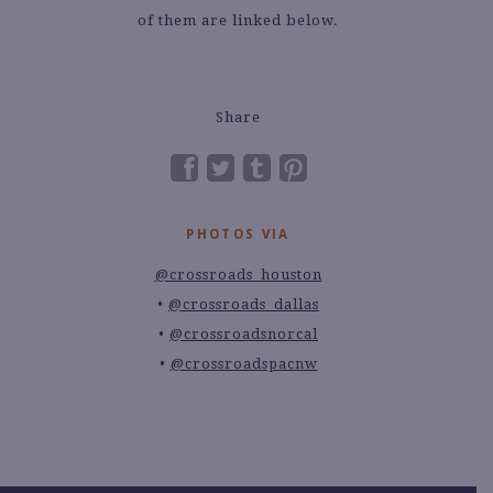
of them are linked below.
Share
PHOTOS VIA
@crossroads_houston
@crossroads_dallas
@crossroadsnorcal
@crossroadspacnw